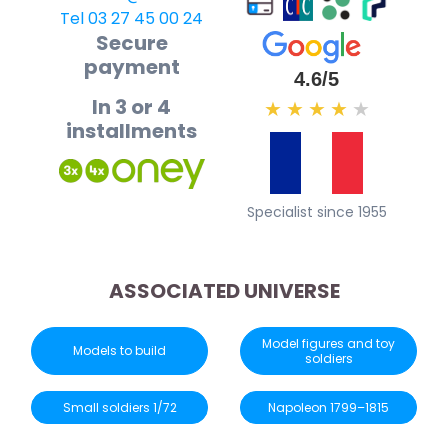
Tel 03 27 45 00 24
Secure
payment
4.6/5
In 3 or 4
★
★
★
★
★
installments
Specialist since 1955
ASSOCIATED UNIVERSE
Model figures and toy
Models to build
soldiers
Small soldiers 1/72
Napoleon 1799–1815