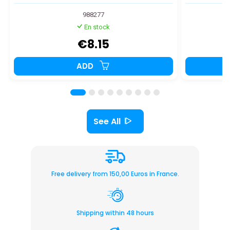
988277
En stock
€8.15
ADD
See All
Free delivery from 150,00 Euros in France.
Shipping within 48 hours