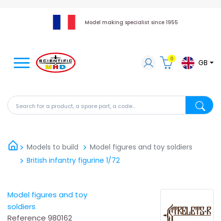
Model making specialist since 1955
0
GB
Search for a product, a spare part, a code...
Search fo
Models to build
Model figures and toy soldiers
British infantry figurine 1/72
Model figures and toy
soldiers
Reference
980162