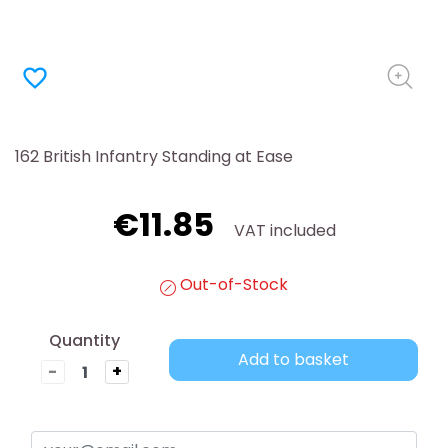
favorite_border
162 British Infantry Standing at Ease
€11.85
VAT included
Out-of-Stock
Quantity
Add to basket
-
+