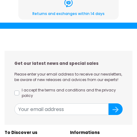
Returns and exchanges within 14 days
Get our latest news and special sales
Please enter your email address to receive our newsletters,
be aware of new releases and advices from our experts!
I accept the terms and conditions and the privacy
policy
To Discover us
Informations