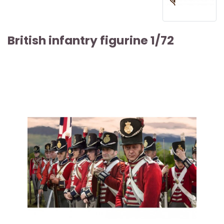
British infantry figurine 1/72