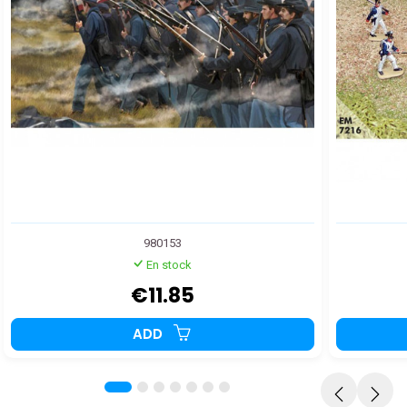
980153
En stock
€11.85
ADD