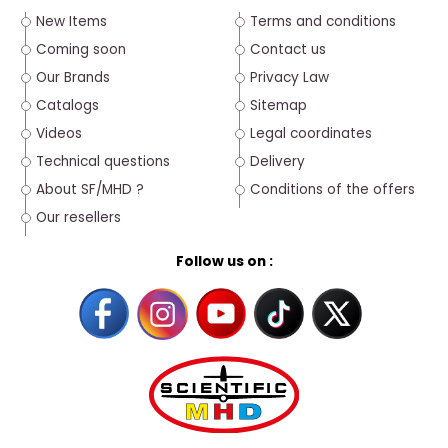
New Items
Terms and conditions
Coming soon
Contact us
Our Brands
Privacy Law
Catalogs
Sitemap
Videos
Legal coordinates
Technical questions
Delivery
About SF/MHD ?
Conditions of the offers
Our resellers
Follow us on :