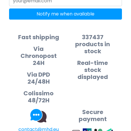
Notify me when available
Fast shipping
337437
products in
Via
stock
Chronopost
24H
Real-time
stock
Via DPD
displayed
24/48H
Colissimo
48/72H
Secure
payment
contact@mhd.eu