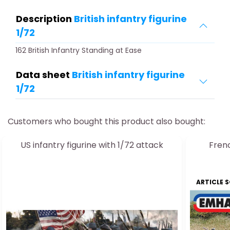
Description
British infantry figurine
1/72
162 British Infantry Standing at Ease
Data sheet
British infantry figurine
1/72
Customers who bought this product also bought:
US infantry figurine with 1/72 attack
Frenc
ARTICLE 