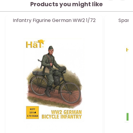
Products you might like
Infantry Figurine German WW2 1/72
Spani