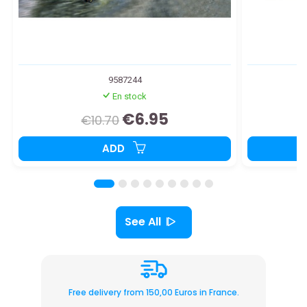
9587244
En stock
€6.95
€10.70
ADD
See All
Free delivery from 150,00 Euros in France.