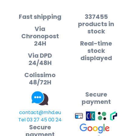
Fast shipping
337455
products in
Via
stock
Chronopost
24H
Real-time
stock
Via DPD
displayed
24/48H
Colissimo
48/72H
Secure
payment
contact@mhd.eu
Tel 03 27 45 00 24
Secure
payment