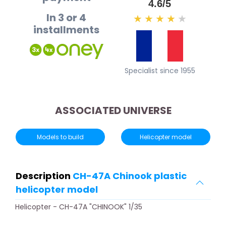
4.6/5
In 3 or 4
★
★
★
★
★
installments
Specialist since 1955
ASSOCIATED UNIVERSE
Models to build
Helicopter model
Description
CH-47A Chinook plastic
helicopter model
Helicopter - CH-47A "CHINOOK" 1/35