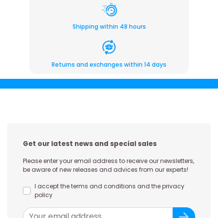
Shipping within 48 hours
Returns and exchanges within 14 days
Get our latest news and special sales
Please enter your email address to receive our newsletters,
be aware of new releases and advices from our experts!
I accept the terms and conditions and the privacy
policy