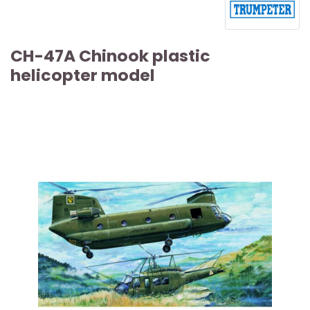
CH-47A Chinook plastic
helicopter model