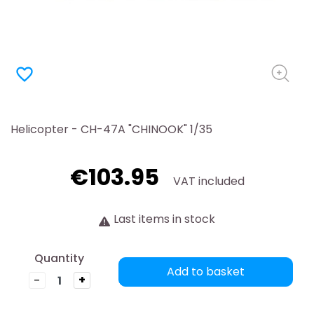
favorite_border
Helicopter - CH-47A "CHINOOK" 1/35
€103.95
VAT included
Last items in stock
Quantity
Add to basket
-
+