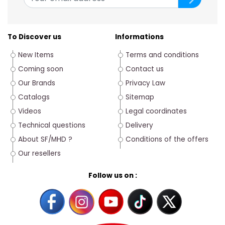
To Discover us
Informations
New Items
Terms and conditions
Coming soon
Contact us
Our Brands
Privacy Law
Catalogs
Sitemap
Videos
Legal coordinates
Technical questions
Delivery
About SF/MHD ?
Conditions of the offers
Our resellers
Follow us on :