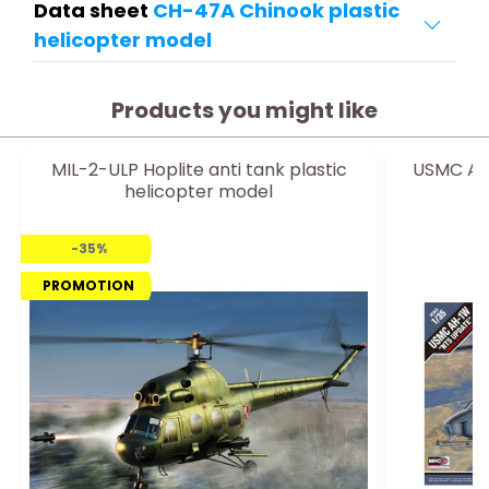
Data sheet
CH-47A Chinook plastic
helicopter model
Products you might like
MIL-2-ULP Hoplite anti tank plastic
USMC Ah-
helicopter model
-35%
PROMOTION