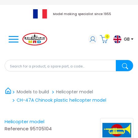
Model making specialist since 1955
0
GB
Search for a product, a spare part, a code...
Search fo
Models to build
Helicopter model
CH-47A Chinook plastic helicopter model
Helicopter model
Reference
95T05104