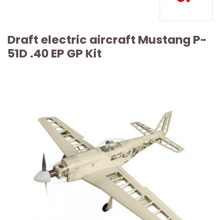
Draft electric aircraft Mustang P-
51D .40 EP GP Kit
ARTICLE SOLD OUT