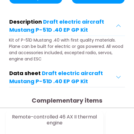
Description
Draft electric aircraft
Mustang P-51D .40 EP GP Kit
Kit of P-51D Mustang .40 with first quality materials.
Plane can be built for electric or gas powered. All wood
and accessories included, excepted radio, servos,
engine and ESC
Data sheet
Draft electric aircraft
Mustang P-51D .40 EP GP Kit
Complementary items
Remote-controlled 46 AX II thermal
O
engine