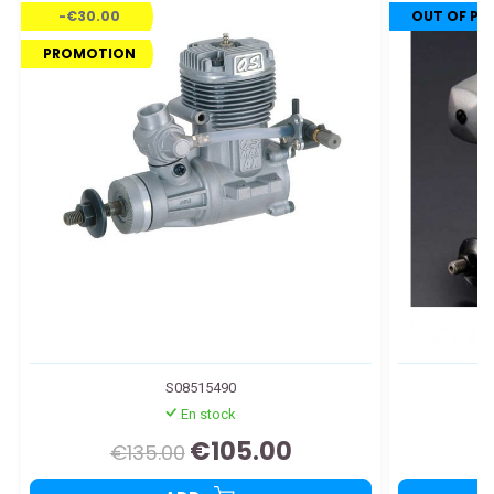
-€30.00
OUT OF P
PROMOTION
S08515490
En stock
€105.00
€135.00