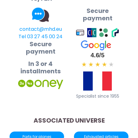
Secure
payment
contact@mhd.eu
Tel 03 27 45 00 24
Secure
payment
4.6/5
In 3 or 4
★
★
★
★
★
installments
Specialist since 1955
ASSOCIATED UNIVERSE
Parts for planes
Exhausted articles