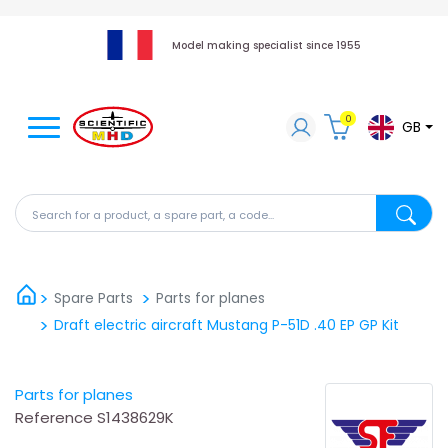
Model making specialist since 1955
0
GB
Search for a product, a spare part, a code...
Search fo
Spare Parts
Parts for planes
Draft electric aircraft Mustang P-51D .40 EP GP Kit
Parts for planes
Reference
S1438629K