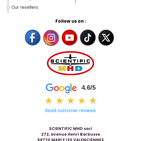
Our resellers
Follow us on :
4.6/5
★
★
★
★
★
★
Read customer reviews
SCIENTIFIC MHD sarl
272, avenue Henri Barbusse
59770 MARLY LES VALENCIENNES