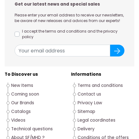
Get our latest news and special sales
Please enter your email address to receive our newsletters,
be aware of new releases and advices from our experts!
I accept the terms and conditions and the privacy
policy
To Discover us
Informations
New Items
Terms and conditions
Coming soon
Contact us
Our Brands
Privacy Law
Catalogs
Sitemap
Videos
Legal coordinates
Technical questions
Delivery
About SF/MHD ?
Conditions of the offers