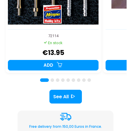
72114
En stock
€13.95
ADD
See All
Free delivery from 150,00 Euros in France.