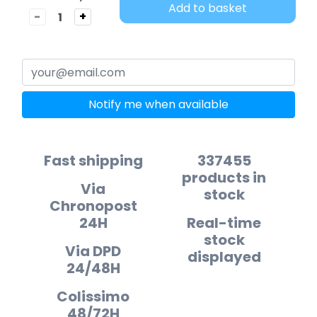
Add to basket
-
+
Notify me when available
Fast shipping
337455
products in
Via
stock
Chronopost
24H
Real-time
stock
Via DPD
displayed
24/48H
Colissimo
48/72H