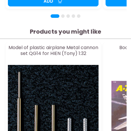
ADD
Products you might like
Model of plastic airplane Metal cannon
Book 
set QG14 for HIEN (Tony) 1:32