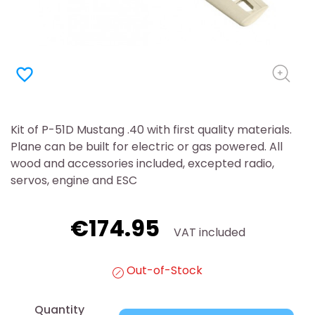
favorite_border
Kit of P-51D Mustang .40 with first quality materials.
Plane can be built for electric or gas powered. All
wood and accessories included, excepted radio,
servos, engine and ESC
€174.95
VAT included
Out-of-Stock
Quantity