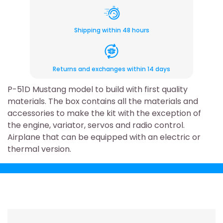
Shipping within 48 hours
Returns and exchanges within 14 days
P-51D Mustang model to build with first quality
materials. The box contains all the materials and
accessories to make the kit with the exception of
the engine, variator, servos and radio control.
Airplane that can be equipped with an electric or
thermal version.