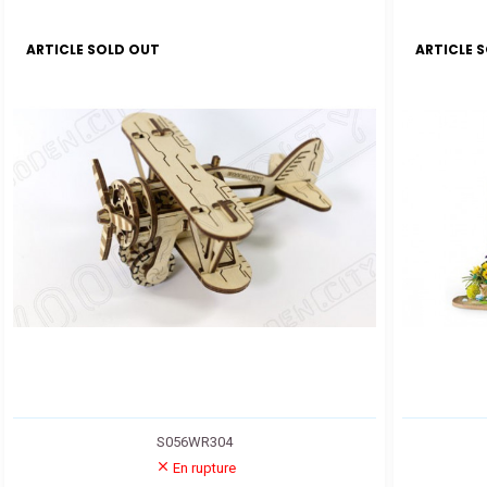
ARTICLE SOLD OUT
ARTICLE 
S056WR304
En rupture