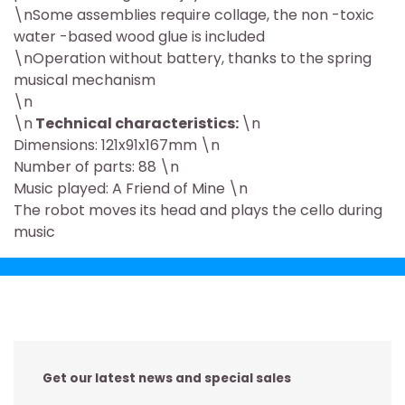
\nSome assemblies require collage, the non -toxic
water -based wood glue is included
\nOperation without battery, thanks to the spring
musical mechanism
\n
\n
Technical characteristics:
\n
Dimensions: 121x91x167mm \n
Number of parts: 88 \n
Music played: A Friend of Mine \n
The robot moves its head and plays the cello during
music
Get our latest news and special sales