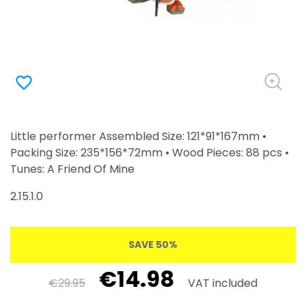
favorite_border
Little performer Assembled Size: 121*91*167mm •
Packing Size: 235*156*72mm • Wood Pieces: 88 pcs •
Tunes: A Friend Of Mine
2.15.1.0
SAVE 50%
€14.98
€29.95
VAT included