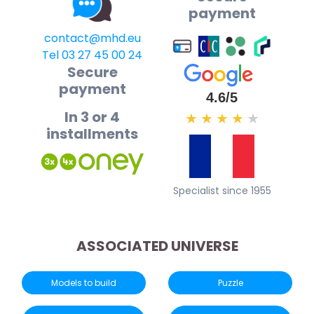
payment
contact@mhd.eu
Tel 03 27 45 00 24
Secure
payment
4.6/5
In 3 or 4
★
★
★
★
★
installments
Specialist since 1955
ASSOCIATED UNIVERSE
Models to build
Puzzle