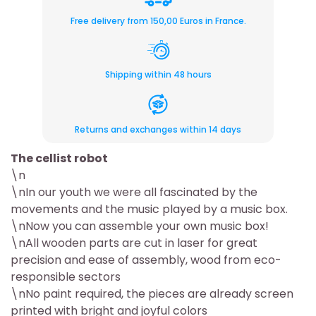
Free delivery from 150,00 Euros in France.
Shipping within 48 hours
Returns and exchanges within 14 days
The cellist robot
\n
\nIn our youth we were all fascinated by the
movements and the music played by a music box.
\nNow you can assemble your own music box!
\nAll wooden parts are cut in laser for great
precision and ease of assembly, wood from eco-
responsible sectors
\nNo paint required, the pieces are already screen
printed with bright and joyful colors