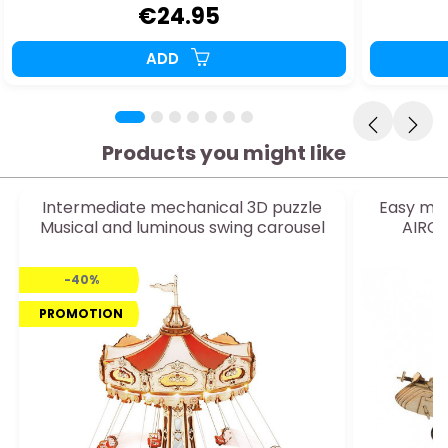
€24.95
ADD
Products you might like
Intermediate mechanical 3D puzzle
Easy mec
Musical and luminous swing carousel
AIRCO
-40%
PROMOTION