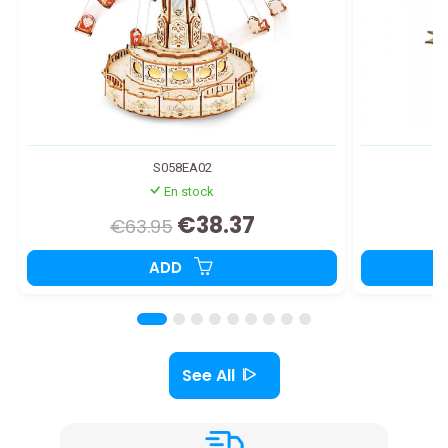
S058EA02
En stock
€38.37
€63.95
ADD
See All