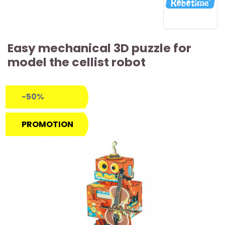
Easy mechanical 3D puzzle for
model the cellist robot
-50%
PROMOTION