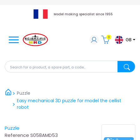
Model making specialist since 1955
0
GB
Search for a product, a spare part, a code...
Search fo
Puzzle
Easy mechanical 3D puzzle for model the cellist
robot
Puzzle
Reference
S058AMD53