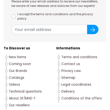
Please enter your email address to receive our newsletters,
be aware of new releases and advices from our experts!
I accept the terms and conditions and the privacy
policy
To Discover us
Informations
New Items
Terms and conditions
Coming soon
Contact us
Our Brands
Privacy Law
Catalogs
Sitemap
Videos
Legal coordinates
Technical questions
Delivery
About SF/MHD ?
Conditions of the offers
Our resellers