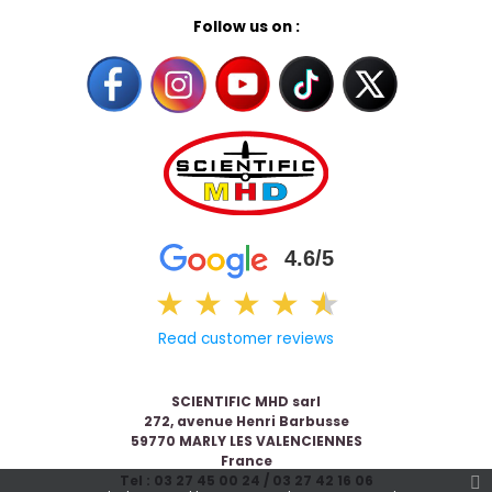
Follow us on :
4.6/5
★
★
★
★
★
★
Read customer reviews
SCIENTIFIC MHD sarl
272, avenue Henri Barbusse
59770 MARLY LES VALENCIENNES
France
Tel : 03 27 45 00 24 / 03 27 42 16 06