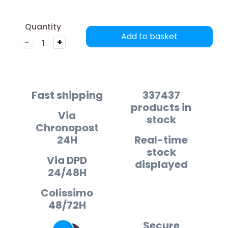
Quantity
Add to basket
-
+
Fast shipping
337437
products in
Via
stock
Chronopost
24H
Real-time
stock
Via DPD
displayed
24/48H
Colissimo
48/72H
Secure