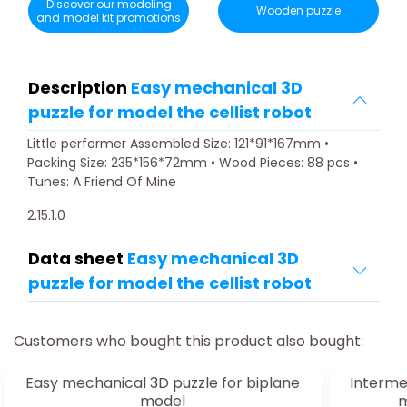
Discover our modeling
Wooden puzzle
and model kit promotions
Description
Easy mechanical 3D
puzzle for model the cellist robot
Little performer Assembled Size: 121*91*167mm •
Packing Size: 235*156*72mm • Wood Pieces: 88 pcs •
Tunes: A Friend Of Mine
2.15.1.0
Data sheet
Easy mechanical 3D
puzzle for model the cellist robot
Customers who bought this product also bought:
Easy mechanical 3D puzzle for biplane
Interme
model
m