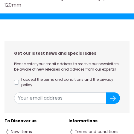
120mm
Get our latest news and special sales
Please enter your email address to receive our newsletters,
be aware of new releases and advices from our experts!
I accept the terms and conditions and the privacy
policy
To Discover us
Informations
New Items
Terms and conditions