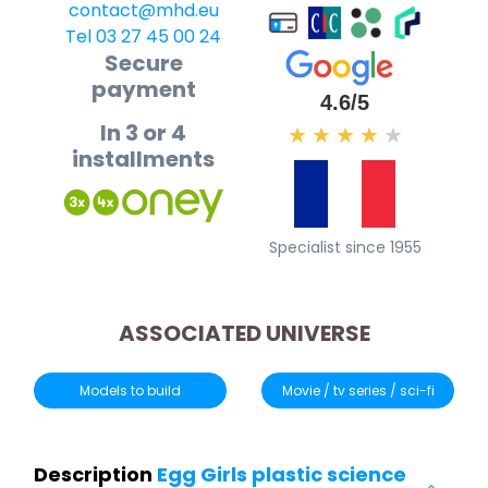
contact@mhd.eu
Tel 03 27 45 00 24
Secure
payment
4.6/5
In 3 or 4
★
★
★
★
★
installments
Specialist since 1955
ASSOCIATED UNIVERSE
Models to build
Movie / tv series / sci-fi
Description
Egg Girls plastic science