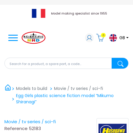
Model making specialist since 1955
0
GB
Search for a product, a spare part, a code...
Search fo
Models to build
Movie / tv series / sci-fi
Egg Girls plastic science fiction model “Mikumo
Shiranagi”
Movie / tv series / sci-fi
Reference
52183