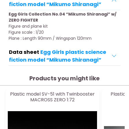
fiction model “Mikumo Shiranagi”
Egg Girls Collection No.04 “Mikumo Shiranagi” w/
ZERO FIGHTER
Figure and plane kit
Figure scale : 1/20
Plane : Length 90mm / Wingspan 120mm
Data sheet
Egg Girls plastic science
fiction model “Mikumo Shiranagi”
Products you might like
Plastic model SV-51 with Twinbooster
Plastic
MACROSS ZERO 1:72