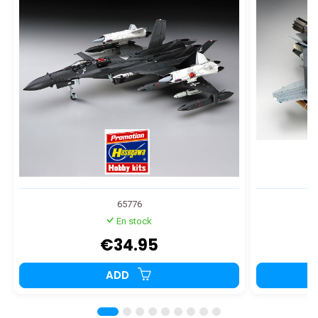
65776
En stock
€34.95
ADD