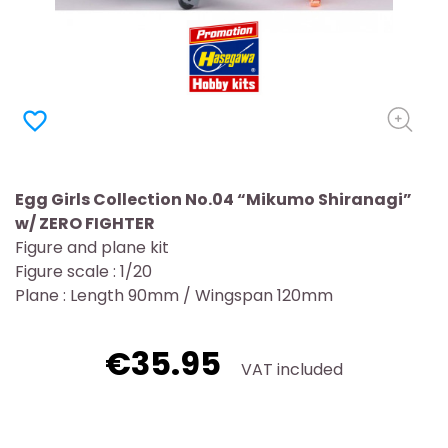
favorite_border
Egg Girls Collection No.04 “Mikumo Shiranagi”
w/ ZERO FIGHTER
Figure and plane kit
Figure scale : 1/20
Plane : Length 90mm / Wingspan 120mm
€35.95
VAT included