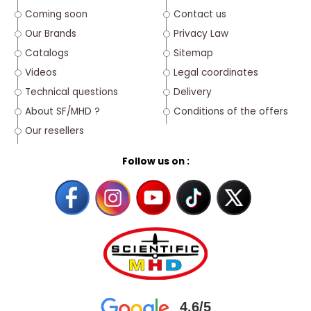
Coming soon
Contact us
Our Brands
Privacy Law
Catalogs
Sitemap
Videos
Legal coordinates
Technical questions
Delivery
About SF/MHD ?
Conditions of the offers
Our resellers
Follow us on :
4.6/5