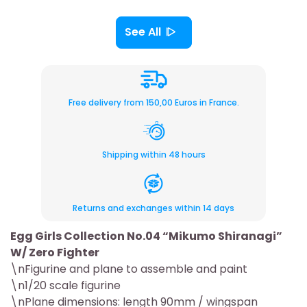
See All
Free delivery from 150,00 Euros in France.
Shipping within 48 hours
Returns and exchanges within 14 days
Egg Girls Collection No.04 “Mikumo Shiranagi”
W/ Zero Fighter
\nFigurine and plane to assemble and paint
\n1/20 scale figurine
\nPlane dimensions: length 90mm / wingspan