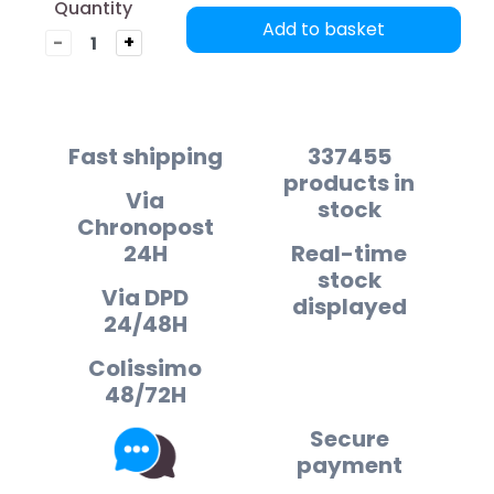
Quantity
Add to basket
-
+
Fast shipping
337455
products in
Via
stock
Chronopost
24H
Real-time
stock
Via DPD
displayed
24/48H
Colissimo
48/72H
Secure
payment