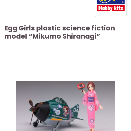
Egg Girls plastic science fiction
model “Mikumo Shiranagi”