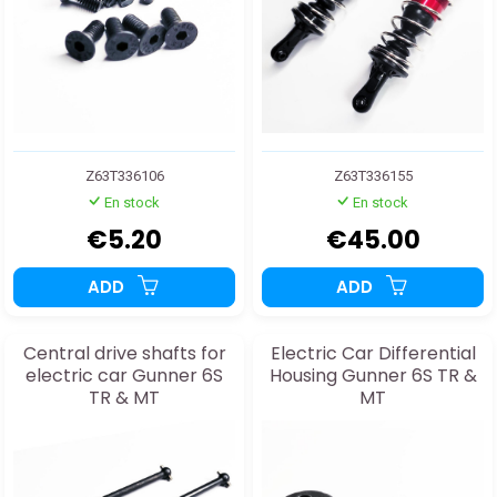
Z63T336106
Z63T336155
En stock
En stock
€5.20
€45.00
ADD
ADD
Central drive shafts for
Electric Car Differential
electric car Gunner 6S
Housing Gunner 6S TR &
TR & MT
MT