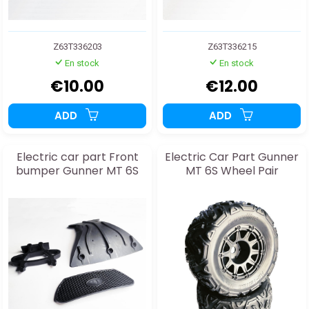
Z63T336203
Z63T336215
En stock
En stock
€10.00
€12.00
ADD
ADD
Electric car part Front
Electric Car Part Gunner
bumper Gunner MT 6S
MT 6S Wheel Pair