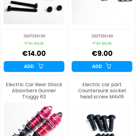
Z63T336159
Z63T336160
En stock
En stock
€14.00
€9.00
ADD
ADD
Electric Car Rear Shock
Electric car part
Absorbers Gunner
Countersunk socket
Truggy 63
head screw M4x16