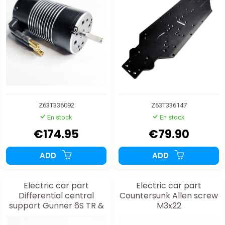
Z63T336092
Z63T336147
En stock
En stock
€174.95
€79.90
ADD
ADD
Electric car part
Electric car part
Differential central
Countersunk Allen screw
support Gunner 6S TR &
M3x22
MT