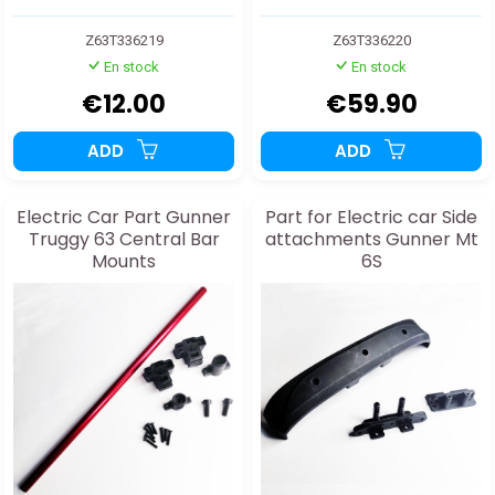
Z63T336219
Z63T336220
En stock
En stock
€12.00
€59.90
ADD
ADD
Electric Car Part Gunner
Part for Electric car Side
Truggy 63 Central Bar
attachments Gunner Mt
Mounts
6S