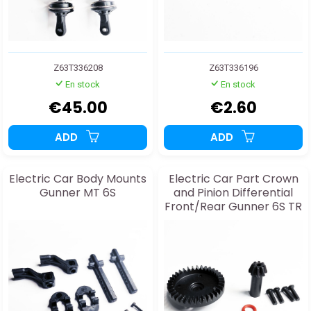
Z63T336208
Z63T336196
En stock
En stock
€45.00
€2.60
ADD
ADD
Electric Car Body Mounts
Electric Car Part Crown
Gunner MT 6S
and Pinion Differential
Front/Rear Gunner 6S TR
& MT