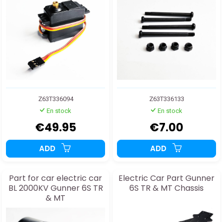
Z63T336094
Z63T336133
En stock
En stock
€49.95
€7.00
ADD
ADD
Part for car electric car
Electric Car Part Gunner
BL 2000KV Gunner 6S TR
6S TR & MT Chassis
& MT