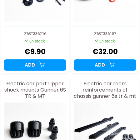
Z63T336216
Z63T336157
En stock
En stock
€9.90
€32.00
ADD
ADD
Electric car part Upper
Electric car room
shock mounts Gunner 6S
reinforcements of
TR & MT
chassis gunner 6s tr & mt