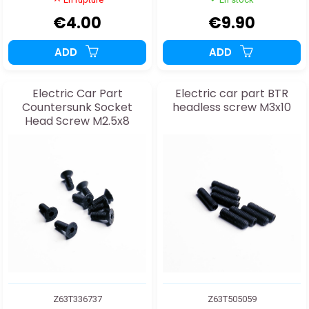
€4.00
€9.90
ADD
ADD
Electric Car Part
Electric car part BTR
Countersunk Socket
headless screw M3x10
Head Screw M2.5x8
Z63T336737
Z63T505059