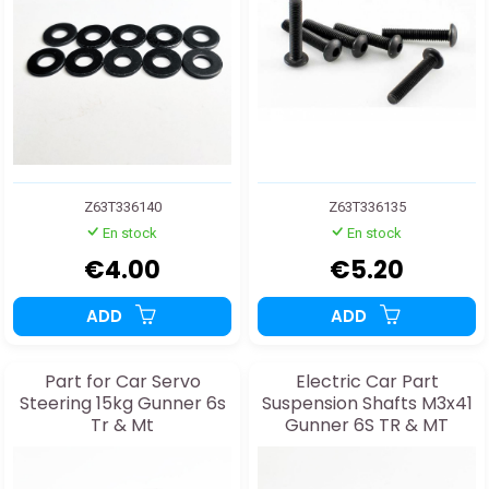
Z63T336140
Z63T336135
En stock
En stock
€4.00
€5.20
ADD
ADD
Part for Car Servo
Electric Car Part
Steering 15kg Gunner 6s
Suspension Shafts M3x41
Tr & Mt
Gunner 6S TR & MT