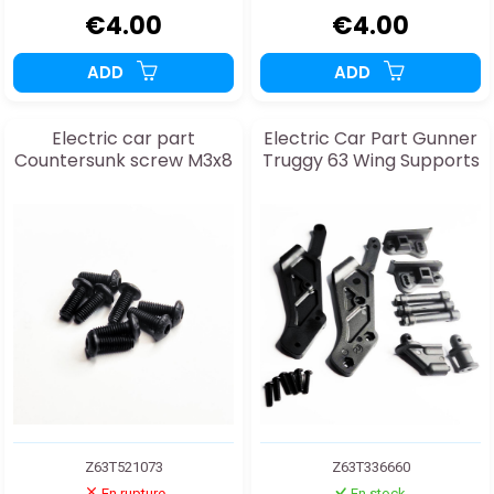
€4.00
€4.00
ADD
ADD
Electric car part
Electric Car Part Gunner
Countersunk screw M3x8
Truggy 63 Wing Supports
Z63T521073
Z63T336660
En rupture
En stock