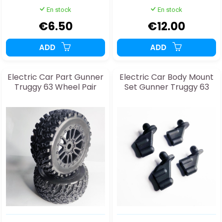
En stock
En stock
€6.50
€12.00
ADD
ADD
Electric Car Part Gunner
Electric Car Body Mount
Truggy 63 Wheel Pair
Set Gunner Truggy 63