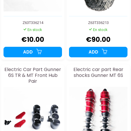
Z63T336214
Z63T336213
En stock
En stock
€10.00
€90.00
ADD
ADD
Electric Car Part Gunner
Electric car part Rear
6S TR & MT Front Hub
shocks Gunner MT 6S
Pair