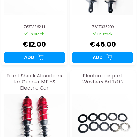
Z63T336211
Z63T336209
En stock
En stock
€12.00
€45.00
ADD
ADD
Front Shock Absorbers
Electric car part
for Gunner MT 6S
Washers 8x13x0.2
Electric Car