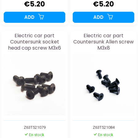
€5.20
€5.20
ADD
ADD
Electric car part
Electric car part
Countersunk socket
Countersunk Allen screw
head cap screw M3x6
M3x8
Z63T521079
Z63T521084
En stock
En stock