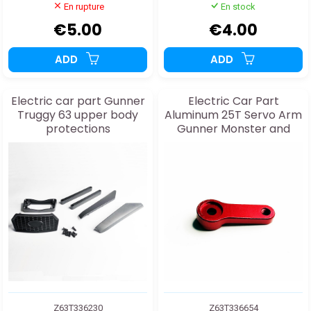
En rupture
En stock
€5.00
€4.00
ADD
ADD
Electric car part Gunner
Electric Car Part
Truggy 63 upper body
Aluminum 25T Servo Arm
protections
Gunner Monster and
Truggy 63
Z63T336230
Z63T336654