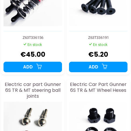
Z63T336156
Z63T336191
En stock
En stock
€45.00
€5.20
ADD
ADD
Electric car part Gunner
Electric Car Part Gunner
6S TR & MT steering ball
6S TR & MT Wheel Hexes
joints