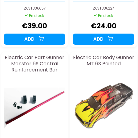
Z63T336657
Z63T336224
En stock
En stock
€39.00
€24.00
ADD
ADD
Electric Car Part Gunner
Electric Car Body Gunner
Monster 6S Central
MT 6S Painted
Reinforcement Bar