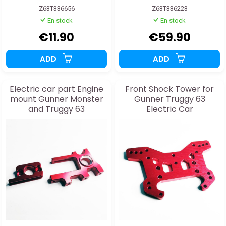
Z63T336656
Z63T336223
En stock
En stock
€11.90
€59.90
ADD
ADD
Electric car part Engine
Front Shock Tower for
mount Gunner Monster
Gunner Truggy 63
and Truggy 63
Electric Car