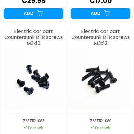
€29.95
€17.00
ADD
ADD
Electric car part
Electric car part
Countersunk BTR screws
Countersunk BTR screws
M3x10
M3x12
Z63T521085
Z63T521080
En stock
En stock