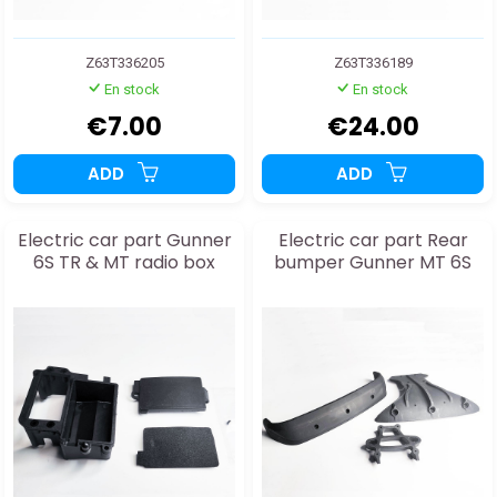
Z63T336205
Z63T336189
En stock
En stock
€7.00
€24.00
ADD
ADD
Electric car part Gunner
Electric car part Rear
6S TR & MT radio box
bumper Gunner MT 6S