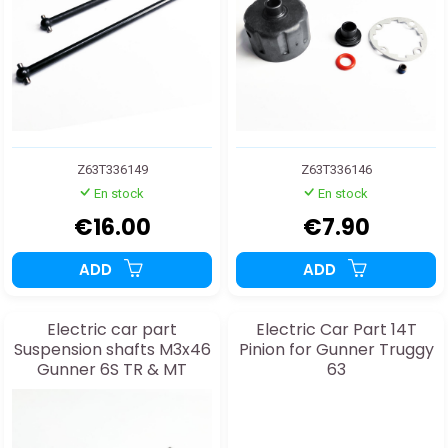
Z63T336149
Z63T336146
En stock
En stock
€16.00
€7.90
ADD
ADD
Electric car part
Electric Car Part 14T
Suspension shafts M3x46
Pinion for Gunner Truggy
Gunner 6S TR & MT
63