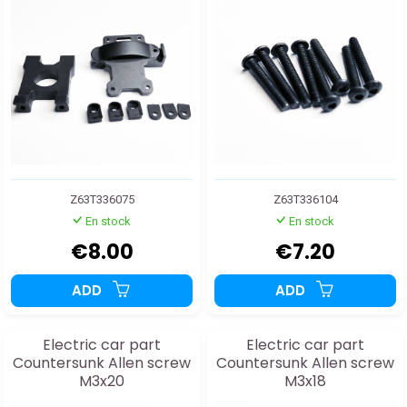
Z63T336075
Z63T336104
En stock
En stock
€8.00
€7.20
ADD
ADD
Electric car part
Electric car part
Countersunk Allen screw
Countersunk Allen screw
M3x20
M3x18