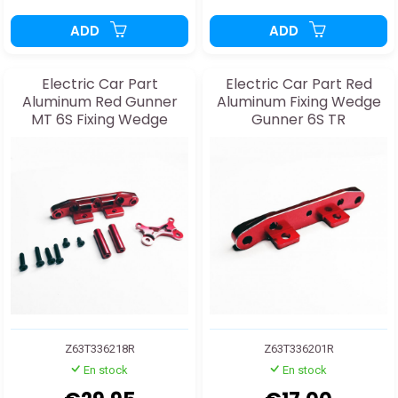
ADD
ADD
Electric Car Part
Electric Car Part Red
Aluminum Red Gunner
Aluminum Fixing Wedge
MT 6S Fixing Wedge
Gunner 6S TR
Z63T336218R
Z63T336201R
En stock
En stock