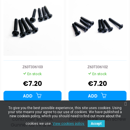
Z63T336103
Z63T336102
En stock
En stock
€7.20
€7.20
ADD
ADD
To give you the best possible experience, this site uses cookies. Using
Part for electric car
Electric car part
your site means your agree to our use of cookies. We have published a
new cookies policy, which you should need to find out more about the
controller BL 150A
Countersunk Allen screw
Gunner 6S TR & MT
M4x20
cookies we use.
View cookies policy.
Accept