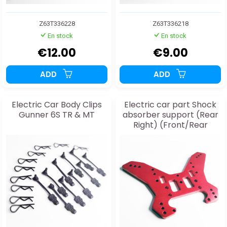
Z63T336228
Z63T336218
En stock
En stock
€12.00
€9.00
ADD
ADD
Electric Car Body Clips
Electric car part Shock
Gunner 6S TR & MT
absorber support (Rear
Right) (Front/Rear
Manual Transmission)