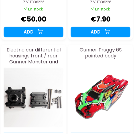
Z63T336225
Z63T336226
En stock
En stock
€50.00
€7.90
ADD
ADD
Electric car differential
Gunner Truggy 6S
housings front / rear
painted body
Gunner Monster and
Truggy 63