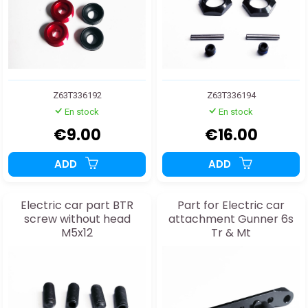
Z63T336192
Z63T336194
En stock
En stock
€9.00
€16.00
ADD
ADD
Electric car part BTR
Part for Electric car
screw without head
attachment Gunner 6s
M5x12
Tr & Mt