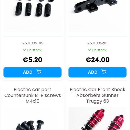
Z63T336195
Z63T336201
En stock
En stock
€5.20
€24.00
ADD
ADD
Electric car part
Electric Car Front Shock
Countersunk BTR screws
Absorbers Gunner
M4x10
Truggy 63