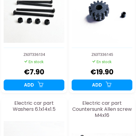
Z63T336134
Z63T336145
En stock
En stock
€7.90
€19.90
ADD
ADD
Electric car part
Electric car part
Washers 6.1x14x1.5
Countersunk Allen screw
M4x16