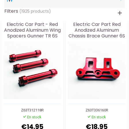
Filters
(1925 products)
Electric Car Part - Red
Electric Car Part Red
Anodized Aluminum Wing
Anodized Aluminum
Spacers Gunner TR 6S
Chassis Brace Gunner 6S
TR & MT
Z63T312118R
Z63T336160R
En stock
En stock
€14.95
€18.95