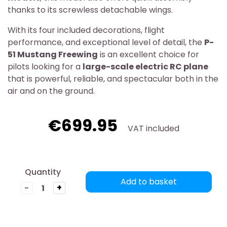
thanks to its screwless detachable wings.
With its four included decorations, flight
performance, and exceptional level of detail, the
P-
51 Mustang Freewing
is an excellent choice for
pilots looking for a
large-scale electric RC plane
that is powerful, reliable, and spectacular both in the
air and on the ground.
€699.95
VAT included
Quantity
Add to basket
-
+