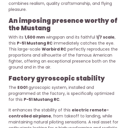
combines realism, quality craftsmanship, and flying
pleasure.
An imposing presence worthy of
the Mustang
With its
1,600 mm
wingspan and its faithful
1/7 scale
,
this
P-51 Mustang RC
immediately catches the eye.
This large-scale
Warbird RC
perfectly reproduces the
proportions and silhouette of the famous American
fighter, offering an exceptional presence both on the
ground and in the air.
Factory gyroscopic stability
The
EG01
gyroscopic system, installed and
programmed at the factory, is specifically optimized
for this
P-51 Mustang RC
.
It enhances the stability of this
electric remote-
controlled airplane
, from takeoff to landing, while
maintaining natural piloting sensations. A real asset for
enthusiasts looking for a high-performing and realistic