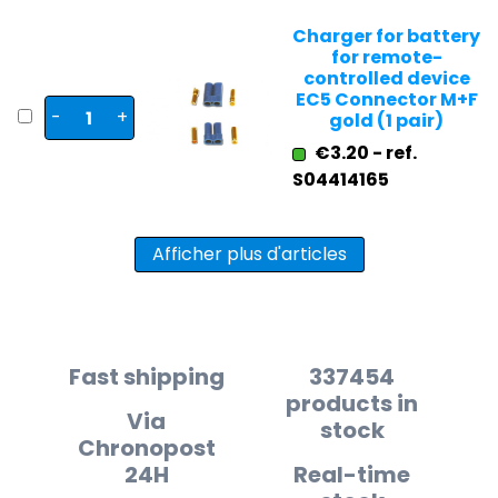
Charger for battery
for remote-
controlled device
EC5 Connector M+F
-
+
gold (1 pair)
€3.20 - ref.
S04414165
Afficher plus d'articles
Fast shipping
337454
products in
Via
stock
Chronopost
24H
Real-time