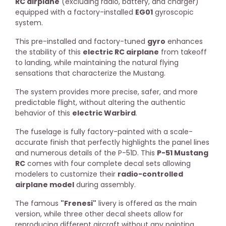
RC airplane
(excluding radio, battery, and charger)
equipped with a factory-installed
EG01
gyroscopic
system.
This pre-installed and factory-tuned
gyro
enhances
the stability of this
electric RC airplane
from takeoff
to landing, while maintaining the natural flying
sensations that characterize the Mustang.
The system provides more precise, safer, and more
predictable flight, without altering the authentic
behavior of this
electric Warbird
.
The fuselage is fully factory-painted with a scale-
accurate finish that perfectly highlights the panel lines
and numerous details of the P-51D. This
P-51 Mustang
RC
comes with four complete decal sets allowing
modelers to customize their
radio-controlled
airplane model
during assembly.
The famous
"Frenesi"
livery is offered as the main
version, while three other decal sheets allow for
reproducing different aircraft without any painting