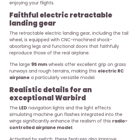
enjoying your flights.
Faithful electric retractable
landing gear
The retractable electric landing gear, including the tail
wheel, is equipped with CNC-machined shock-
absorbing legs and functional doors that faithfully
reproduce those of the real airplane.
The large
95 mm
wheels offer excellent grip on grass
runways and rough terrains, making this
electric RC
airplane
a particularly versatile model.
Realistic details for an
exceptional Warbird
The
LED
navigation lights and the light effects
simulating machine gun flashes integrated into the
wings significantly enhance the realism of this
radio-
controlled airplane model
.
Activated by switch, these features also improve