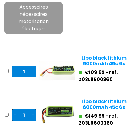
Accessoires
nécessaires
motorisation
électrique
Lipo black lithium
5000mAh 45c 6s
-
+
€109.95 - ref.
Z03L9500360
Lipo black lithium
6000mAh 45c 6s
-
+
€149.95 - ref.
Z03L9600360