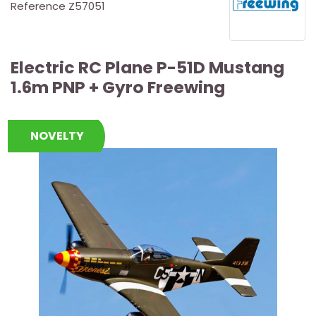
Reference
Z57051
Electric RC Plane P-51D Mustang
1.6m PNP + Gyro Freewing
NOVELTY