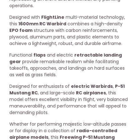
operations.
Designed with
FlightLine
multi-material technology,
this
1600mm RC Warbird
combines a high-density
EPO foam
structure with carbon reinforcements,
plywood, aluminum parts, and plastic elements to
achieve a lightweight, robust, and durable airframe.
Functional
flaps
and electric
retractable landing
gear
provide remarkable realism while facilitating
takeoffs, approaches, and landings on hard surfaces
as well as grass fields.
Designed for enthusiasts of
electric Warbirds
,
P-51
Mustang RC
, and large-scale
RC airplanes
, this
model offers excellent visibility in flight, very balanced
maneuverability, and performance that will appeal to
demanding pilots.
Whether for performing majestic low-altitude passes
or for display in a collection of
radio-controlled
airplane models
, this
Freewing P-51 Mustang