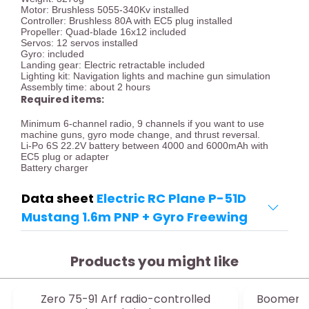
Motor: Brushless 5055-340Kv installed
Controller: Brushless 80A with EC5 plug installed
Propeller: Quad-blade 16x12 included
Servos: 12 servos installed
Gyro: included
Landing gear: Electric retractable included
Lighting kit: Navigation lights and machine gun simulation
Assembly time: about 2 hours
Required items:
Minimum 6-channel radio, 9 channels if you want to use
machine guns, gyro mode change, and thrust reversal.
Li-Po 6S 22.2V battery between 4000 and 6000mAh with
EC5 plug or adapter
Battery charger
Data sheet
Electric RC Plane P-51D
Mustang 1.6m PNP + Gyro Freewing
Products you might like
Zero 75-91 Arf radio-controlled
Boomeran