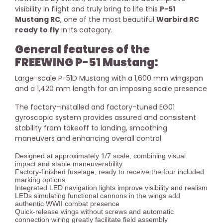
visibility in flight and truly bring to life this
P-51
Mustang RC
, one of the most beautiful
Warbird RC
ready to fly
in its category.
General features of the
FREEWING P-51 Mustang:
Large-scale P-51D Mustang with a 1,600 mm wingspan
and a 1,420 mm length for an imposing scale presence
The factory-installed and factory-tuned EG01
gyroscopic system provides assured and consistent
stability from takeoff to landing, smoothing
maneuvers and enhancing overall control
Designed at approximately 1/7 scale, combining visual
impact and stable maneuverability
Factory-finished fuselage, ready to receive the four included
marking options
Integrated LED navigation lights improve visibility and realism
LEDs simulating functional cannons in the wings add
authentic WWII combat presence
Quick-release wings without screws and automatic
connection wiring greatly facilitate field assembly