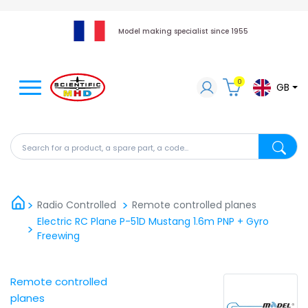
Model making specialist since 1955
0
GB
Search for a product, a spare part, a code...
Search fo
Radio Controlled
Remote controlled planes
Electric RC Plane P-51D Mustang 1.6m PNP + Gyro
Freewing
Remote controlled
planes