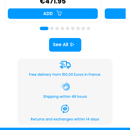
€471.95
€
ADD
See All
Free delivery from 150,00 Euros in France.
Shipping within 48 hours
Returns and exchanges within 14 days