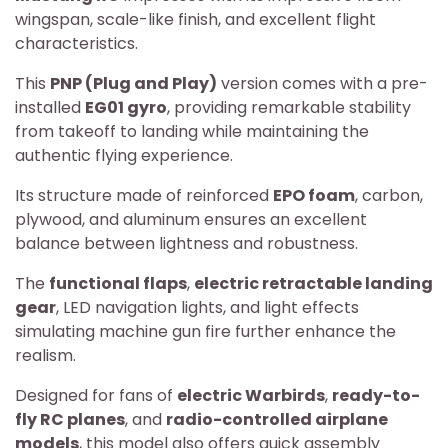
wingspan, scale-like finish, and excellent flight
characteristics.
This
PNP (Plug and Play)
version comes with a pre-
installed
EG01 gyro
, providing remarkable stability
from takeoff to landing while maintaining the
authentic flying experience.
Its structure made of reinforced
EPO foam
, carbon,
plywood, and aluminum ensures an excellent
balance between lightness and robustness.
The
functional flaps
,
electric retractable landing
gear
, LED navigation lights, and light effects
simulating machine gun fire further enhance the
realism.
Designed for fans of
electric Warbirds
,
ready-to-
fly RC planes
, and
radio-controlled airplane
models
, this model also offers quick assembly