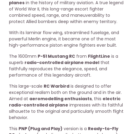
planes
in the history of military aviation. A true legend
of World War II, this long-range escort fighter
combined speed, range, and maneuverability to
protect Allied bombers deep within enemy territory.
With its laminar flow wing, streamlined fuselage, and
powerful Merlin engine, it became one of the most
high-performance piston engine fighters ever built.
The 1600mm
P-51 Mustang RC
from
FlightLine
is a
superb
radio-controlled airplane model
that
faithfully reproduces the elegance, speed, and
performance of this legendary aircraft.
This large-scale
RC Warbird
is designed to offer
exceptional realism both on the ground and in the air.
Aimed at
aeromodelling enthusiasts
, this
electric
radio-controlled airplane
impresses with its faithful
silhouette to the original and particularly smooth flight
behavior.
This
PNP (Plug and Play)
version is a
Ready-to-Fly