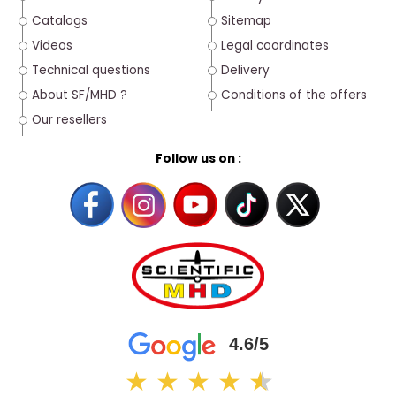
Catalogs
Sitemap
Videos
Legal coordinates
Technical questions
Delivery
About SF/MHD ?
Conditions of the offers
Our resellers
Follow us on :
4.6/5
★
★
★
★
★
★