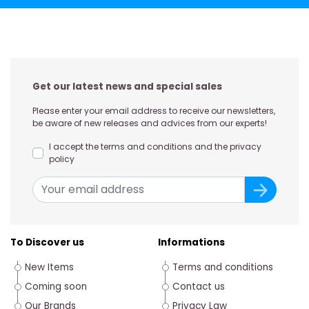
Get our latest news and special sales
Please enter your email address to receive our newsletters,
be aware of new releases and advices from our experts!
I accept the terms and conditions and the privacy
policy
To Discover us
Informations
New Items
Terms and conditions
Coming soon
Contact us
Our Brands
Privacy Law