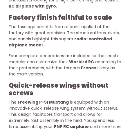
RC airplane with gyro
.
Factory finish faithful to scale
The fuselage benefits from a paint applied at the
factory with great precision. The structural lines, rivets,
and panels highlight this superb
radio-controlled
airplane model
.
Four complete decorations are included so that each
modeler can customize their
Warbird RC
according to
their preferences, with the famous
Frenesi
livery as
the main version.
Quick-release wings without
screws
The
Freewing P-51 Mustang
is equipped with an
innovative quick-release wing system without screws.
This design facilitates transport and allows for
extremely fast assembly in the field. You spend less
time assembling your
PNP RC airplane
and more time