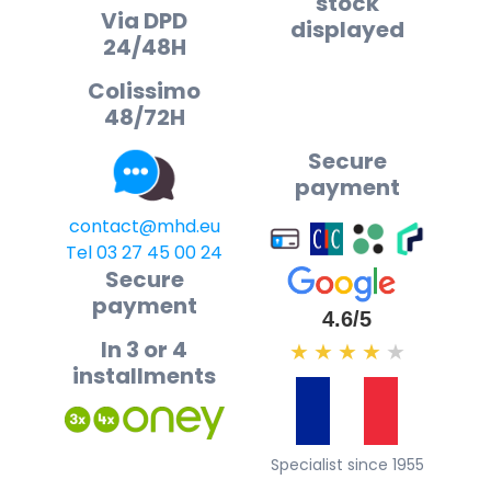
stock
Via DPD
displayed
24/48H
Colissimo
48/72H
Secure
payment
contact@mhd.eu
Tel 03 27 45 00 24
Secure
payment
4.6/5
In 3 or 4
★
★
★
★
★
installments
Specialist since 1955