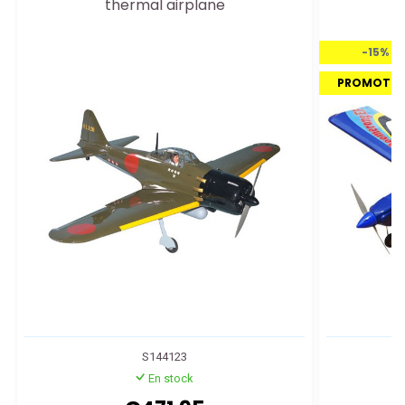
thermal airplane
-15%
PROMOTI
S144123
En stock