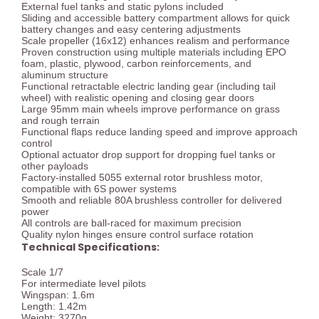
External fuel tanks and static pylons included
Sliding and accessible battery compartment allows for quick
battery changes and easy centering adjustments
Scale propeller (16x12) enhances realism and performance
Proven construction using multiple materials including EPO
foam, plastic, plywood, carbon reinforcements, and
aluminum structure
Functional retractable electric landing gear (including tail
wheel) with realistic opening and closing gear doors
Large 95mm main wheels improve performance on grass
and rough terrain
Functional flaps reduce landing speed and improve approach
control
Optional actuator drop support for dropping fuel tanks or
other payloads
Factory-installed 5055 external rotor brushless motor,
compatible with 6S power systems
Smooth and reliable 80A brushless controller for delivered
power
All controls are ball-raced for maximum precision
Quality nylon hinges ensure control surface rotation
Technical Specifications:
Scale 1/7
For intermediate level pilots
Wingspan: 1.6m
Length: 1.42m
Weight: 3270g