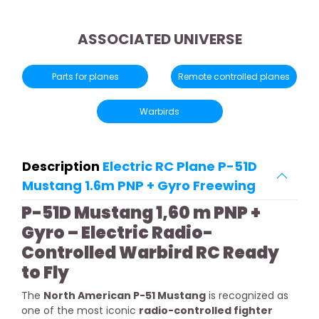
ASSOCIATED UNIVERSE
Parts for planes
Remote controlled planes
Warbirds
Description
Electric RC Plane P-51D
Mustang 1.6m PNP + Gyro Freewing
P-51D Mustang 1,60 m PNP +
Gyro – Electric Radio-
Controlled Warbird RC Ready
to Fly
The
North American P-51 Mustang
is recognized as
one of the most iconic
radio-controlled fighter