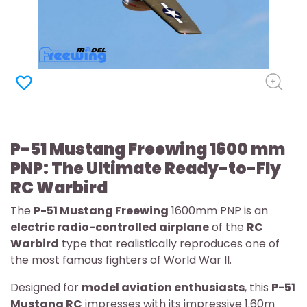
favorite_border
P-51 Mustang Freewing 1600 mm
PNP: The Ultimate Ready-to-Fly
RC Warbird
The
P-51 Mustang Freewing
1600mm PNP is an
electric radio-controlled airplane
of the
RC
Warbird
type that realistically reproduces one of
the most famous fighters of World War II.
Designed for
model aviation enthusiasts
, this
P-51
Mustang RC
impresses with its impressive 1.60m