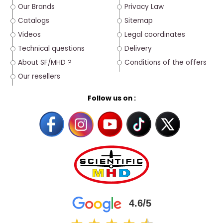
Our Brands
Privacy Law
Catalogs
Sitemap
Videos
Legal coordinates
Technical questions
Delivery
About SF/MHD ?
Conditions of the offers
Our resellers
Follow us on :
4.6/5