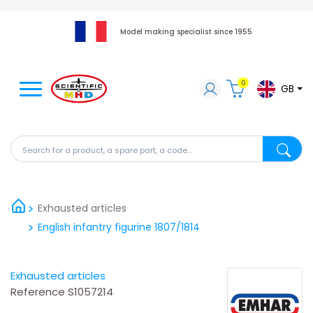
Model making specialist since 1955
0
GB
Search for a product, a spare part, a code...
Search fo
Exhausted articles
English infantry figurine 1807/1814
Exhausted articles
Reference
S1057214