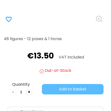
favorite_border
48 figures - 12 poses & 1 horse.
€13.50
VAT included
Out-of-Stock
Quantity
Add to basket
-
+