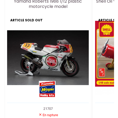
Yamaha Roberts 1988 1/12 plastic
Shell Oil 
motorcycle model
ARTICLE SOLD OUT
ARTICLE S
21707
En rupture