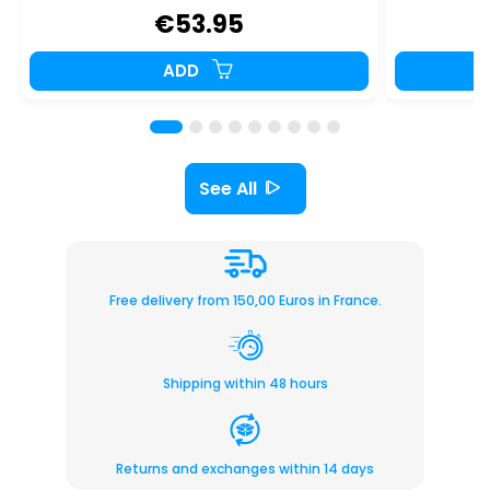
€53.95
ADD
See All
Free delivery from 150,00 Euros in France.
Shipping within 48 hours
Returns and exchanges within 14 days