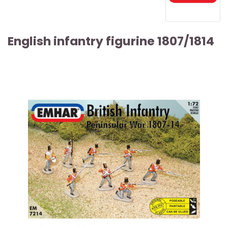
English infantry figurine 1807/1814
ARTICLE SOLD OUT