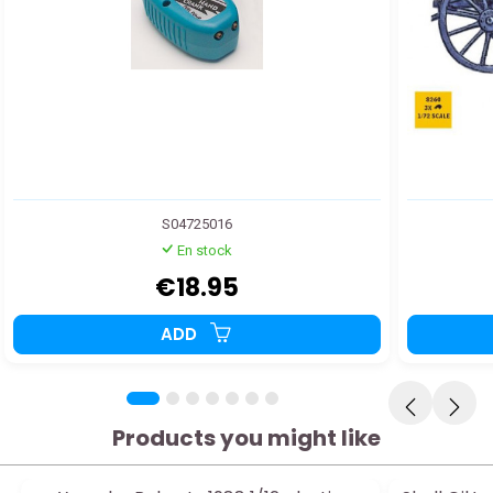
S04725016
En stock
€18.95
ADD
Products you might like