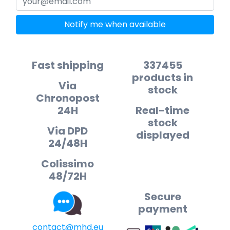
Notify me when available
Fast shipping
337455
products in
Via
stock
Chronopost
24H
Real-time
stock
Via DPD
displayed
24/48H
Colissimo
48/72H
Secure
payment
contact@mhd.eu