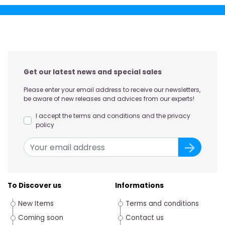
Get our latest news and special sales
Please enter your email address to receive our newsletters,
be aware of new releases and advices from our experts!
I accept the terms and conditions and the privacy
policy
To Discover us
Informations
New Items
Terms and conditions
Coming soon
Contact us