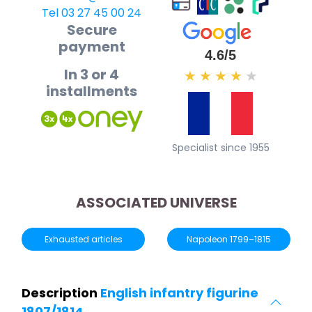
Tel 03 27 45 00 24
Secure
payment
4.6/5
In 3 or 4
★
★
★
★
★
installments
Specialist since 1955
ASSOCIATED UNIVERSE
Exhausted articles
Napoleon 1799–1815
Description
English infantry figurine
1807/1814