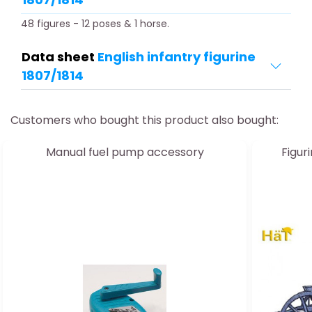
48 figures - 12 poses & 1 horse.
Data sheet
English infantry figurine
1807/1814
Customers who bought this product also bought:
Manual fuel pump accessory
Figu