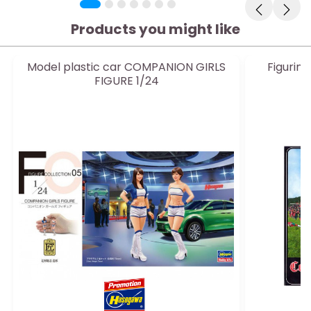
Products you might like
Model plastic car COMPANION GIRLS
Figurin
FIGURE 1/24