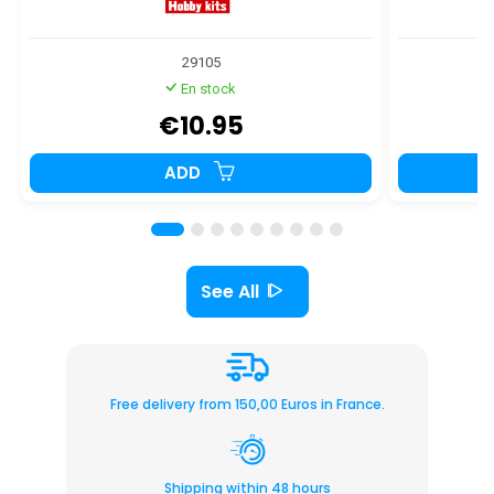
29105
En stock
€10.95
ADD
See All
Free delivery from 150,00 Euros in France.
Shipping within 48 hours