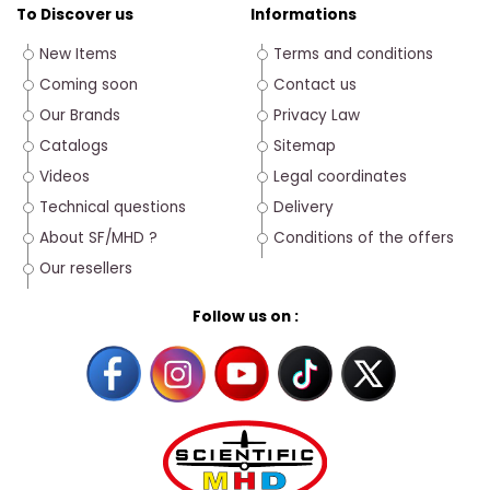
To Discover us
Informations
New Items
Terms and conditions
Coming soon
Contact us
Our Brands
Privacy Law
Catalogs
Sitemap
Videos
Legal coordinates
Technical questions
Delivery
About SF/MHD ?
Conditions of the offers
Our resellers
Follow us on :