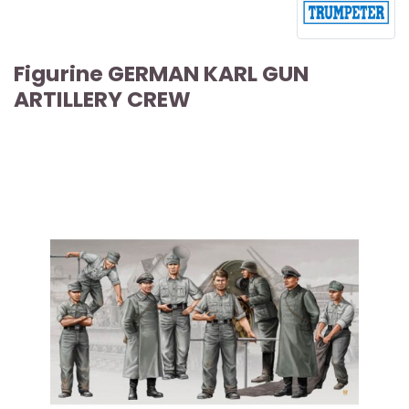
Figurine GERMAN KARL GUN
ARTILLERY CREW