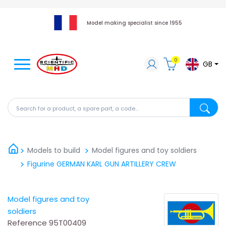
Model making specialist since 1955
0
GB
Search for a product, a spare part, a code...
Search fo
Models to build
Model figures and toy soldiers
Figurine GERMAN KARL GUN ARTILLERY CREW
Model figures and toy
soldiers
Reference
95T00409