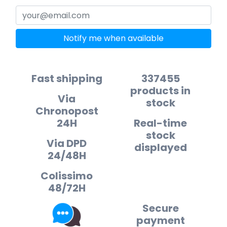
Notify me when available
Fast shipping
337455
products in
Via
stock
Chronopost
24H
Real-time
stock
Via DPD
displayed
24/48H
Colissimo
48/72H
Secure
payment