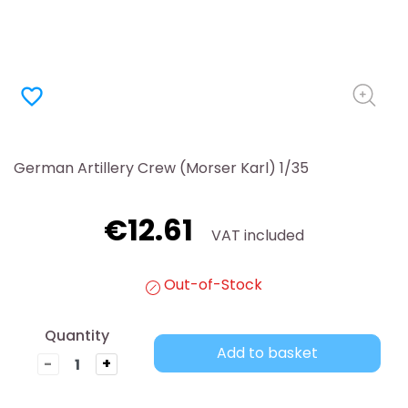
favorite_border
German Artillery Crew (Morser Karl) 1/35
€12.61
VAT included
Out-of-Stock
Quantity
Add to basket
-
+