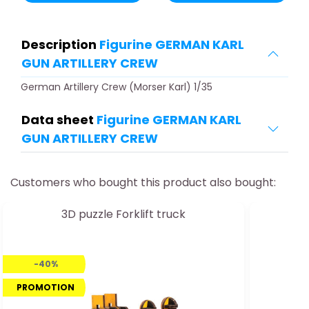
Description
Figurine GERMAN KARL
GUN ARTILLERY CREW
German Artillery Crew (Morser Karl) 1/35
Data sheet
Figurine GERMAN KARL
GUN ARTILLERY CREW
Customers who bought this product also bought:
3D puzzle Forklift truck
-40%
PROMOTION