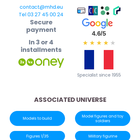
contact@mhd.eu
Tel 03 27 45 00 24
Secure
payment
4.6/5
In 3 or 4
★
★
★
★
★
installments
Specialist since 1955
ASSOCIATED UNIVERSE
Model figures and toy
Models to build
soldiers
Figures 1/35
Military figurine