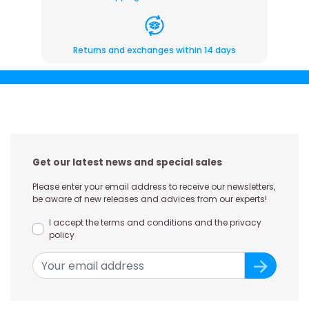
Returns and exchanges within 14 days
Get our latest news and special sales
Please enter your email address to receive our newsletters,
be aware of new releases and advices from our experts!
I accept the terms and conditions and the privacy
policy