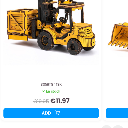
S058TG413K
En stock
€11.97
€19.95
ADD