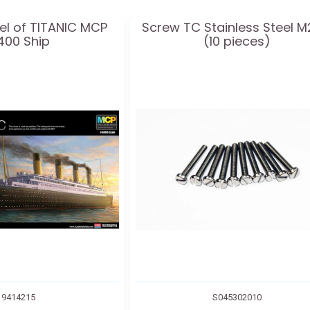
el of TITANIC MCP
Screw TC Stainless Steel M
400 Ship
(10 pieces)
9414215
S045302010