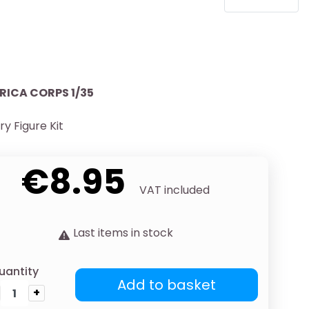
RICA CORPS 1/35
ary Figure Kit
€8.95
VAT included
Last items in stock
uantity
Add to basket
+