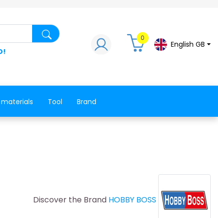
Search for a product, a spare part, a co
0
English GB
D!
 materials
Tool
Brand
Discover the Brand
HOBBY BOSS