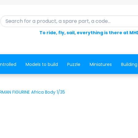
Search for a product, a spare part, a code...
To ride, fly, sail, everything is there at MH
ntrolled
Models to build
Puzzle
Miniatures
Building
RMAN FIGURINE Africa Body 1/35