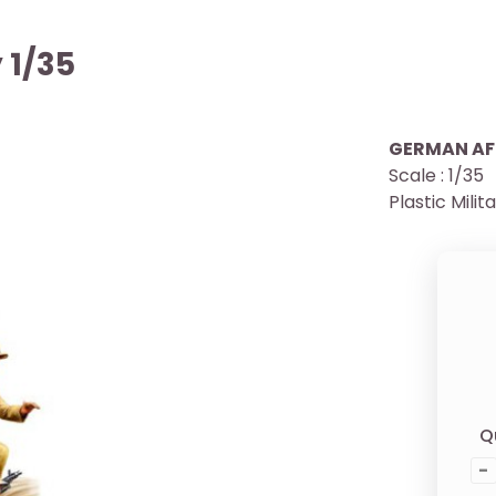
 1/35
GERMAN AF
Scale : 1/35
Plastic Milit
Q
-