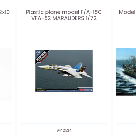
2x10
Plastic plane model F/A-18C
Model 
VFA-82 MARAUDERS 1/72
9412534