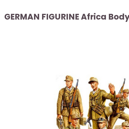
GERMAN FIGURINE Africa Body