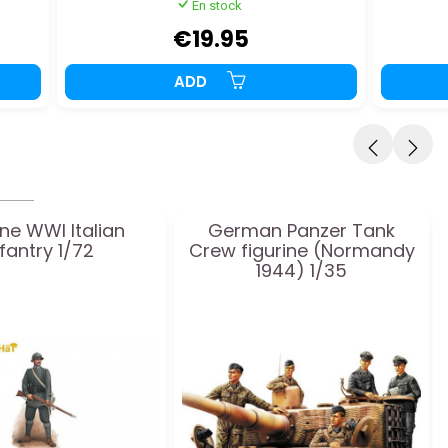
En stock
€19.95
ADD
ine WWI Italian
German Panzer Tank
nfantry 1/72
Crew figurine (Normandy
1944) 1/35