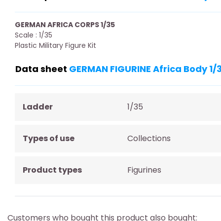
GERMAN AFRICA CORPS 1/35
Scale : 1/35
Plastic Military Figure Kit
Data sheet
GERMAN FIGURINE Africa Body 1/
Ladder
1/35
Types of use
Collections
Product types
Figurines
Customers who bought this product also bought: