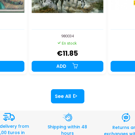
980034
En stock
€11.85
ADD
See All
 delivery from
Shipping within 48
Returns a
,00 Euros in
hours
exchanges wit