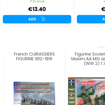
En stock
€13.40
€
ADD
French CUIRASSIERS
Figurine Sovie
FIGURINE 1812-1815
Maxim AA MG a
(WW 2) 1: