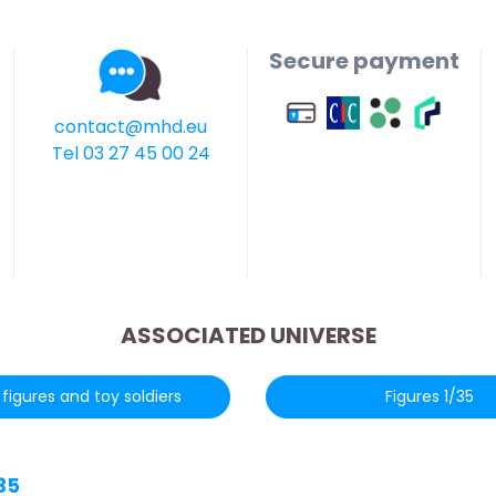
Secure payment
contact@mhd.eu
Tel 03 27 45 00 24
ASSOCIATED UNIVERSE
figures and toy soldiers
Figures 1/35
35