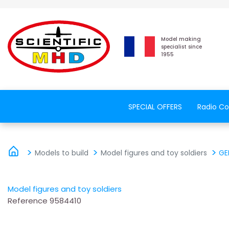
Model making
specialist since
1955
SPECIAL OFFERS
Radio Co
Models to build
Model figures and toy soldiers
GE
Model figures and toy soldiers
Reference
9584410