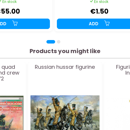
En stock
En stock
55.00
€1.50
ADD
ADD
Products you might like
t quad
Russian hussar figurine
Figur
nd crew
I
72