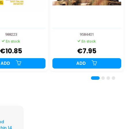
988223
9584401
En stock
En stock
€10.85
€7.95
ADD
ADD
nd
hin 14