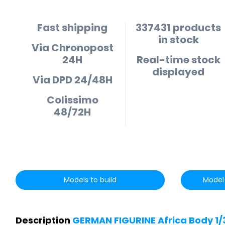
Fast shipping
337431 products
in stock
Via Chronopost
24H
Real-time stock
displayed
Via DPD 24/48H
Colissimo
48/72H
Models to build
Model 
Description
GERMAN FIGURINE Africa Body 1/