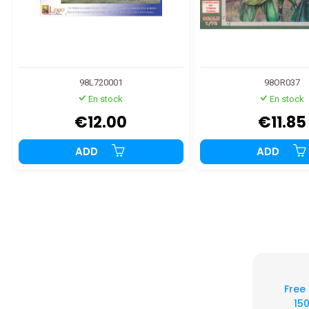
98L720001
98OR037
En stock
En stock
€12.00
€11.85
ADD
ADD
Free
150