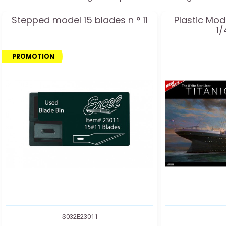
Stepped model 15 blades n ° 11
Plastic Mod
1/
PROMOTION
S032E23011