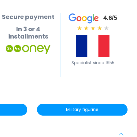
Secure payment
4.6/5
In 3 or 4
★
★
★
★
★
installments
Specialist since 1955
Military figurine