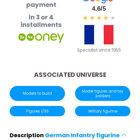
payment
4.6/5
In 3 or 4
★
★
★
★
★
installments
Specialist since 1955
ASSOCIATED UNIVERSE
Model figures and toy
Models to build
soldiers
Figures 1/35
Military figurine
Description
German Infantry figurine