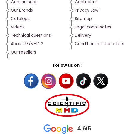
Coming soon
Contact us
Our Brands
Privacy Law
Catalogs
Sitemap
Videos
Legal coordinates
Technical questions
Delivery
About SF/MHD ?
Conditions of the offers
Our resellers
Follow us on :
4.6/5