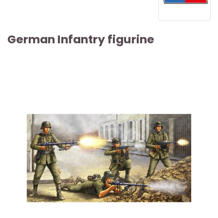
German Infantry figurine