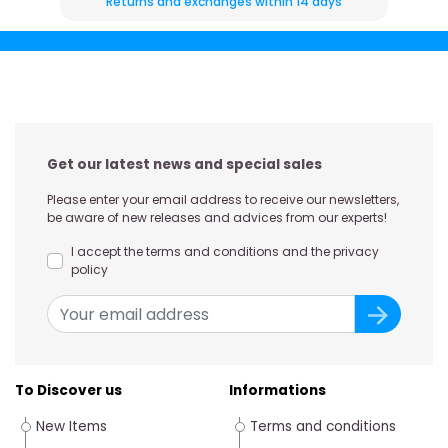
Returns and exchanges within 14 days
Get our latest news and special sales
Please enter your email address to receive our newsletters,
be aware of new releases and advices from our experts!
I accept the terms and conditions and the privacy
policy
To Discover us
Informations
New Items
Terms and conditions