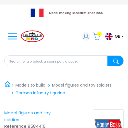
Model making specialist since 1955
0
GB
Search for a product, a spare part, a code...
Search fo
Models to build
Model figures and toy soldiers
German Infantry figurine
Model figures and toy
soldiers
Reference
9584416