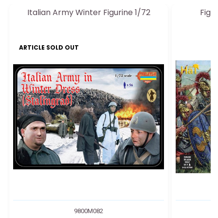
Italian Army Winter Figurine 1/72
Figu
ARTICLE SOLD OUT
9800M082