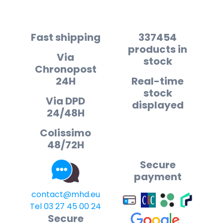
Fast shipping
337454
products in
Via
stock
Chronopost
24H
Real-time
stock
Via DPD
displayed
24/48H
Colissimo
48/72H
Secure
payment
contact@mhd.eu
Tel 03 27 45 00 24
Secure