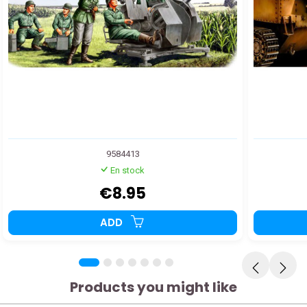
9584413
En stock
€8.95
ADD
Products you might like