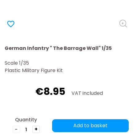
favorite_border
German Infantry " The Barrage Wall" 1/35
Scale 1/35
Plastic Military Figure Kit
€8.95
VAT included
Quantity
Add to basket
-
+