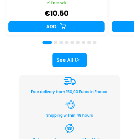
En stock
€10.50
ADD
See All
Free delivery from 150,00 Euros in France.
Shipping within 48 hours