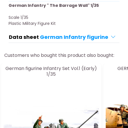
German Infantry " The Barrage Wall" 1/35
Scale 1/35
Plastic Military Figure Kit
Data sheet
German Infantry figurine
Customers who bought this product also bought:
German figurine Infantry Set Vol.1 (Early)
GERM
1/35