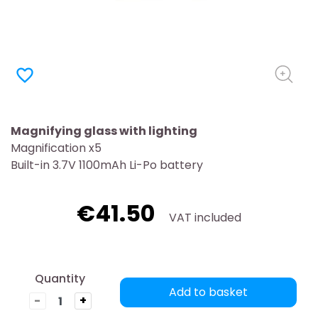
favorite_border
Magnifying glass with lighting
Magnification x5
Built-in 3.7V 1100mAh Li-Po battery
€41.50
VAT included
Quantity
Add to basket
-
+