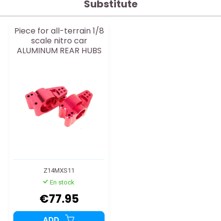
Substitute
Piece for all-terrain 1/8
scale nitro car
ALUMINUM REAR HUBS
Z14MXS11
En stock
€77.95
ADD