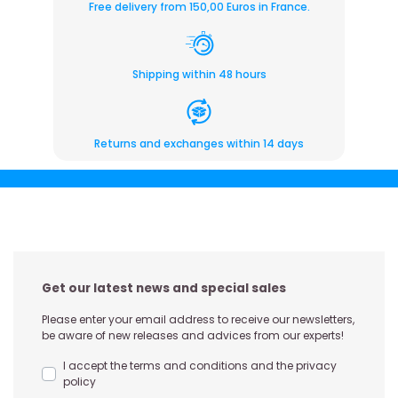
Free delivery from 150,00 Euros in France.
Shipping within 48 hours
Returns and exchanges within 14 days
Get our latest news and special sales
Please enter your email address to receive our newsletters,
be aware of new releases and advices from our experts!
I accept the terms and conditions and the privacy
policy