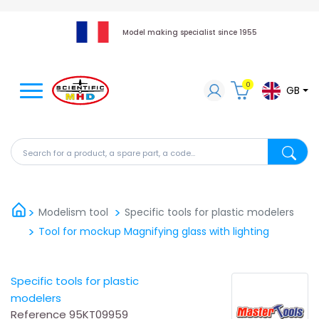
Model making specialist since 1955
0
GB
Search for a product, a spare part, a code...
Search fo
Modelism tool
Specific tools for plastic modelers
Tool for mockup Magnifying glass with lighting
Specific tools for plastic
modelers
Reference
95KT09959