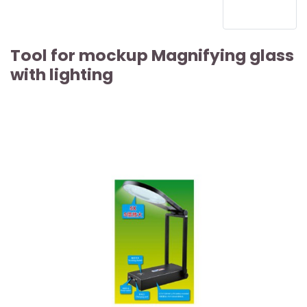
Tool for mockup Magnifying glass
with lighting