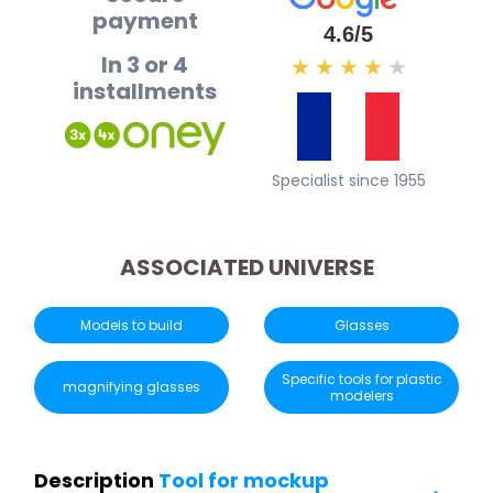
payment
4.6/5
In 3 or 4
★
★
★
★
★
installments
Specialist since 1955
ASSOCIATED UNIVERSE
Models to build
Glasses
Specific tools for plastic
magnifying glasses
modelers
Description
Tool for mockup