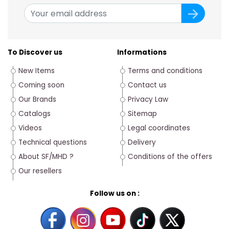
To Discover us
Informations
New Items
Terms and conditions
Coming soon
Contact us
Our Brands
Privacy Law
Catalogs
Sitemap
Videos
Legal coordinates
Technical questions
Delivery
About SF/MHD ?
Conditions of the offers
Our resellers
Follow us on :