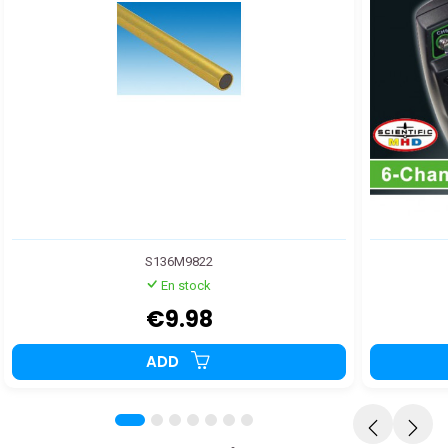
S136M9822
En stock
€9.98
ADD