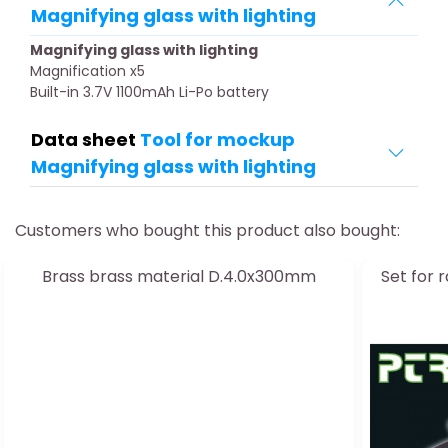
Magnifying glass with lighting
Magnifying glass with lighting
Magnification x5
Built-in 3.7V 1100mAh Li-Po battery
Data sheet
Tool for mockup
Magnifying glass with lighting
Customers who bought this product also bought:
Brass brass material D.4.0x300mm
Set for 