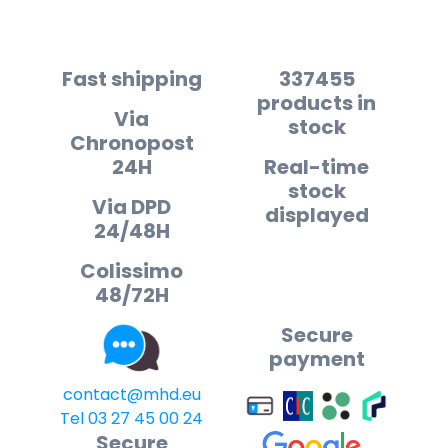
Fast shipping
337455
products in
Via
stock
Chronopost
24H
Real-time
stock
Via DPD
displayed
24/48H
Colissimo
48/72H
Secure
payment
contact@mhd.eu
Tel 03 27 45 00 24
Secure