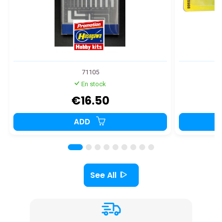
71105
En stock
€16.50
ADD
See All