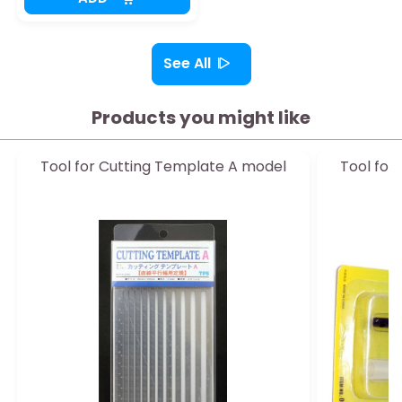
See All
Products you might like
Tool for Cutting Template A model
Tool for