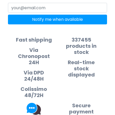
Notify me when available
Fast shipping
337455
products in
Via
stock
Chronopost
24H
Real-time
stock
Via DPD
displayed
24/48H
Colissimo
48/72H
Secure
payment