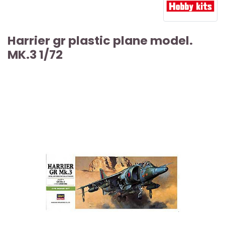
Harrier gr plastic plane model.
MK.3 1/72
ARTICLE SOLD OUT