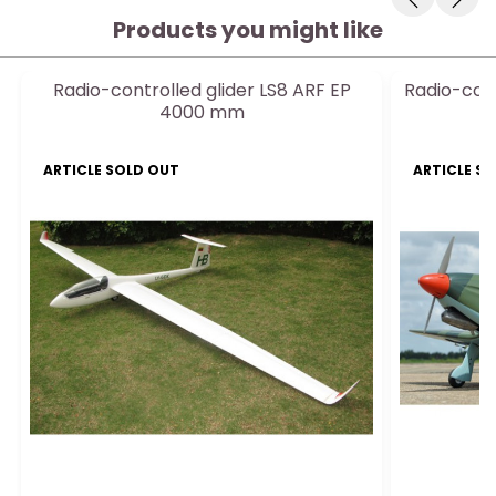
Products you might like
Radio-controlled glider LS8 ARF EP
Radio-cont
4000 mm
E
ARTICLE SOLD OUT
ARTICLE S