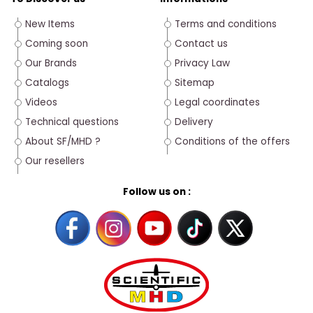
New Items
Terms and conditions
Coming soon
Contact us
Our Brands
Privacy Law
Catalogs
Sitemap
Videos
Legal coordinates
Technical questions
Delivery
About SF/MHD ?
Conditions of the offers
Our resellers
Follow us on :