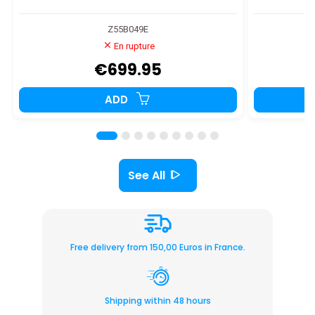
Z55B049E
En rupture
€699.95
ADD
See All
Free delivery from 150,00 Euros in France.
Shipping within 48 hours