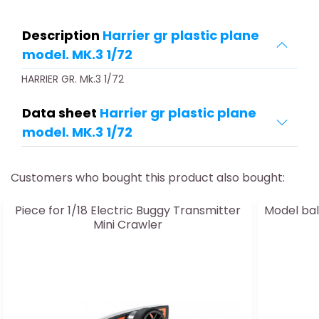
Description
Harrier gr plastic plane
model. MK.3 1/72
HARRIER GR. Mk.3 1/72
Data sheet
Harrier gr plastic plane
model. MK.3 1/72
Customers who bought this product also bought:
Piece for 1/18 Electric Buggy Transmitter
Model bal
Mini Crawler