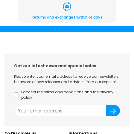
Returns and exchanges within 14 days
Get our latest news and special sales
Please enter your email address to receive our newsletters,
be aware of new releases and advices from our experts!
I accept the terms and conditions and the privacy
policy
To Discover us
Informations