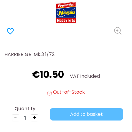
favorite_border
HARRIER GR. Mk.3 1/72
€10.50
VAT included
Out-of-Stock
Quantity
Add to basket
-
+