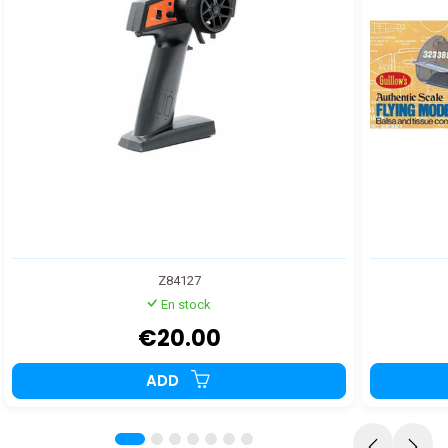
Z84127
En stock
€20.00
ADD