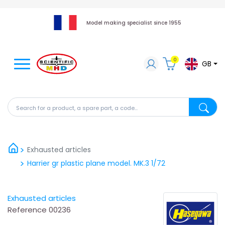
Model making specialist since 1955
0
GB
Search for a product, a spare part, a code...
Search fo
Exhausted articles
Harrier gr plastic plane model. MK.3 1/72
Exhausted articles
Reference
00236