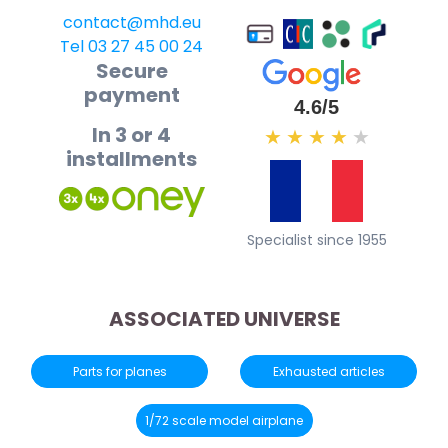
contact@mhd.eu
Tel 03 27 45 00 24
Secure
payment
4.6/5
In 3 or 4
★
★
★
★
★
installments
Specialist since 1955
ASSOCIATED UNIVERSE
Parts for planes
Exhausted articles
1/72 scale model airplane