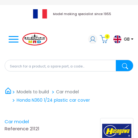
Model making specialist since 1955
0
GB
Search for a product, a spare part, a code...
Search fo
Models to build
Car model
Honda N360 1/24 plastic car cover
Car model
Reference
21121