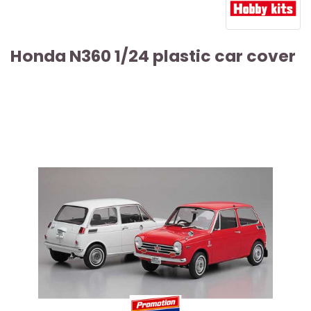
Honda N360 1/24 plastic car cover