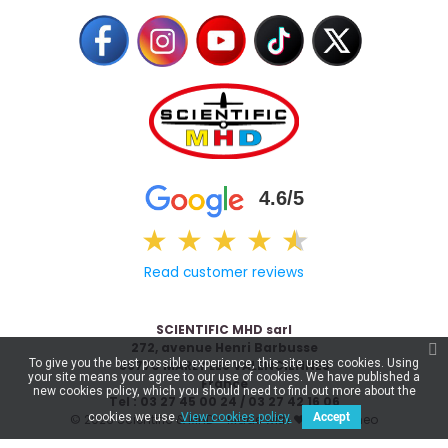
4.6/5
★
★
★
★
★
★
Read customer reviews
SCIENTIFIC MHD sarl
272, avenue Henri Barbusse
To give you the best possible experience, this site uses cookies. Using
59770 MARLY LES VALENCIENNES
your site means your agree to our use of cookies. We have published a
France
new cookies policy, which you should need to find out more about the
Tel : 03 27 45 00 24 / 03 27 42 16 06
cookies we use.
View cookies policy.
Accept
© 2026 Scientific & MHD - Made with ❤ by
Celaneo