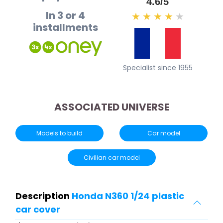
4.6/5
In 3 or 4
★
★
★
★
★
installments
Specialist since 1955
ASSOCIATED UNIVERSE
Models to build
Car model
Civilian car model
Description
Honda N360 1/24 plastic
car cover