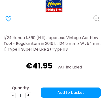
favorite_border
1/24 Honda N360 (N II) Japanese Vintage Car New
Tool - Regular item in 2016 L : 124.5 mm x W : 54 mm
1) Type II Super Deluxe 2) Type II S
€41.95
VAT included
Quantity
Add to basket
-
+