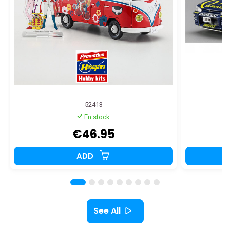
52413
En stock
€46.95
ADD
See All