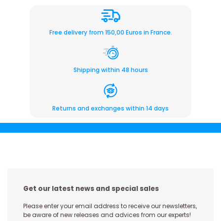
Free delivery from 150,00 Euros in France.
Shipping within 48 hours
Returns and exchanges within 14 days
Get our latest news and special sales
Please enter your email address to receive our newsletters,
be aware of new releases and advices from our experts!