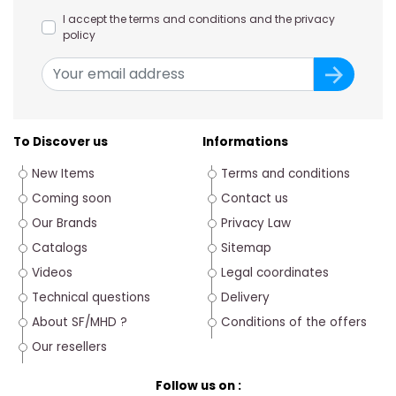
I accept the terms and conditions and the privacy
policy
To Discover us
Informations
New Items
Terms and conditions
Coming soon
Contact us
Our Brands
Privacy Law
Catalogs
Sitemap
Videos
Legal coordinates
Technical questions
Delivery
About SF/MHD ?
Conditions of the offers
Our resellers
Follow us on :