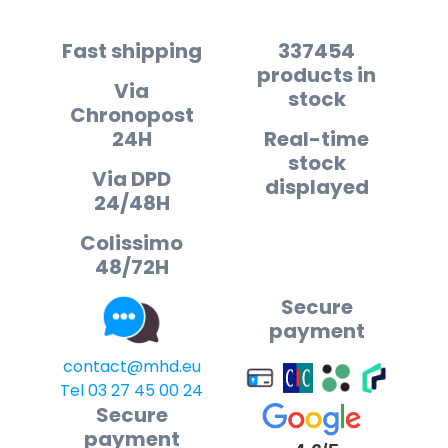
Fast shipping
337454
products in
Via
stock
Chronopost
24H
Real-time
stock
Via DPD
displayed
24/48H
Colissimo
48/72H
Secure
payment
contact@mhd.eu
Tel 03 27 45 00 24
Secure
payment