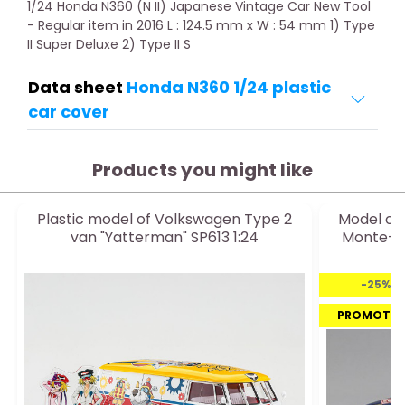
1/24 Honda N360 (N II) Japanese Vintage Car New Tool
- Regular item in 2016 L : 124.5 mm x W : 54 mm 1) Type
II Super Deluxe 2) Type II S
Data sheet
Honda N360 1/24 plastic
car cover
Products you might like
Plastic model of Volkswagen Type 2
Model of 
van "Yatterman" SP613 1:24
Monte-Ca
-25%
PROMOTI