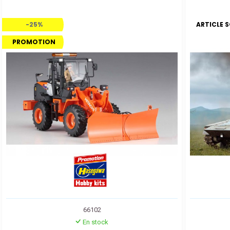
-25%
ARTICLE 
PROMOTION
66102
En stock