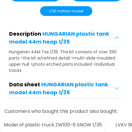
1/35 military model
Description
HUNGARIAN plastic tank
model 44m heap 1/35
Hungarian 44M Tas 1/35. The kit consists of over 390
parts >the kit w/refined detail >multi-slide moulded
upper hull >photo etched parts included >individual
tracks
Data sheet
HUNGARIAN plastic tank
model 44m heap 1/35
Customers who bought this product also bought:
Model of plastic truck ZW100-6 SNOW 1/35
LVKV 90