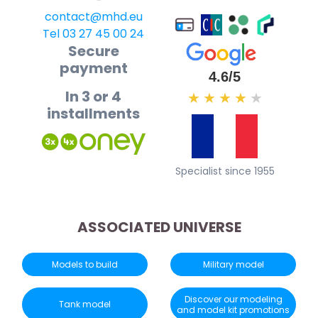
contact@mhd.eu
Tel 03 27 45 00 24
Secure
payment
4.6/5
In 3 or 4
★
★
★
★
★
installments
Specialist since 1955
ASSOCIATED UNIVERSE
Models to build
Military model
Discover our modeling
Tank model
and model kit promotions