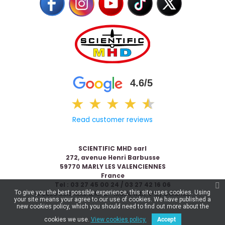
4.6/5
★
★
★
★
★
★
Read customer reviews
SCIENTIFIC MHD sarl
272, avenue Henri Barbusse
59770 MARLY LES VALENCIENNES
France
Tel : 03 27 45 00 24 / 03 27 42 16 06
To give you the best possible experience, this site uses cookies. Using
© 2026 Scientific & MHD - Made with ❤ by
Celaneo
your site means your agree to our use of cookies. We have published a
new cookies policy, which you should need to find out more about the
cookies we use.
View cookies policy.
Accept