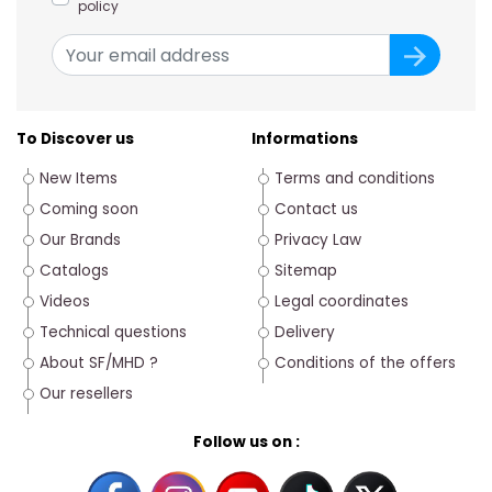
policy
To Discover us
Informations
New Items
Terms and conditions
Coming soon
Contact us
Our Brands
Privacy Law
Catalogs
Sitemap
Videos
Legal coordinates
Technical questions
Delivery
About SF/MHD ?
Conditions of the offers
Our resellers
Follow us on :