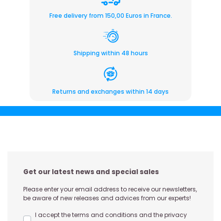
Free delivery from 150,00 Euros in France.
Shipping within 48 hours
Returns and exchanges within 14 days
Get our latest news and special sales
Please enter your email address to receive our newsletters,
be aware of new releases and advices from our experts!
I accept the terms and conditions and the privacy