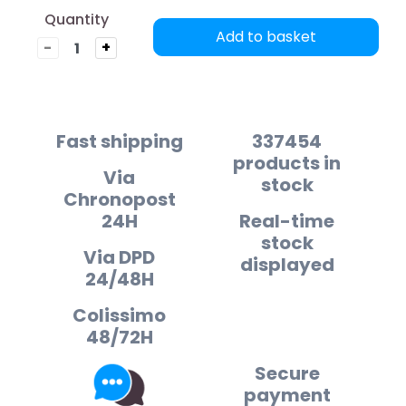
Quantity
Add to basket
-
+
Fast shipping
337454
products in
Via
stock
Chronopost
24H
Real-time
stock
Via DPD
displayed
24/48H
Colissimo
48/72H
Secure
payment