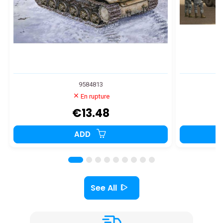
9584813
En rupture
€13.48
ADD
See All