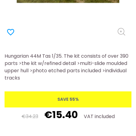
favorite_border
Hungarian 44M Tas 1/35. The kit consists of over 390
parts >the kit w/refined detail >multi-slide moulded
upper hull >photo etched parts included >individual
tracks
SAVE 55%
€15.40
€34.23
VAT included