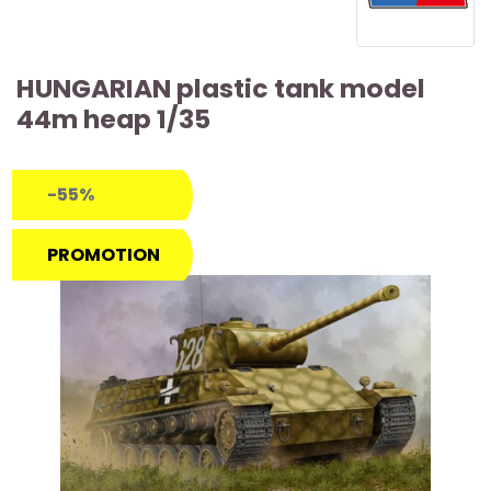
HUNGARIAN plastic tank model
44m heap 1/35
-55%
PROMOTION