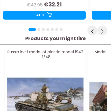
€32.21
€42.95
ADD
Products you might like
Russia kv-1 model of plastic model 1942
Model of
.. 1/48