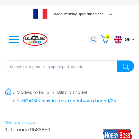
Model making specialist since 1955
0
GB
Search for a product, a spare part, a code...
Search fo
Models to build
Military model
HUNGARIAN plastic tank model 44m heap 1/35
Military model
Reference
9583850