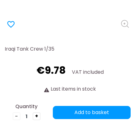
favorite_border
Iraqi Tank Crew 1/35
€9.78
VAT included
Last items in stock
Quantity
Add to basket
-
+