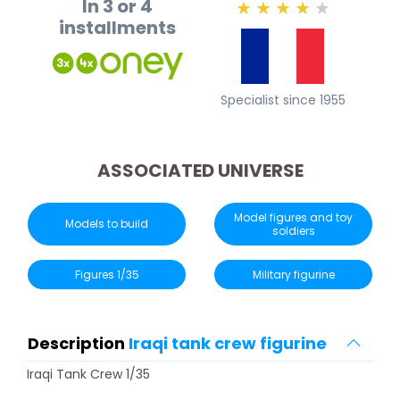
In 3 or 4
★
★
★
★
★
installments
Specialist since 1955
ASSOCIATED UNIVERSE
Model figures and toy
Models to build
soldiers
Figures 1/35
Military figurine
Description
Iraqi tank crew figurine
Iraqi Tank Crew 1/35