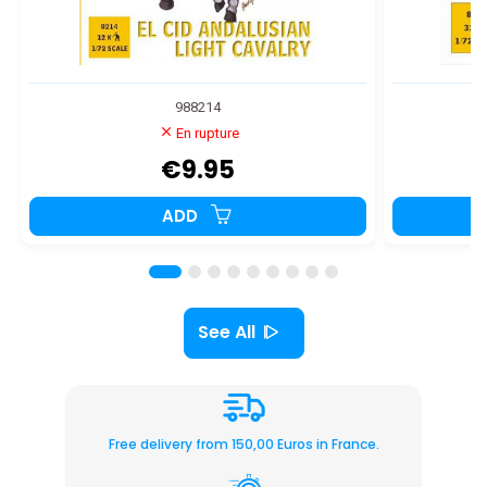
988214
En rupture
€9.95
ADD
See All
Free delivery from 150,00 Euros in France.