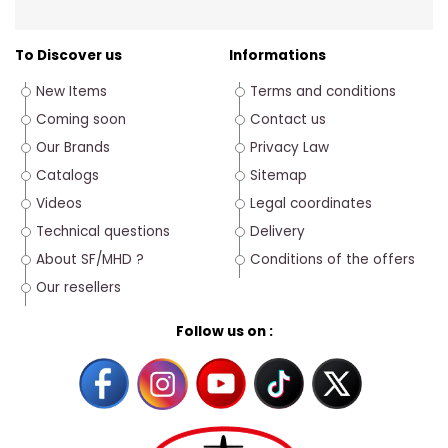
To Discover us
Informations
New Items
Terms and conditions
Coming soon
Contact us
Our Brands
Privacy Law
Catalogs
Sitemap
Videos
Legal coordinates
Technical questions
Delivery
About SF/MHD ?
Conditions of the offers
Our resellers
Follow us on :