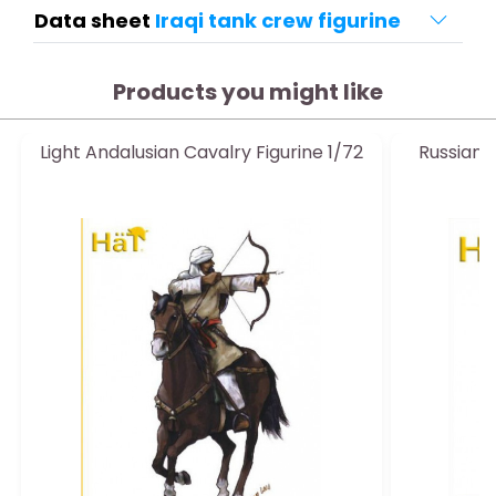
Data sheet
Iraqi tank crew figurine
Products you might like
Light Andalusian Cavalry Figurine 1/72
Russian 