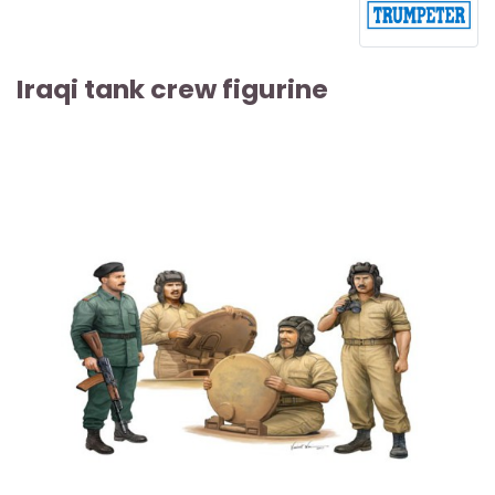
Iraqi tank crew figurine