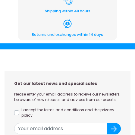
Shipping within 48 hours
Returns and exchanges within 14 days
Get our latest news and special sales
Please enter your email address to receive our newsletters,
be aware of new releases and advices from our experts!
I accept the terms and conditions and the privacy
policy