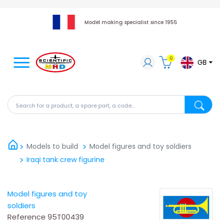
Model making specialist since 1955
0
GB
Search for a product, a spare part, a code...
Search fo
Models to build
Model figures and toy soldiers
Iraqi tank crew figurine
Model figures and toy
soldiers
Reference
95T00439