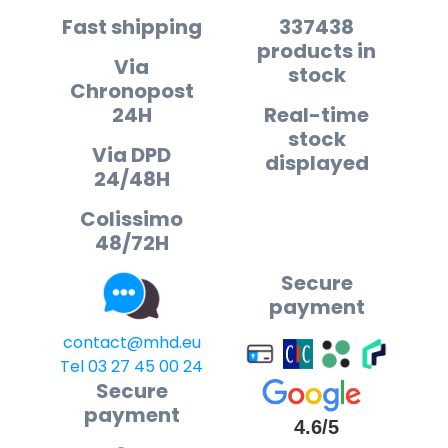
Fast shipping
337438
products in
Via
stock
Chronopost
24H
Real-time
stock
Via DPD
displayed
24/48H
Colissimo
48/72H
Secure
payment
contact@mhd.eu
Tel 03 27 45 00 24
Secure
payment
4.6/5