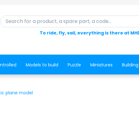
Search for a product, a spare part, a code...
To ride, fly, sail, everything is there at MH
ntrolled
Models to build
Puzzle
Miniatures
Building
tic plane model