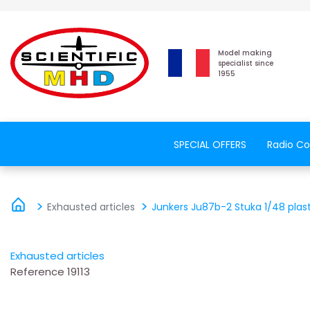
Model making
specialist since
1955
SPECIAL OFFERS
Radio Co
Exhausted articles
Junkers Ju87b-2 Stuka 1/48 plas
Exhausted articles
Reference
19113