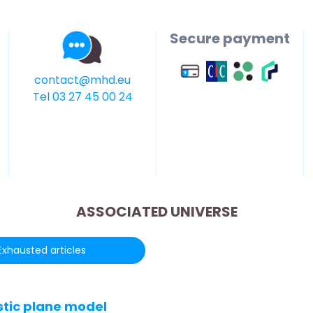
Secure payment
contact@mhd.eu
Tel 03 27 45 00 24
ASSOCIATED UNIVERSE
Exhausted articles
stic plane model