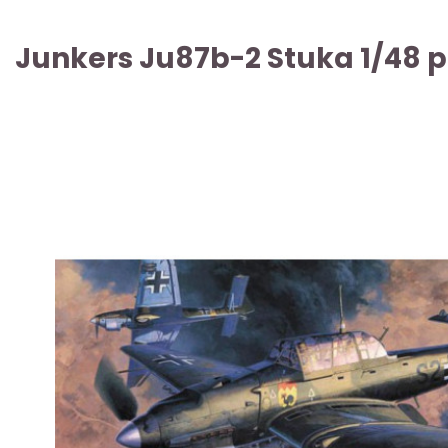
Junkers Ju87b-2 Stuka 1/48 p
ARTICLE SOLD OUT