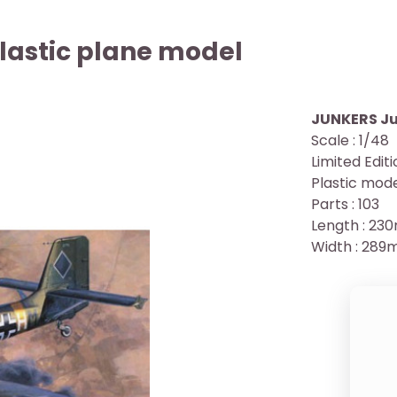
lastic plane model
JUNKERS Ju
Scale : 1/48
Limited Edit
Plastic mode
Parts : 103
Length : 2
Width : 28