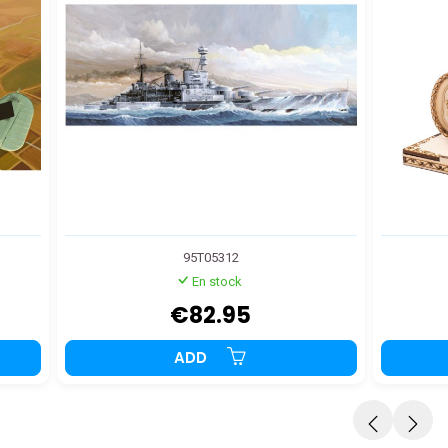
95T05312
En stock
€82.95
ADD