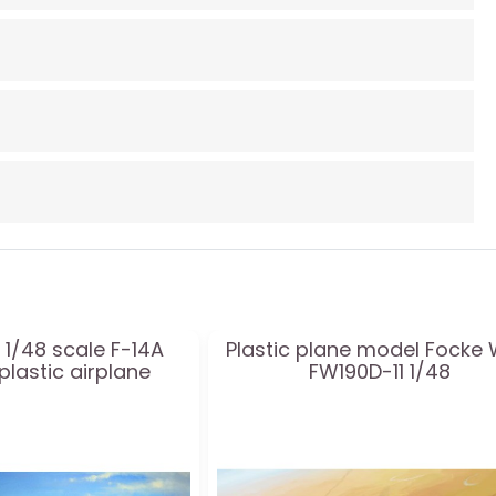
 1/48 scale F-14A
Plastic plane model Focke 
lastic airplane
FW190D-11 1/48