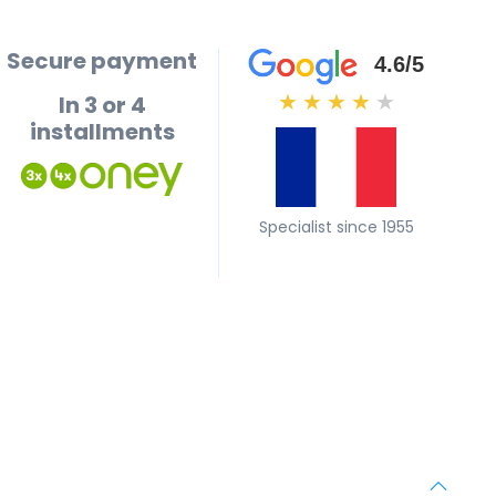
Secure payment
4.6/5
In 3 or 4
★
★
★
★
★
installments
Specialist since 1955