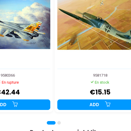
9580366
9581718
En rupture
En stock
42.44
€15.15
ADD
ADD