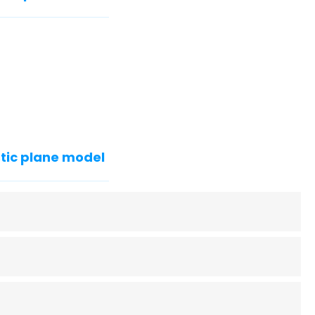
tic plane model