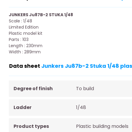
JUNKERS Ju87B-2 STUKA 1/48
Scale : 1/48
Limited Edition
Plastic model kit
Parts : 103
Length : 230mm
Width : 289mm
Data sheet
Junkers Ju87b-2 Stuka 1/48 plas
Degree of finish
To build
Ladder
1/48
Product types
Plastic building models