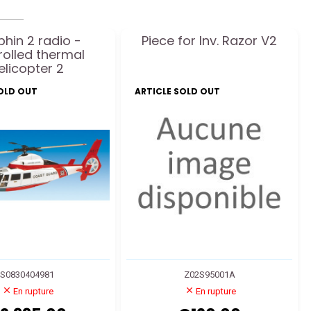
hin 2 radio -
Piece for Inv. Razor V2
rolled thermal
elicopter 2
SOLD OUT
ARTICLE SOLD OUT
S0830404981
Z02S95001A
En rupture
En rupture