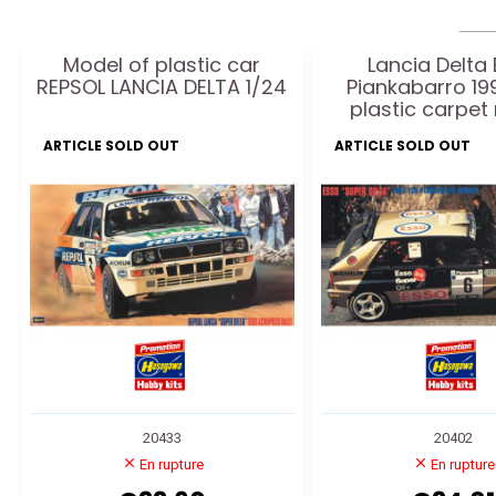
Model of plastic car
Lancia Delta
REPSOL LANCIA DELTA 1/24
Piankabarro 19
plastic carpet
ARTICLE SOLD OUT
ARTICLE SOLD OUT
20433
20402
En rupture
En rupture