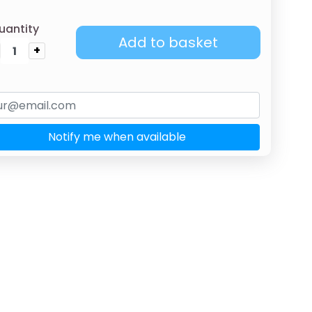
uantity
Add to basket
+
Notify me when available