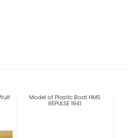
Wulf
Model of Plastic Boat HMS
REPULSE 1941