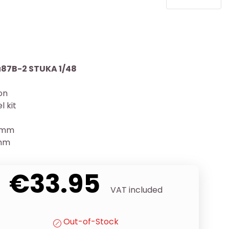
87B-2 STUKA 1/48
ion
l kit
30mm
9mm
€33.95
VAT included
Out-of-Stock