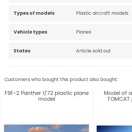
Types of models
Plastic aircraft models
Vehicle types
Planes
States
Article sold out
Customers who bought this product also bought:
F9F-2 Panther 1/72 plastic plane
Model of a
model
TOMCAT p