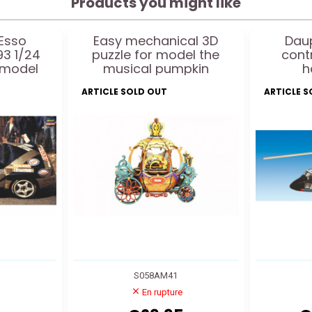
Products you might like
 Esso
Easy mechanical 3D
Daup
93 1/24
puzzle for model the
cont
 model
musical pumpkin
h
ARTICLE SOLD OUT
ARTICLE 
S058AM41
En rupture