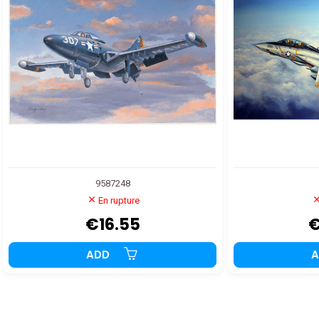
9587248
En rupture
€16.55
€
ADD