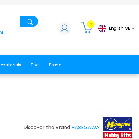
Search for a product, a spare part, a co
0
English GB
D!
 materials
Tool
Brand
Discover the Brand
HASEGAWA