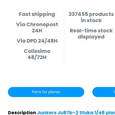
Fast shipping
337455 products
in stock
Via Chronopost
24H
Real-time stock
displayed
Via DPD 24/48H
Colissimo
48/72H
Parts for planes
Description
Junkers Ju87b-2 Stuka 1/48 pla