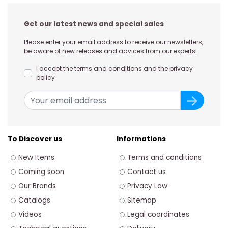
Get our latest news and special sales
Please enter your email address to receive our newsletters,
be aware of new releases and advices from our experts!
I accept the terms and conditions and the privacy
policy
To Discover us
Informations
New Items
Terms and conditions
Coming soon
Contact us
Our Brands
Privacy Law
Catalogs
Sitemap
Videos
Legal coordinates