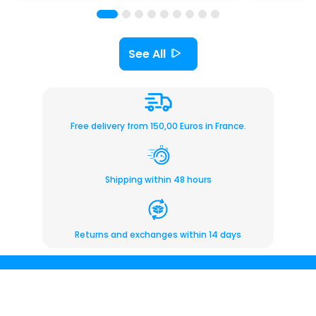
See All
Free delivery from 150,00 Euros in France.
Shipping within 48 hours
Returns and exchanges within 14 days