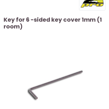
Key for 6 -sided key cover 1mm (1
room)