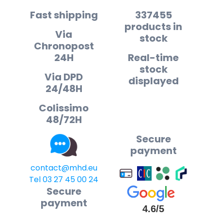
Fast shipping
337455
products in
Via
stock
Chronopost
24H
Real-time
stock
Via DPD
displayed
24/48H
Colissimo
48/72H
Secure
payment
contact@mhd.eu
Tel 03 27 45 00 24
Secure
payment
4.6/5