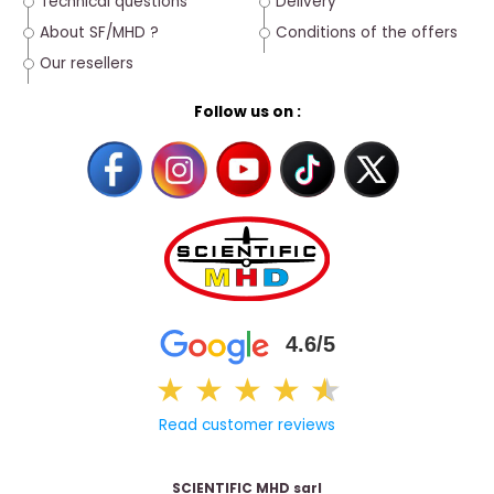
Technical questions
Delivery
About SF/MHD ?
Conditions of the offers
Our resellers
Follow us on :
4.6/5
★
★
★
★
★
★
Read customer reviews
SCIENTIFIC MHD sarl