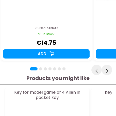
S08671615009
En stock
€14.75
ADD
Products you might like
Key for model game of 4 Allen in
Key f
pocket key