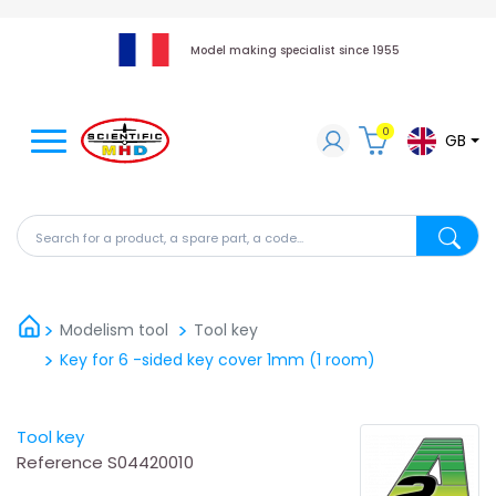
Model making specialist since 1955
0
GB
Search for a product, a spare part, a code...
Search fo
Modelism tool
Tool key
Key for 6 -sided key cover 1mm (1 room)
Tool key
Reference
S04420010