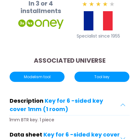
In 3 or 4
★
★
★
★
★
installments
Specialist since 1955
ASSOCIATED UNIVERSE
Modelism tool
Tool key
Description
Key for 6 -sided key
cover 1mm (1 room)
1mm BTR key. 1 piece
Data sheet
Key for 6 -sided key cover