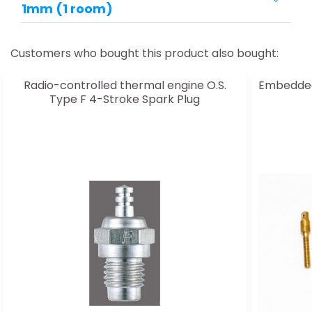
1mm (1 room)
Customers who bought this product also bought:
Radio-controlled thermal engine O.S.
Embedded
Type F 4-Stroke Spark Plug