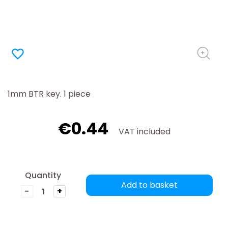
favorite_border
1mm BTR key. 1 piece
€0.44
VAT included
Quantity
Add to basket
-
+