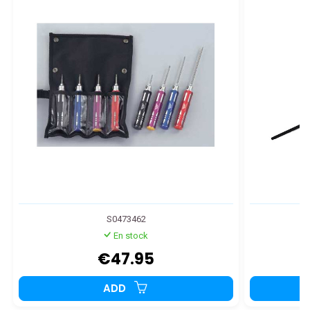
S0473462
En stock
€47.95
ADD