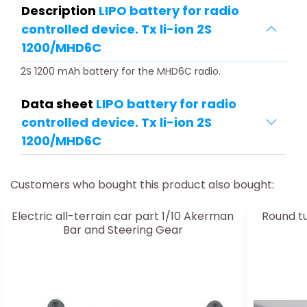
Description
LIPO battery for radio
controlled device. Tx li-ion 2S
1200/MHD6C
2S 1200 mAh battery for the MHD6C radio.
Data sheet
LIPO battery for radio
controlled device. Tx li-ion 2S
1200/MHD6C
Customers who bought this product also bought:
Electric all-terrain car part 1/10 Akerman
Round t
Bar and Steering Gear