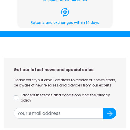
Returns and exchanges within 14 days
Get our latest news and special sales
Please enter your email address to receive our newsletters,
be aware of new releases and advices from our experts!
I accept the terms and conditions and the privacy
policy