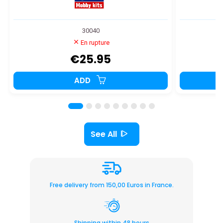
30040
En rupture
€25.95
ADD
See All
Free delivery from 150,00 Euros in France.
Shipping within 48 hours