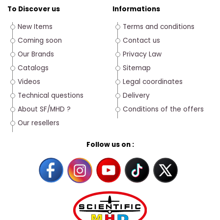
To Discover us
Informations
New Items
Terms and conditions
Coming soon
Contact us
Our Brands
Privacy Law
Catalogs
Sitemap
Videos
Legal coordinates
Technical questions
Delivery
About SF/MHD ?
Conditions of the offers
Our resellers
Follow us on :