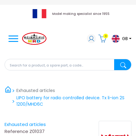
Model making specialist since 1955
0
GB
Search for a product, a spare part, a code...
Search fo
Exhausted articles
LIPO battery for radio controlled device. Tx li-ion 2S
1200/MHD6C
Exhausted articles
Reference
Z01037