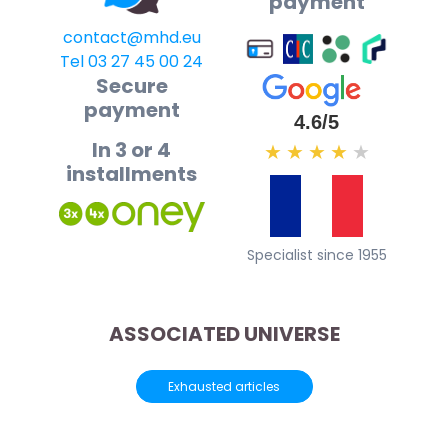
payment
contact@mhd.eu
Tel 03 27 45 00 24
Secure
payment
4.6/5
In 3 or 4
★
★
★
★
★
installments
Specialist since 1955
ASSOCIATED UNIVERSE
Exhausted articles