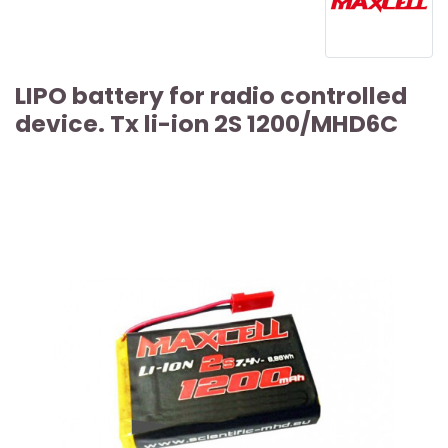
LIPO battery for radio controlled
device. Tx li-ion 2S 1200/MHD6C
ARTICLE SOLD OUT