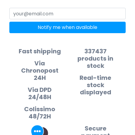
Notify me when available
Fast shipping
337437
products in
Via
stock
Chronopost
24H
Real-time
stock
Via DPD
displayed
24/48H
Colissimo
48/72H
Secure