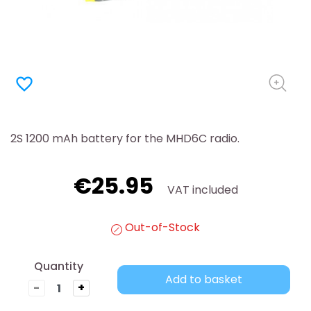
favorite_border
2S 1200 mAh battery for the MHD6C radio.
€25.95
VAT included
Out-of-Stock
Quantity
Add to basket
-
+