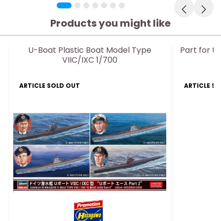
Products you might like
U-Boat Plastic Boat Model Type
Part for t
VIIC/IXC 1/700
r
ARTICLE SOLD OUT
ARTICLE S