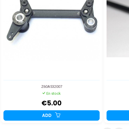
Z60A532007
En stock
€5.00
ADD