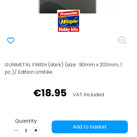
favorite_border
GUNMETAL FINISH (dark) (size : 90mm x 200mm, 1
pc.)/ Edition Limitée.
€18.95
VAT included
Quantity
Add to basket
-
+