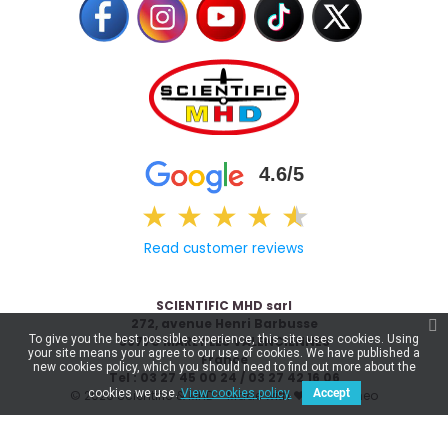
4.6/5
★
★
★
★
★
★
Read customer reviews
SCIENTIFIC MHD sarl
272, avenue Henri Barbusse
To give you the best possible experience, this site uses cookies. Using
59770 MARLY LES VALENCIENNES
your site means your agree to our use of cookies. We have published a
France
new cookies policy, which you should need to find out more about the
Tel : 03 27 45 00 24 / 03 27 42 16 06
cookies we use.
View cookies policy.
Accept
© 2026 Scientific & MHD - Made with ❤ by
Celaneo
€18.95
Add to basket