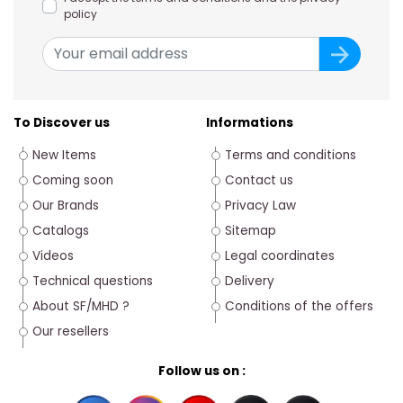
policy
To Discover us
Informations
New Items
Terms and conditions
Coming soon
Contact us
Our Brands
Privacy Law
Catalogs
Sitemap
Videos
Legal coordinates
Technical questions
Delivery
About SF/MHD ?
Conditions of the offers
Our resellers
Follow us on :