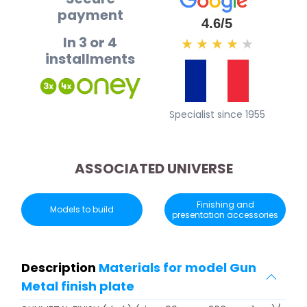
payment
4.6/5
In 3 or 4
★
★
★
★
★
installments
Specialist since 1955
ASSOCIATED UNIVERSE
Finishing and
Models to build
presentation accessories
Description
Materials for model Gun
Metal finish plate