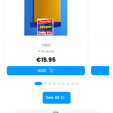
71813
En stock
€15.95
ADD
See All