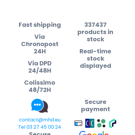
Fast shipping
337437
products in
Via
stock
Chronopost
24H
Real-time
stock
Via DPD
displayed
24/48H
Colissimo
48/72H
Secure
payment
contact@mhd.eu
Tel 03 27 45 00 24
Secure