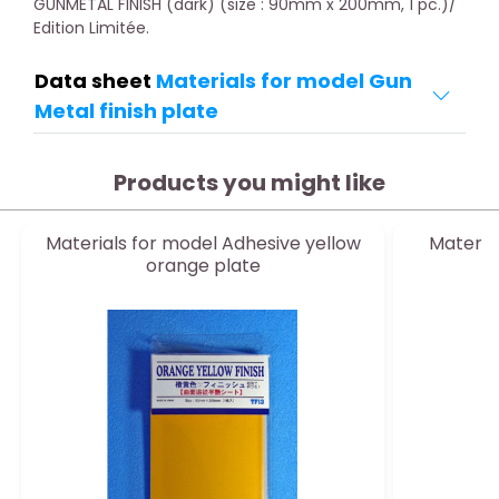
GUNMETAL FINISH (dark) (size : 90mm x 200mm, 1 pc.)/
Edition Limitée.
Data sheet
Materials for model Gun
Metal finish plate
Products you might like
Materials for model Adhesive yellow
Materia
orange plate