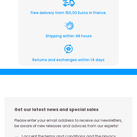
Free delivery from 150,00 Euros in France.
Shipping within 48 hours
Returns and exchanges within 14 days
Get our latest news and special sales
Please enter your email address to receive our newsletters,
be aware of new releases and advices from our experts!
I accept the terms and conditions and the privacy