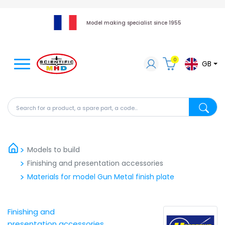
Model making specialist since 1955
0
GB
Search for a product, a spare part, a code...
Search fo
Models to build
Finishing and presentation accessories
Materials for model Gun Metal finish plate
Finishing and
presentation accessories