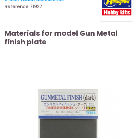
Reference
71922
Materials for model Gun Metal
finish plate