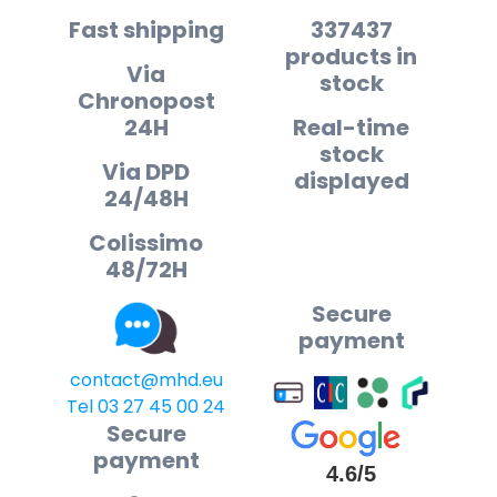
Fast shipping
337437
products in
Via
stock
Chronopost
24H
Real-time
stock
Via DPD
displayed
24/48H
Colissimo
48/72H
Secure
payment
contact@mhd.eu
Tel 03 27 45 00 24
Secure
payment
4.6/5