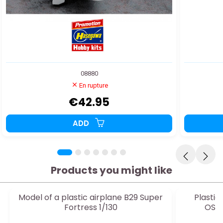
08880
En rupture
€42.95
ADD
Products you might like
Model of a plastic airplane B29 Super
Plasti
Fortress 1/130
OSPR