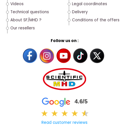
Videos
Legal coordinates
Technical questions
Delivery
About SF/MHD ?
Conditions of the offers
Our resellers
Follow us on :
4.6/5
★
★
★
★
★
★
Read customer reviews