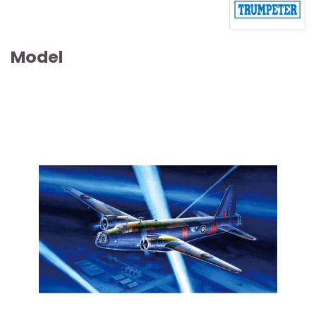
Model