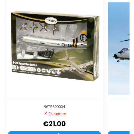
96TE890004
En rupture
€21.00