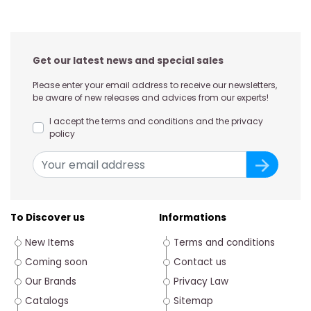
Get our latest news and special sales
Please enter your email address to receive our newsletters,
be aware of new releases and advices from our experts!
I accept the terms and conditions and the privacy
policy
To Discover us
Informations
New Items
Terms and conditions
Coming soon
Contact us
Our Brands
Privacy Law
Catalogs
Sitemap