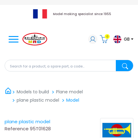
Model making specialist since 1955
0
GB
Search for a product, a spare part, a code...
Search fo
Models to build
Plane model
plane plastic model
Model
plane plastic model
Reference
95T01628