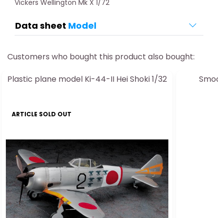
Vickers Wellington Mk X 1/72
Data sheet
Model
Customers who bought this product also bought:
Plastic plane model Ki-44-II Hei Shoki 1/32
Smoo
ARTICLE SOLD OUT