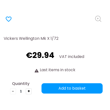
favorite_border
Vickers Wellington Mk X 1/72
€29.94
VAT included
Last items in stock
Quantity
Add to basket
-
+