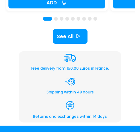
ADD
See All
Free delivery from 150,00 Euros in France.
Shipping within 48 hours
Returns and exchanges within 14 days