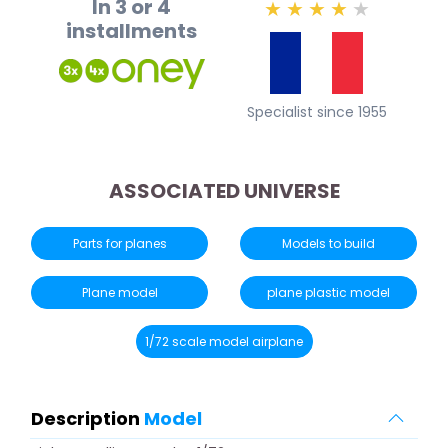
In 3 or 4
★
★
★
★
★
installments
Specialist since 1955
ASSOCIATED UNIVERSE
Parts for planes
Models to build
Plane model
plane plastic model
1/72 scale model airplane
Description
Model