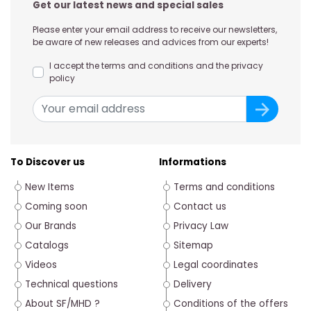
Get our latest news and special sales
Please enter your email address to receive our newsletters,
be aware of new releases and advices from our experts!
I accept the terms and conditions and the privacy
policy
To Discover us
Informations
New Items
Terms and conditions
Coming soon
Contact us
Our Brands
Privacy Law
Catalogs
Sitemap
Videos
Legal coordinates
Technical questions
Delivery
About SF/MHD ?
Conditions of the offers