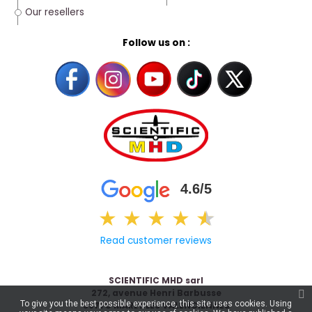
Our resellers
Follow us on :
4.6/5
★
★
★
★
★
★
Read customer reviews
SCIENTIFIC MHD sarl
272, avenue Henri Barbusse
To give you the best possible experience, this site uses cookies. Using
59770 MARLY LES VALENCIENNES