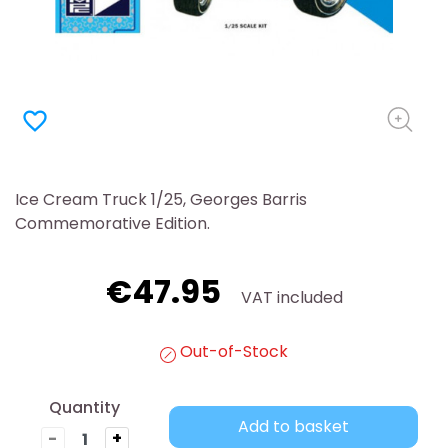
favorite_border
Ice Cream Truck 1/25, Georges Barris
Commemorative Edition.
€47.95
VAT included
Out-of-Stock
Quantity
Add to basket
-
+