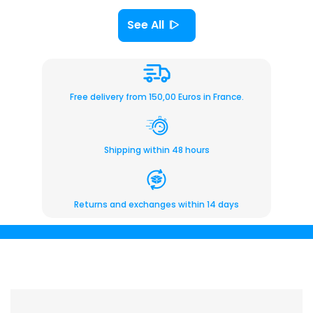
See All
Free delivery from 150,00 Euros in France.
Shipping within 48 hours
Returns and exchanges within 14 days