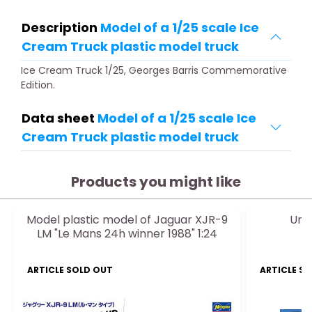
Description
Model of a 1/25 scale Ice
Cream Truck plastic model truck
Ice Cream Truck 1/25, Georges Barris Commemorative
Edition.
Data sheet
Model of a 1/25 scale Ice
Cream Truck plastic model truck
Products you might like
Model plastic model of Jaguar XJR-9
Unio
LM "Le Mans 24h winner 1988" 1:24
ARTICLE SOLD OUT
ARTICLE S