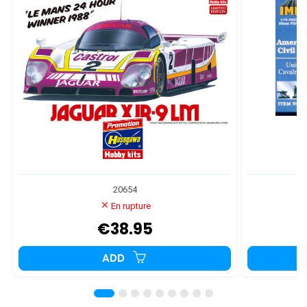
20654
En rupture
€38.95
ADD