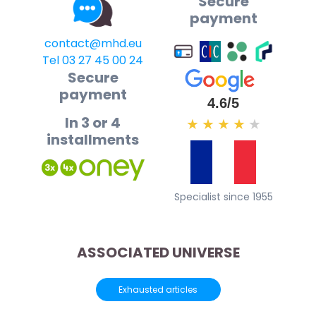
Secure
payment
contact@mhd.eu
Tel 03 27 45 00 24
Secure
payment
4.6/5
In 3 or 4
★
★
★
★
★
installments
Specialist since 1955
ASSOCIATED UNIVERSE
Exhausted articles