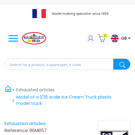
Model making specialist since 1955
0
GB
Search for a product, a spare part, a code...
Search fo
Exhausted articles
Model of a 1/25 scale Ice Cream Truck plastic
model truck
Exhausted articles
Reference
96M857