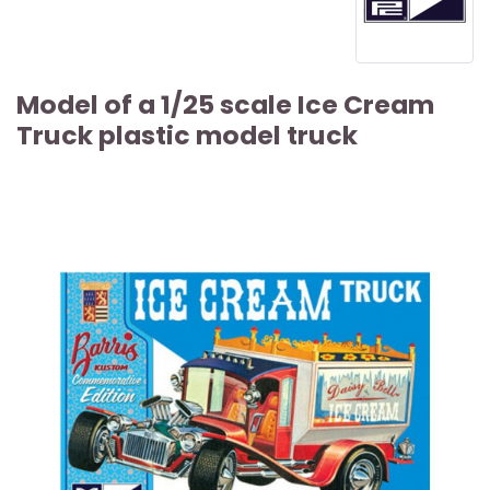
Model of a 1/25 scale Ice Cream
Truck plastic model truck
ARTICLE SOLD OUT