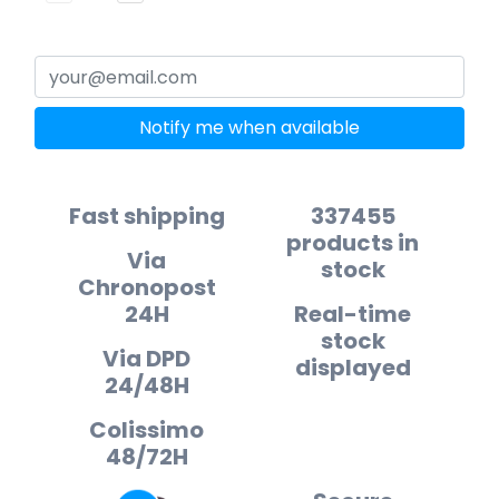
Notify me when available
Fast shipping
337455
products in
Via
stock
Chronopost
24H
Real-time
stock
Via DPD
displayed
24/48H
Colissimo
48/72H