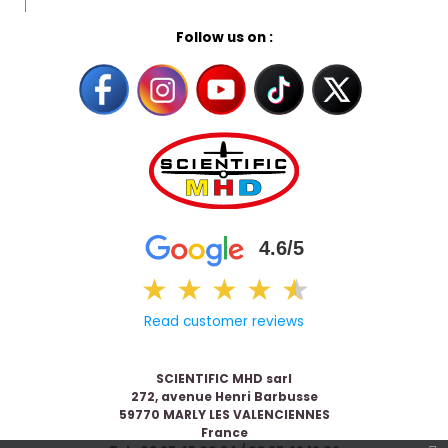
Follow us on :
4.6/5
★
★
★
★
★
★
Read customer reviews
SCIENTIFIC MHD sarl
272, avenue Henri Barbusse
59770 MARLY LES VALENCIENNES
France