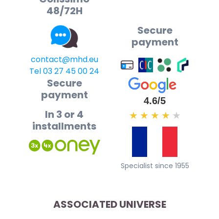
48/72H
Secure
payment
contact@mhd.eu
Tel 03 27 45 00 24
Secure
payment
4.6/5
In 3 or 4
★
★
★
★
★
installments
Specialist since 1955
ASSOCIATED UNIVERSE