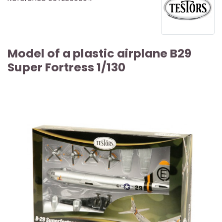
Model of a plastic airplane B29
Super Fortress 1/130