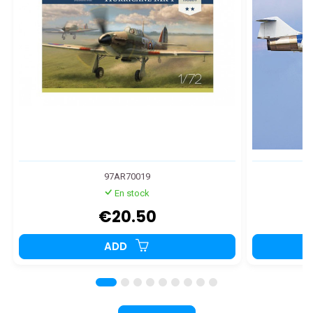
97AR70019
En stock
€20.50
ADD