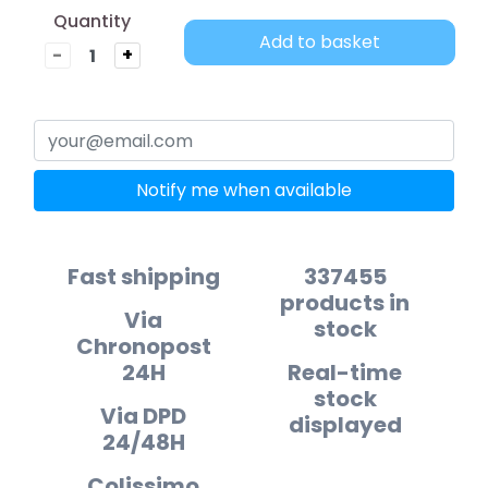
Quantity
Add to basket
-
+
Notify me when available
Fast shipping
337455
products in
Via
stock
Chronopost
24H
Real-time
stock
Via DPD
displayed
24/48H
Colissimo