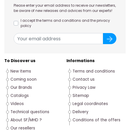
Please enter your email address to receive our newsletters,
be aware of new releases and advices from our experts!
I accept the terms and conditions and the privacy
policy
To Discover us
Informations
New Items
Terms and conditions
Coming soon
Contact us
Our Brands
Privacy Law
Catalogs
Sitemap
Videos
Legal coordinates
Technical questions
Delivery
About SF/MHD ?
Conditions of the offers
Our resellers