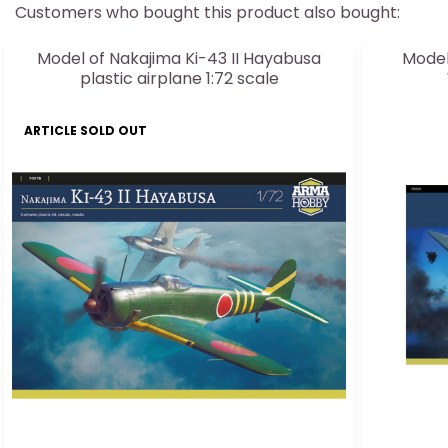
Customers who bought this product also bought:
Model of Nakajima Ki-43 II Hayabusa
Model
plastic airplane 1:72 scale
ARTICLE SOLD OUT