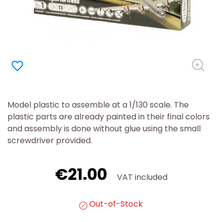
favorite_border
Model plastic to assemble at a 1/130 scale. The
plastic parts are already painted in their final colors
and assembly is done without glue using the small
screwdriver provided.
€21.00
VAT included
Out-of-Stock