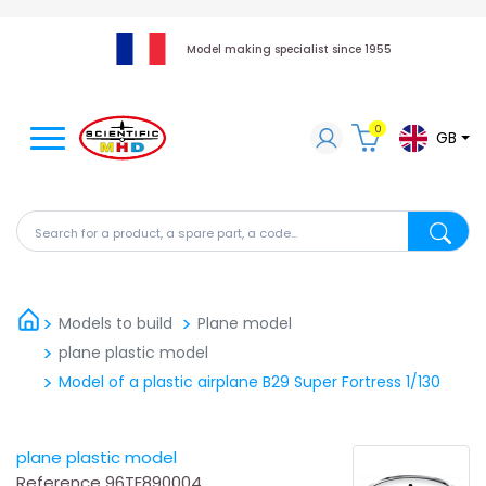
Model making specialist since 1955
0
GB
Search for a product, a spare part, a code...
Search fo
Models to build
Plane model
plane plastic model
Model of a plastic airplane B29 Super Fortress 1/130
plane plastic model
Reference
96TE890004