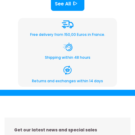
See All
Free delivery from 150,00 Euros in France.
Shipping within 48 hours
Returns and exchanges within 14 days
Get our latest news and special sales