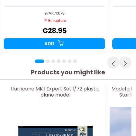
97AR70078
En rupture
€28.95
ADD
Products you might like
Hurricane MK I Expert Set 1/72 plastic
Model pla
plane model
Starfi