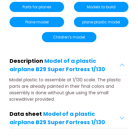
Parts for planes
Models to build
Plane model
plane plastic model
Children's model
Description
Model of a plastic
airplane B29 Super Fortress 1/130
Model plastic to assemble at 1/130 scale. The plastic
parts are already painted in their final colors and
assembly is done without glue using the small
screwdriver provided.
Data sheet
Model of a plastic
airplane B29 Super Fortress 1/130