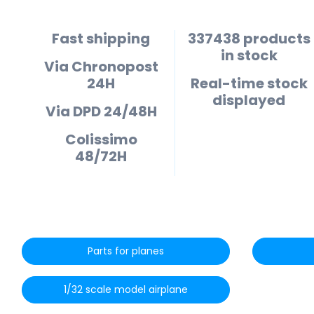
Fast shipping
337438 products
in stock
Via Chronopost
24H
Real-time stock
displayed
Via DPD 24/48H
Colissimo
48/72H
Parts for planes
1/32 scale model airplane