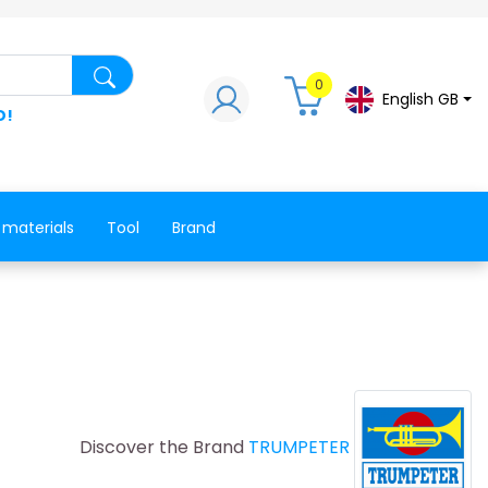
Search for a product, a spare part, a co
0
English GB
D!
 materials
Tool
Brand
Discover the Brand
TRUMPETER