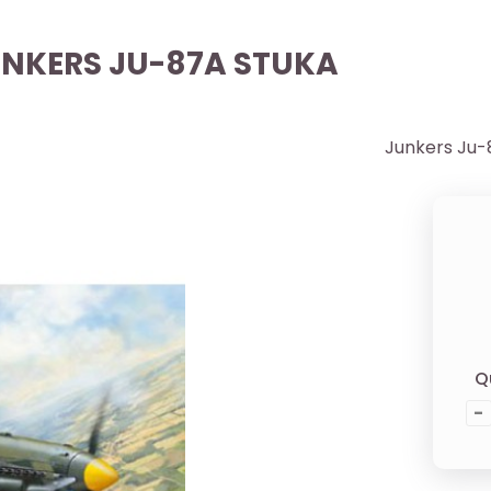
JUNKERS JU-87A STUKA
Junkers Ju-
Q
-