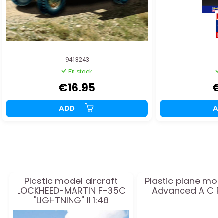
9413243
En stock
€16.95
ADD
Plastic model aircraft
Plastic plane mo
LOCKHEED-MARTIN F-35C
Advanced A C P
"LIGHTNING" II 1:48