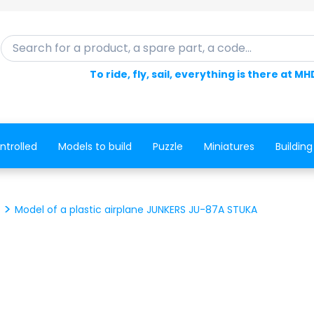
Search for a product, a spare part, a code...
To ride, fly, sail, everything is there at MH
ntrolled
Models to build
Puzzle
Miniatures
Building
Model of a plastic airplane JUNKERS JU-87A STUKA