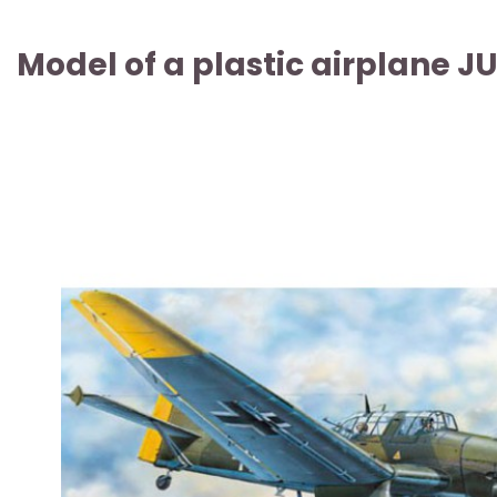
Model of a plastic airplane 