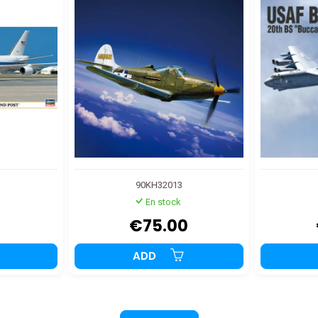
90KH32013
En stock
9
€75.00
ADD