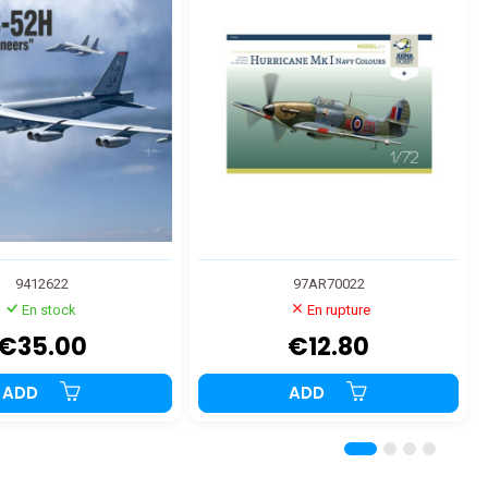
9412622
97AR70022
En stock
En rupture
€35.00
€12.80
ADD
ADD