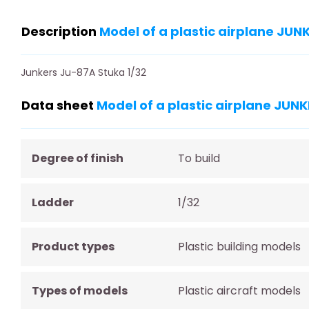
Description
Model of a plastic airplane JU
Junkers Ju-87A Stuka 1/32
Data sheet
Model of a plastic airplane JU
Degree of finish
To build
Ladder
1/32
Product types
Plastic building models
Types of models
Plastic aircraft models