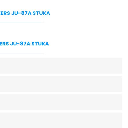
NKERS JU-87A STUKA
NKERS JU-87A STUKA