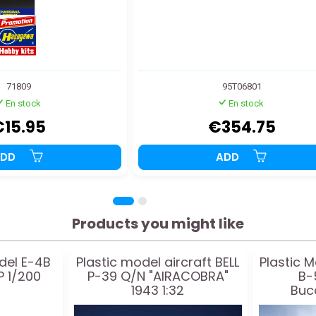
71809
95T06801
En stock
En stock
€15.95
€354.75
ADD
ADD
Products you might like
del E-4B
Plastic model aircraft BELL
Plastic M
 1/200
P-39 Q/N "AIRACOBRA"
B-
1943 1:32
Buc