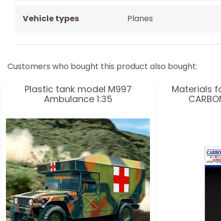
Vehicle types
Planes
Customers who bought this product also bought:
Plastic tank model M997
Materials f
Ambulance 1:35
CARBON