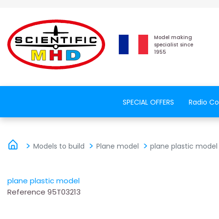
Model making
specialist since
1955
SPECIAL OFFERS
Radio Co
Models to build
Plane model
plane plastic model
plane plastic model
Reference
95T03213