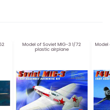
52
Model of Soviet MIG-3 1/72
Model 
plastic airplane