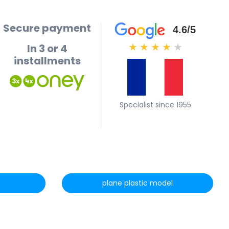
Secure payment
4.6/5
In 3 or 4
★
★
★
★
★
installments
Specialist since 1955
plane plastic model