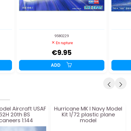
9580229
En rupture
€9.95
ADD
odel Aircraft USAF
Hurricane MK I Navy Model
52H 20th BS
Kit 1/72 plastic plane
caneers 1:144
model