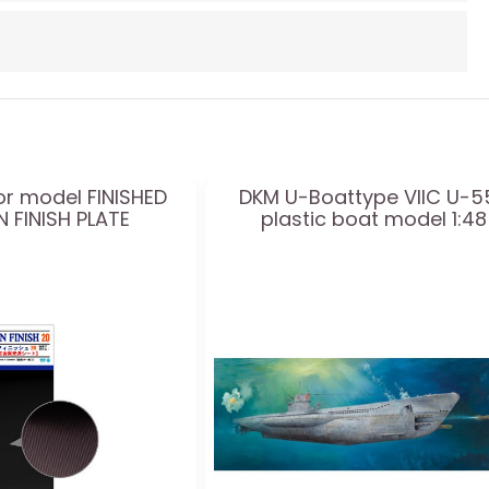
or model FINISHED
DKM U-Boattype VIIC U-5
 FINISH PLATE
plastic boat model 1:48