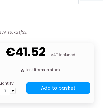
87A Stuka 1/32
€41.52
VAT included
Last items in stock
uantity
Add to basket
+