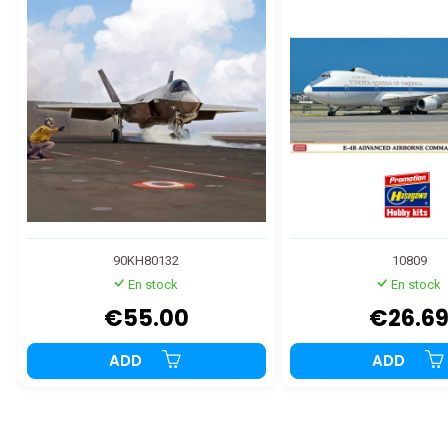
90KH80132
10809
En stock
En stock
€55.00
€26.6
ADD
ADD