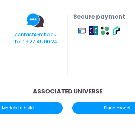
Secure payment
contact@mhd.eu
Tel 03 27 45 00 24
ASSOCIATED UNIVERSE
Models to build
Plane model