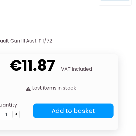
lt Gun III Ausf. F 1/72
€11.87
VAT included
Last items in stock
uantity
Add to basket
+