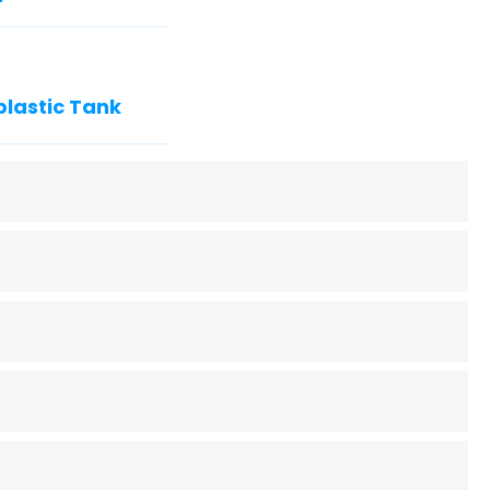
plastic Tank