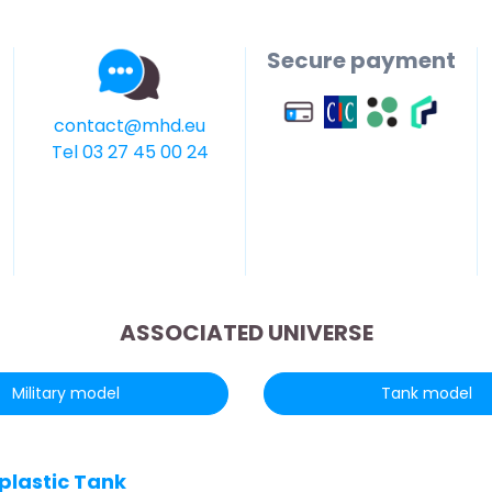
Secure payment
contact@mhd.eu
Tel 03 27 45 00 24
ASSOCIATED UNIVERSE
Military model
Tank model
 plastic Tank