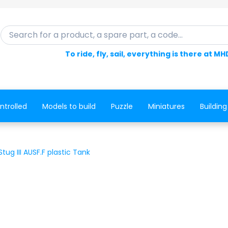
Search for a product, a spare part, a code...
To ride, fly, sail, everything is there at MH
ntrolled
Models to build
Puzzle
Miniatures
Building
ug III AUSF.F plastic Tank