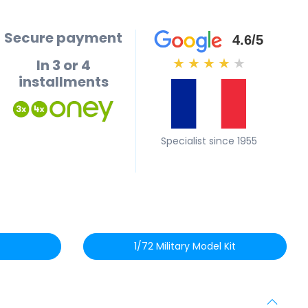
Secure payment
4.6/5
In 3 or 4
★
★
★
★
★
installments
Specialist since 1955
1/72 Military Model Kit