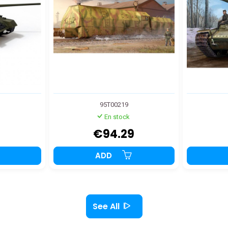
95T00219
En stock
€94.29
ADD
See All