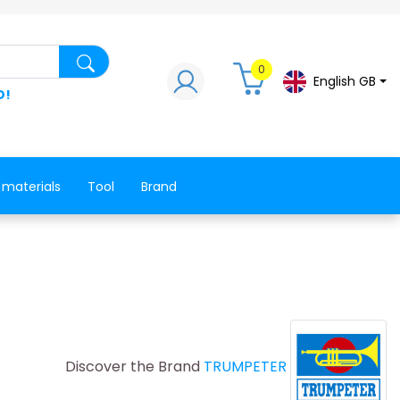
Search for a product, a spare part, a co
0
English GB
D!
 materials
Tool
Brand
Discover the Brand
TRUMPETER