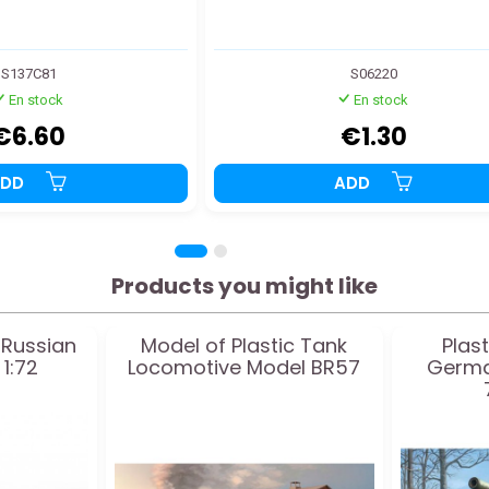
S137C81
S06220
En stock
En stock
€6.60
€1.30
ADD
ADD
Products you might like
 Russian
Model of Plastic Tank
Plas
1:72
Locomotive Model BR57
Germa