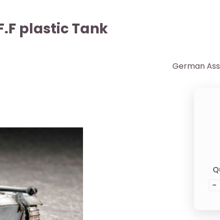
.F plastic Tank
German Assau
Q
-