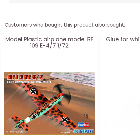
Customers who bought this product also bought:
Model Plastic airplane model BF
Glue for wh
109 E-4/7 1/72