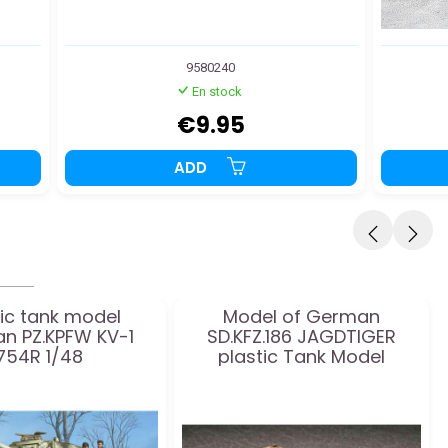
9580240
En stock
€9.95
ADD
tic tank model
Model of German
n PZ.KPFW KV-1
SD.KFZ.186 JAGDTIGER
754R 1/48
plastic Tank Model