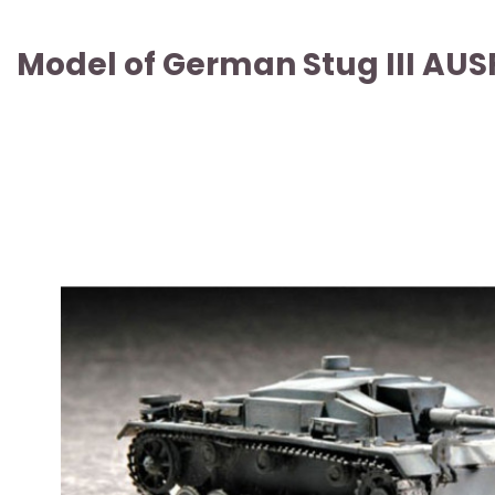
Model of German Stug III AUSF