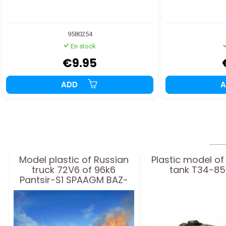
9580254
En stock
€9.95
ADD
Model plastic of Russian
Plastic model of
truck 72V6 of 96k6
tank T34-85 
Pantsir-S1 SPAAGM BAZ-
6909 1:35