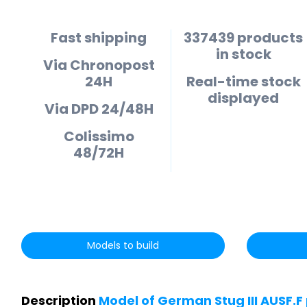
Fast shipping
337439 products
in stock
Via Chronopost
24H
Real-time stock
displayed
Via DPD 24/48H
Colissimo
48/72H
Models to build
Description
Model of German Stug III AUSF.F