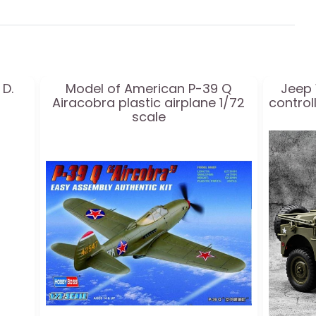
 D.
Model of American P-39 Q
Jeep 
Airacobra plastic airplane 1/72
controll
scale