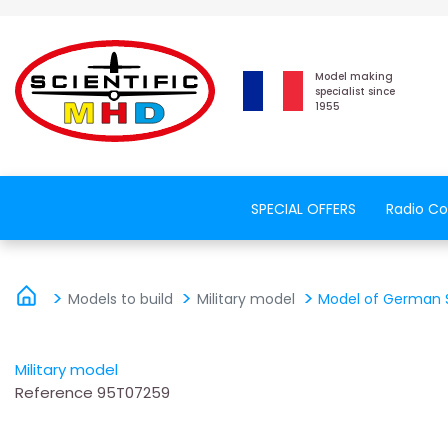
Model making
specialist since
1955
SPECIAL OFFERS
Radio Co
Models to build
Military model
Model of German St
Military model
Reference
95T07259