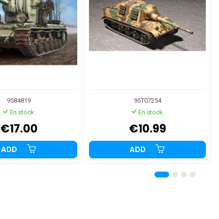
9584819
95T07254
En stock
En stock
€17.00
€10.99
ADD
ADD