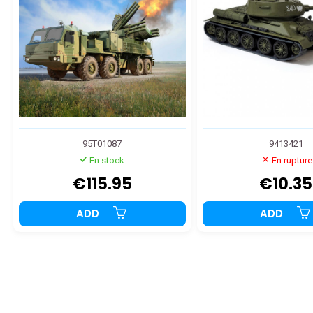
95T01087
9413421
En stock
En rupture
€115.95
€10.35
ADD
ADD