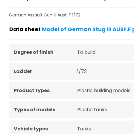
German Assault Gun III Ausf. F 1/72
Data sheet
Model of German Stug III AUSF.F 
Degree of finish
To build
Ladder
1/72
Product types
Plastic building models
Types of models
Plastic tanks
Vehicle types
Tanks