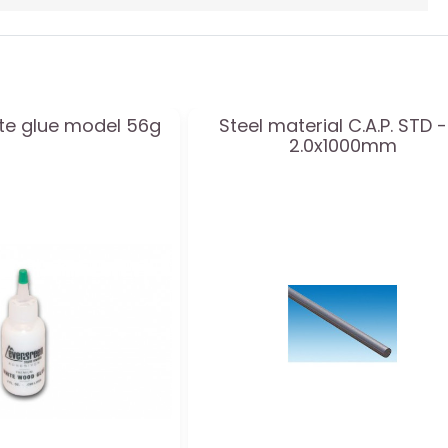
ite glue model 56g
Steel material C.A.P. STD -
2.0x1000mm