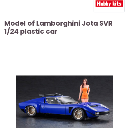
Model of Lamborghini Jota SVR
1/24 plastic car
ARTICLE SOLD OUT