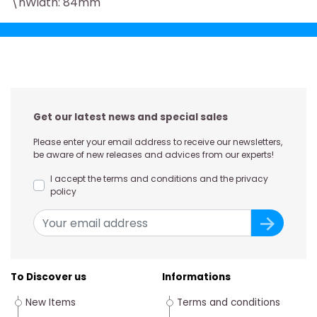
\nWidth: 84mm
Get our latest news and special sales
Please enter your email address to receive our newsletters,
be aware of new releases and advices from our experts!
I accept the terms and conditions and the privacy
policy
To Discover us
Informations
New Items
Terms and conditions