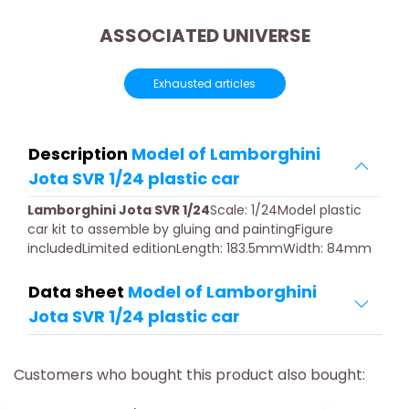
ASSOCIATED UNIVERSE
Exhausted articles
Description
Model of Lamborghini
Jota SVR 1/24 plastic car
Lamborghini Jota SVR 1/24
Scale: 1/24Model plastic
car kit to assemble by gluing and paintingFigure
includedLimited editionLength: 183.5mmWidth: 84mm
Data sheet
Model of Lamborghini
Jota SVR 1/24 plastic car
Customers who bought this product also bought: