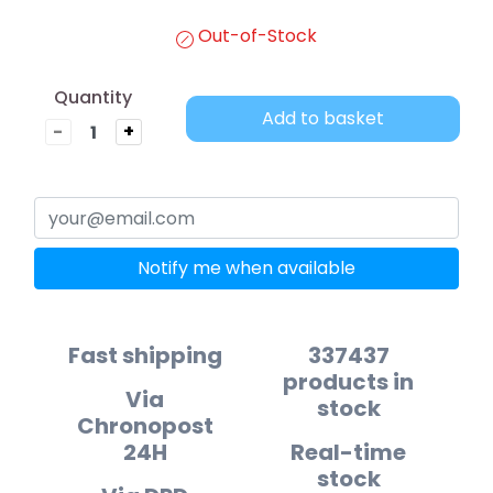
Out-of-Stock
Quantity
Add to basket
-
+
Notify me when available
Fast shipping
337437
products in
Via
stock
Chronopost
24H
Real-time
stock