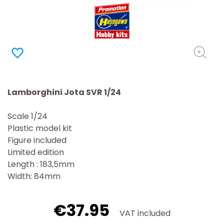
favorite_border
Lamborghini Jota SVR 1/24
Scale 1/24
Plastic model kit
Figure included
Limited edition
Length : 183,5mm
Width: 84mm
€37.95
VAT included