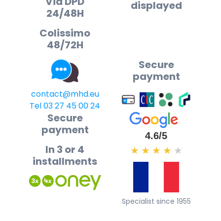
Via DPD
displayed
24/48H
Colissimo
48/72H
Secure
payment
contact@mhd.eu
Tel 03 27 45 00 24
Secure
payment
4.6/5
In 3 or 4
★
★
★
★
★
installments
Specialist since 1955