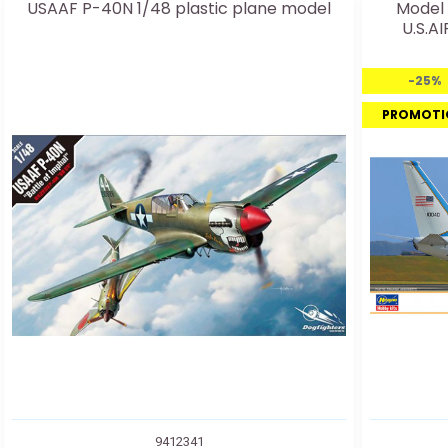
USAAF P-40N 1/48 plastic plane model
Model 
U.S.A
-25%
PROMOTI
9412341