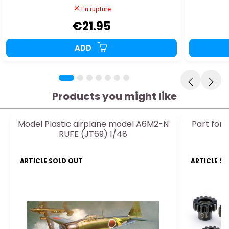
En rupture
€21.95
ADD
Products you might like
Model Plastic airplane model A6M2-N
Part for 
RUFE (JT69) 1/48
ARTICLE SOLD OUT
ARTICLE S