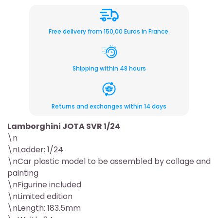
Free delivery from 150,00 Euros in France.
Shipping within 48 hours
Returns and exchanges within 14 days
Lamborghini JOTA SVR 1/24
\n
\nLadder: 1/24
\nCar plastic model to be assembled by collage and
painting
\nFigurine included
\nLimited edition
\nLength: 183.5mm