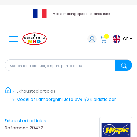
Model making specialist since 1955
0
GB
Search for a product, a spare part, a code...
Search fo
Exhausted articles
Model of Lamborghini Jota SVR 1/24 plastic car
Exhausted articles
Reference
20472