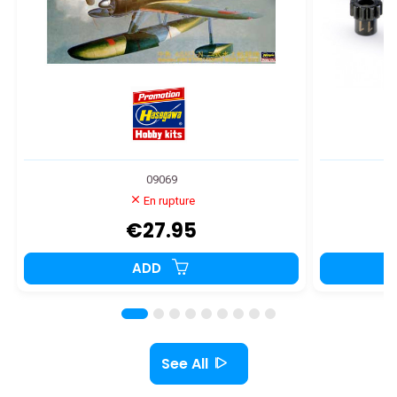
09069
En rupture
€27.95
ADD
See All