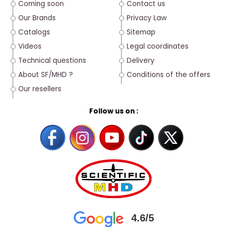
Coming soon
Contact us
Our Brands
Privacy Law
Catalogs
Sitemap
Videos
Legal coordinates
Technical questions
Delivery
About SF/MHD ?
Conditions of the offers
Our resellers
Follow us on :
4.6/5