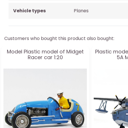
Vehicle types
Planes
Customers who bought this product also bought:
Model Plastic model of Midget
Plastic mode
Racer car 1:20
5A M