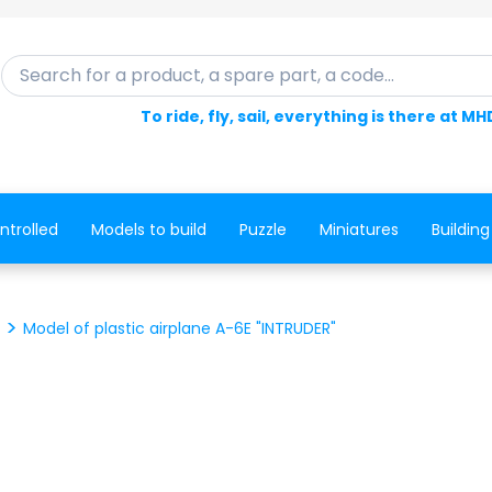
Search for a product, a spare part, a code...
To ride, fly, sail, everything is there at MH
ntrolled
Models to build
Puzzle
Miniatures
Building
Model of plastic airplane A-6E "INTRUDER"