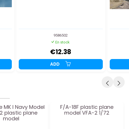
9586502
En stock
€12.38
ADD
e MK I Navy Model
F/A-18F plastic plane
72 plastic plane
model VFA-2 1/72
model