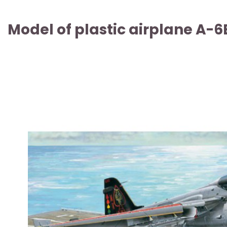
Model of plastic airplane A-6