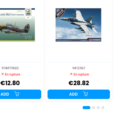
97AR70022
9412567
En rupture
En rupture
€12.80
€28.82
ADD
ADD