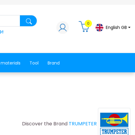
Search for a product, a spare part, a co
0
English GB
D!
 materials
Tool
Brand
Discover the Brand
TRUMPETER