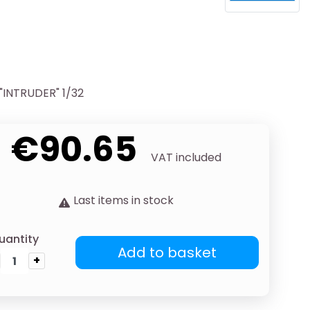
INTRUDER" 1/32
€90.65
VAT included
Last items in stock
uantity
Add to basket
+