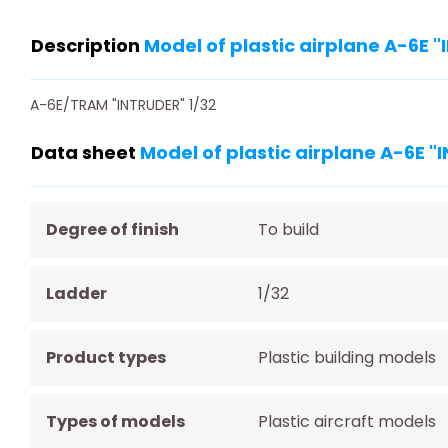
Description
Model of plastic airplane A-6E 
A-6E/TRAM "INTRUDER" 1/32
Data sheet
Model of plastic airplane A-6E 
Degree of finish
To build
Ladder
1/32
Product types
Plastic building models
Types of models
Plastic aircraft models