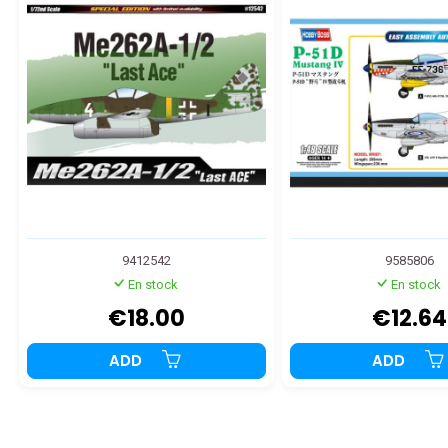
9412542
9585806
En stock
En stock
€18.00
€12.64
ADD
ADD