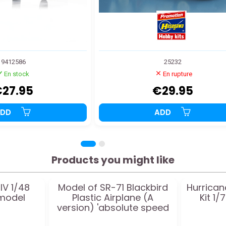
9412586
25232
En stock
En rupture
27.95
€29.95
ADD
ADD
Products you might like
IV 1/48
Model of SR-71 Blackbird
Hurrican
 model
Plastic Airplane (A
Kit 1/
version) 'absolute speed
world record' 1:72