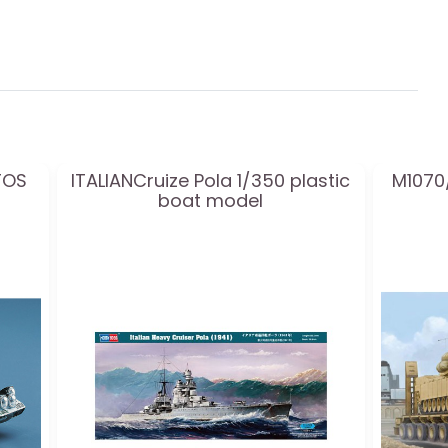
TOS
ITALIANCruize Pola 1/350 plastic
M1070/
boat model