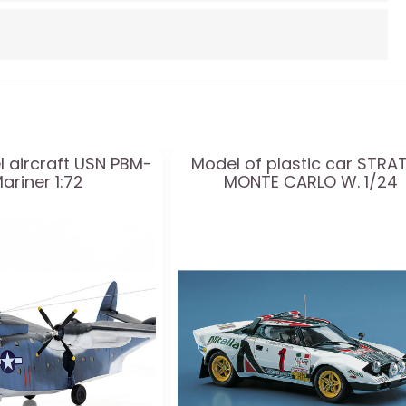
l aircraft USN PBM-
Model of plastic car STRA
ariner 1:72
MONTE CARLO W. 1/24