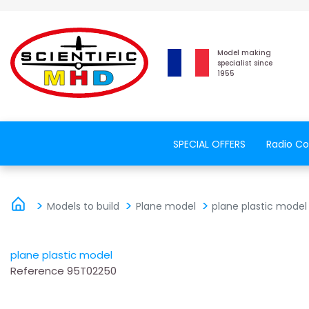
Model making
specialist since
1955
SPECIAL OFFERS
Radio Co
Models to build
Plane model
plane plastic model
plane plastic model
Reference
95T02250