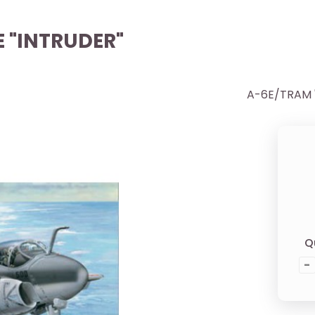
E "INTRUDER"
A-6E/TRAM "
Q
-