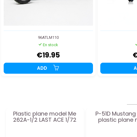
96ATLM110
En stock
€19.95
€
ADD
Plastic plane model Me
P-51D Mustang 
262A-1/2 LAST ACE 1/72
plastic plane