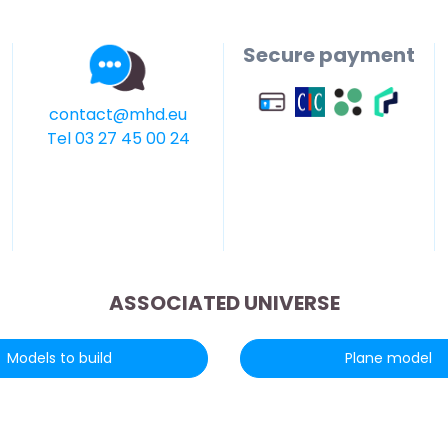
Secure payment
contact@mhd.eu
Tel 03 27 45 00 24
ASSOCIATED UNIVERSE
Models to build
Plane model