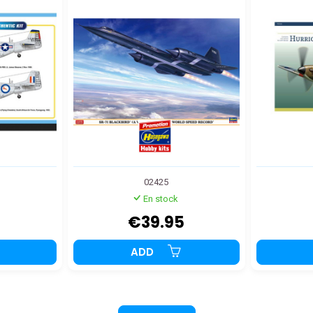
02425
En stock
€39.95
ADD