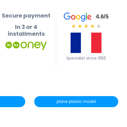
Secure payment
4.6/5
In 3 or 4
★
★
★
★
★
installments
Specialist since 1955
plane plastic model