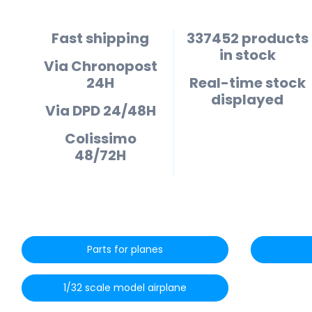
Fast shipping
337452 products
in stock
Via Chronopost
24H
Real-time stock
displayed
Via DPD 24/48H
Colissimo
48/72H
Parts for planes
1/32 scale model airplane