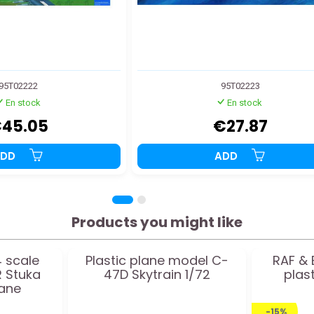
95T02222
95T02223
En stock
En stock
45.05
€27.87
ADD
ADD
Products you might like
4 scale
Plastic plane model C-
RAF & 
 Stuka
47D Skytrain 1/72
plas
lane
-15%