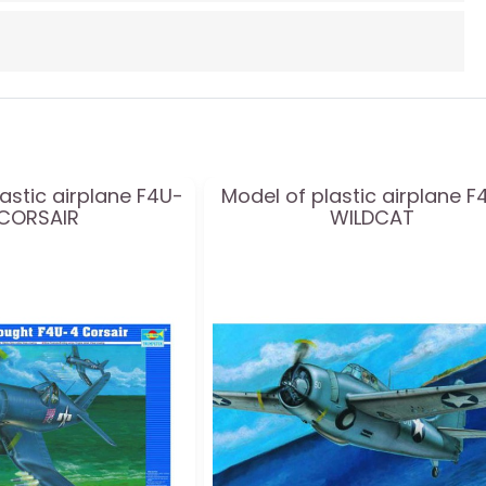
astic airplane F4U-
Model of plastic airplane F
 CORSAIR
WILDCAT