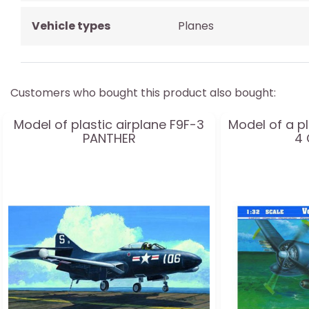
Vehicle types
Planes
Customers who bought this product also bought:
Model of plastic airplane F9F-3
Model of a pl
PANTHER
4