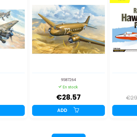
9587264
En stock
2
€28.57
€29
ADD