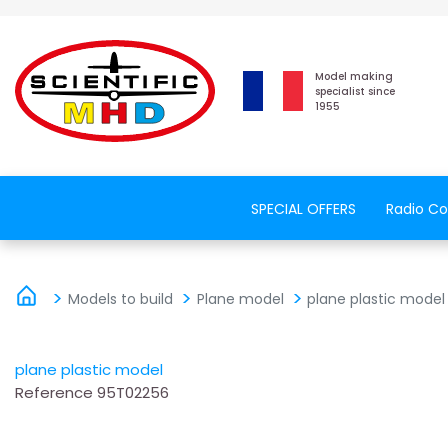
Model making
specialist since
1955
SPECIAL OFFERS
Radio Co
Models to build
Plane model
plane plastic model
plane plastic model
Reference
95T02256