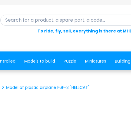
Search for a product, a spare part, a code...
To ride, fly, sail, everything is there at MH
ntrolled
Models to build
Puzzle
Miniatures
Building
Model of plastic airplane F6F-3 "HELLCAT"