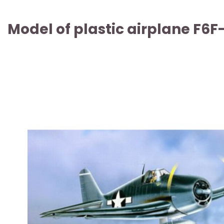
Model of plastic airplane F6F