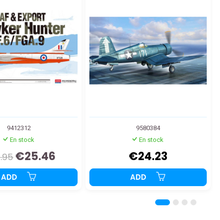
9412312
9580384
En stock
En stock
€25.46
€24.23
.95
ADD
ADD