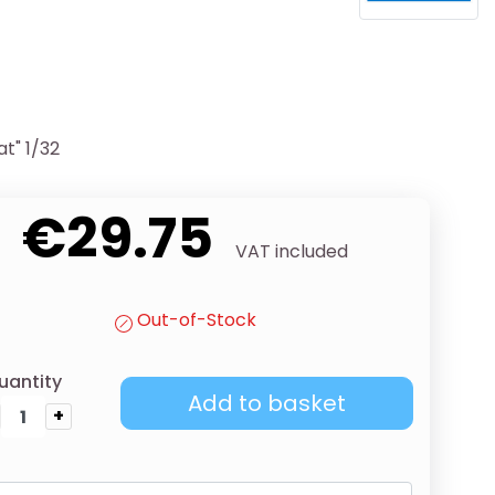
at" 1/32
€29.75
VAT included
Out-of-Stock
uantity
Add to basket
+