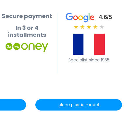
Secure payment
4.6/5
In 3 or 4
★
★
★
★
★
installments
Specialist since 1955
plane plastic model