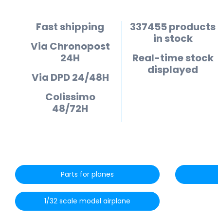
Fast shipping
337455 products
in stock
Via Chronopost
24H
Real-time stock
displayed
Via DPD 24/48H
Colissimo
48/72H
Parts for planes
1/32 scale model airplane