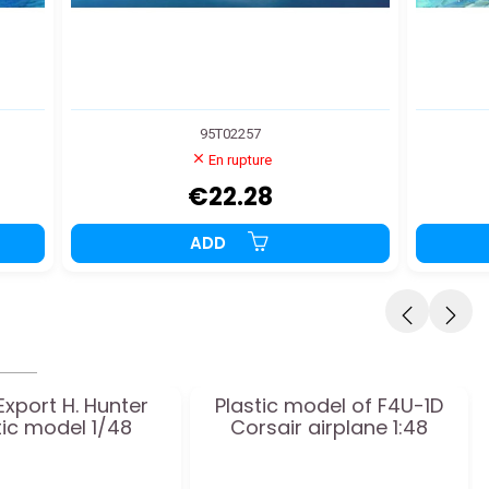
95T02257
En rupture
€22.28
ADD
Export H. Hunter
Plastic model of F4U-1D
tic model 1/48
Corsair airplane 1:48