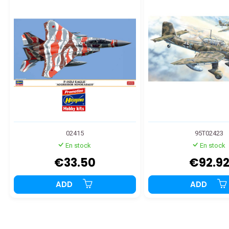
02415
95T02423
En stock
En stock
€33.50
€92.9
ADD
ADD