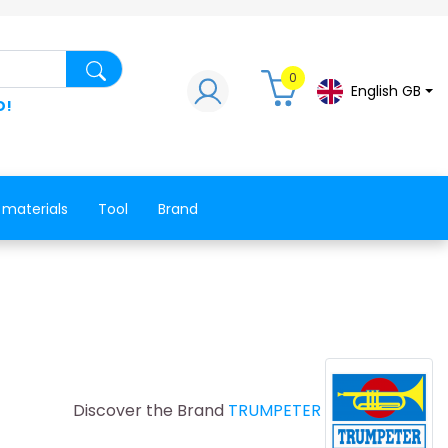
Search for a product, a spare part, a co
0
English GB
D!
 materials
Tool
Brand
Discover the Brand
TRUMPETER