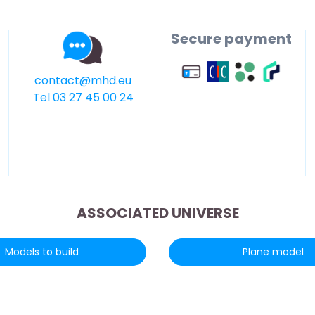
Secure payment
contact@mhd.eu
Tel 03 27 45 00 24
ASSOCIATED UNIVERSE
Models to build
Plane model