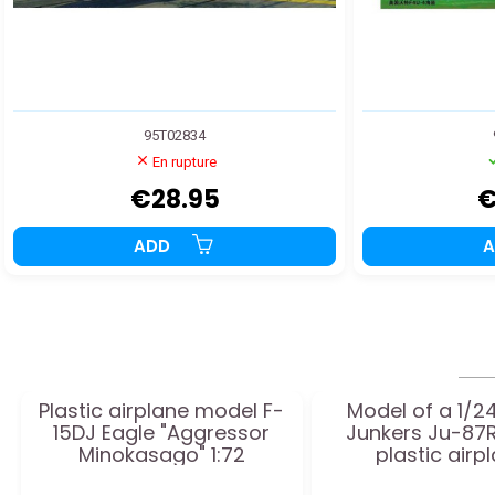
95T02834
En rupture
€28.95
€
ADD
Plastic airplane model F-
Model of a 1/2
15DJ Eagle "Aggressor
Junkers Ju-87R
Minokasago" 1:72
plastic airp