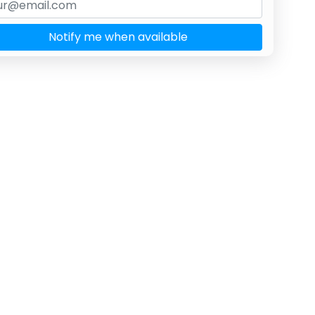
Notify me when available