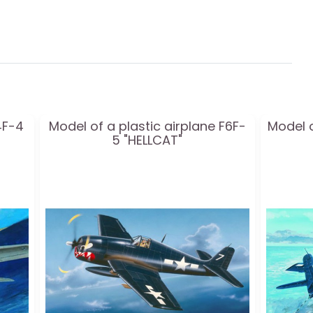
4F-4
Model of a plastic airplane F6F-
Model o
5 "HELLCAT"