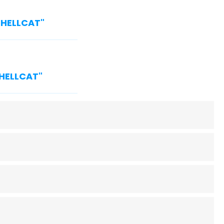
 "HELLCAT"
"HELLCAT"