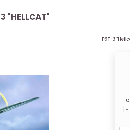
-3 "HELLCAT"
F6F-3 "Hellc
Q
-