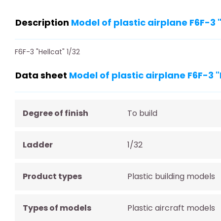
Description
Model of plastic airplane F6F-3
F6F-3 "Hellcat" 1/32
Data sheet
Model of plastic airplane F6F-3 
Degree of finish
To build
Ladder
1/32
Product types
Plastic building models
Types of models
Plastic aircraft models