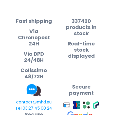
Fast shipping
337420
products in
Via
stock
Chronopost
24H
Real-time
stock
Via DPD
displayed
24/48H
Colissimo
48/72H
Secure
payment
contact@mhd.eu
Tel 03 27 45 00 24
Secure