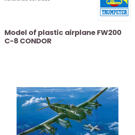
Model of plastic airplane FW200
C-8 CONDOR