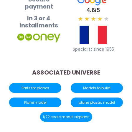
payment
4.6/5
In 3 or 4
★
★
★
★
★
installments
Specialist since 1955
ASSOCIATED UNIVERSE
Parts for planes
Models to build
Plane model
plane plastic model
1/72 scale model airplane