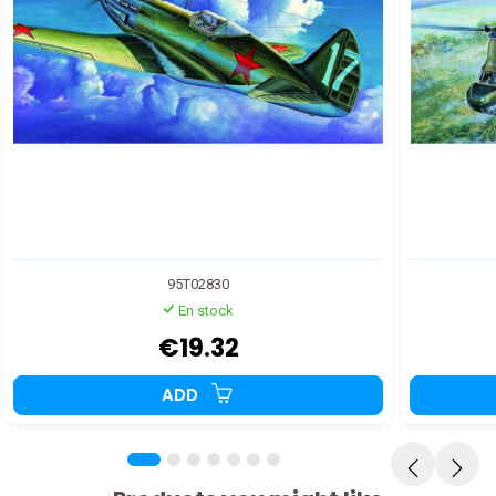
95T02830
En stock
€19.32
ADD