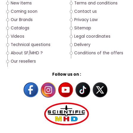
New Items
Terms and conditions
Coming soon
Contact us
Our Brands
Privacy Law
Catalogs
Sitemap
Videos
Legal coordinates
Technical questions
Delivery
About SF/MHD ?
Conditions of the offers
Our resellers
Follow us on :