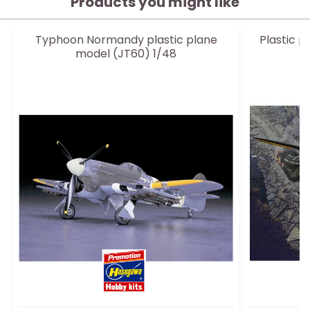
Products you might like
Typhoon Normandy plastic plane
Plastic p
model (JT60) 1/48