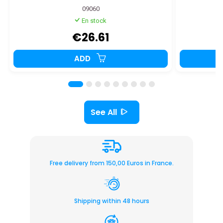
09060
En stock
€26.61
ADD
See All
Free delivery from 150,00 Euros in France.
Shipping within 48 hours