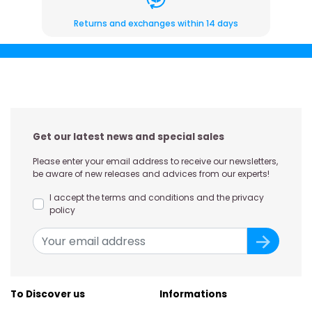
Returns and exchanges within 14 days
Get our latest news and special sales
Please enter your email address to receive our newsletters,
be aware of new releases and advices from our experts!
I accept the terms and conditions and the privacy
policy
To Discover us
Informations