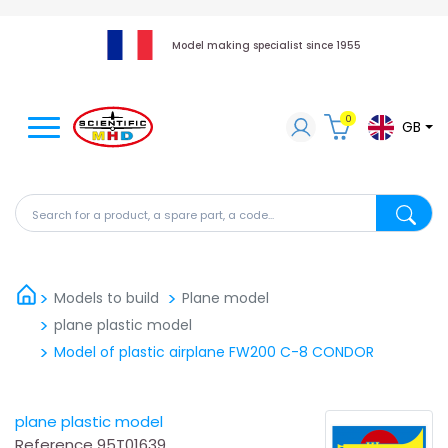
Model making specialist since 1955
0
GB
Search for a product, a spare part, a code...
Search fo
Models to build
Plane model
plane plastic model
Model of plastic airplane FW200 C-8 CONDOR
plane plastic model
Reference
95T01639