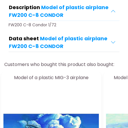
Description
Model of plastic airplane
FW200 C-8 CONDOR
FW200 C-8 Condor 1/72
Data sheet
Model of plastic airplane
FW200 C-8 CONDOR
Customers who bought this product also bought:
Model of a plastic MIG-3 airplane
Model 