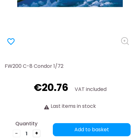
favorite_border
FW200 C-8 Condor 1/72
€20.76
VAT included
Last items in stock
Quantity
Add to basket
-
+