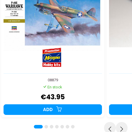
08879
En stock
€43.95
ADD