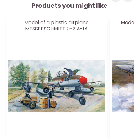
Products you might like
Model of a plastic airplane
Model o
MESSERSCHMITT 262 A-1A