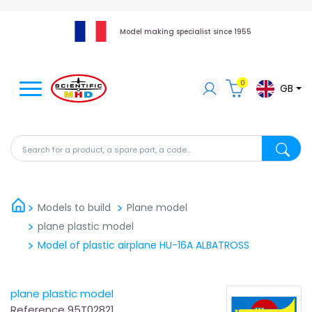
Model making specialist since 1955
0
GB
Search for a product, a spare part, a code...
Search fo
Models to build
Plane model
plane plastic model
Model of plastic airplane HU-16A ALBATROSS
plane plastic model
Reference
95T02821