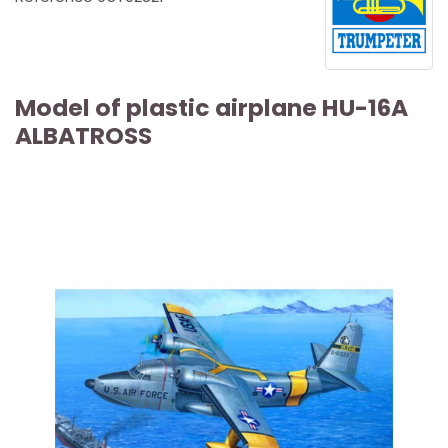
Model of plastic airplane HU-16A
ALBATROSS