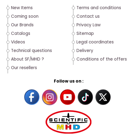
New Items
Terms and conditions
Coming soon
Contact us
Our Brands
Privacy Law
Catalogs
Sitemap
Videos
Legal coordinates
Technical questions
Delivery
About SF/MHD ?
Conditions of the offers
Our resellers
Follow us on :