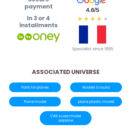
payment
4.6/5
In 3 or 4
★
★
★
★
★
installments
Specialist since 1955
ASSOCIATED UNIVERSE
Parts for planes
Models to build
Plane model
plane plastic model
1/48 scale model
airplane