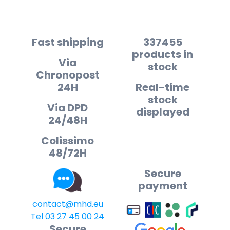
Fast shipping
337455
products in
Via
stock
Chronopost
24H
Real-time
stock
Via DPD
displayed
24/48H
Colissimo
48/72H
Secure
payment
contact@mhd.eu
Tel 03 27 45 00 24
Secure