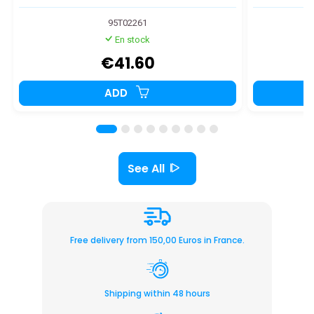
95T02261
En stock
€41.60
ADD
See All
Free delivery from 150,00 Euros in France.
Shipping within 48 hours