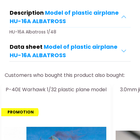
Description
Model of plastic airplane
HU-16A ALBATROSS
HU-16A Albatross 1/48
Data sheet
Model of plastic airplane
HU-16A ALBATROSS
Customers who bought this product also bought:
P-40E Warhawk 1/32 plastic plane model
3.0mm j
PROMOTION