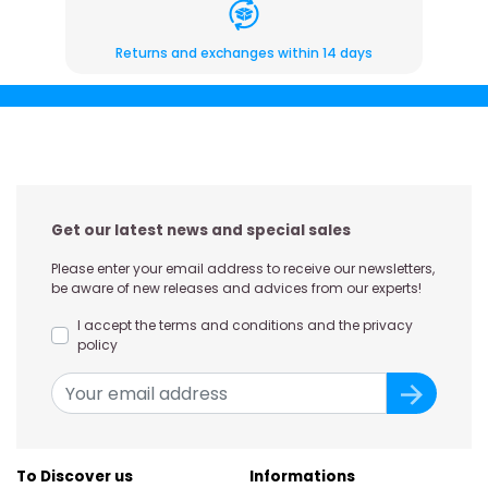
Returns and exchanges within 14 days
Get our latest news and special sales
Please enter your email address to receive our newsletters,
be aware of new releases and advices from our experts!
I accept the terms and conditions and the privacy
policy
To Discover us
Informations