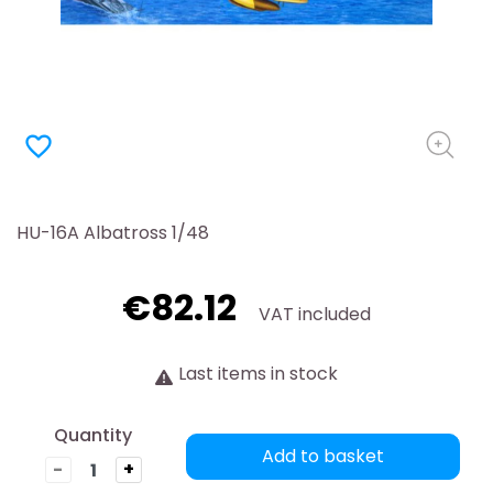
favorite_border
HU-16A Albatross 1/48
€82.12
VAT included
Last items in stock
Quantity
Add to basket
-
+