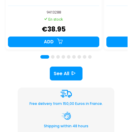
9413288
En stock
€38.95
ADD
See All
Free delivery from 150,00 Euros in France.
Shipping within 48 hours