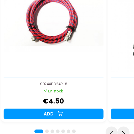
S024XBD24R18
En stock
€4.50
ADD