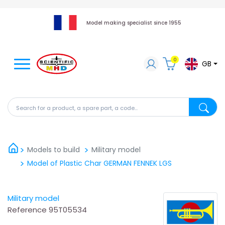
Model making specialist since 1955
0
GB
Search for a product, a spare part, a code...
Search fo
Models to build
Military model
Model of Plastic Char GERMAN FENNEK LGS
Military model
Reference
95T05534