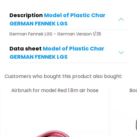
Description
Model of Plastic Char
GERMAN FENNEK LGS
German Fennek LGS - German Version 1/35
Data sheet
Model of Plastic Char
GERMAN FENNEK LGS
Customers who bought this product also bought:
Airbrush for model Red 1.8m air hose
Boa