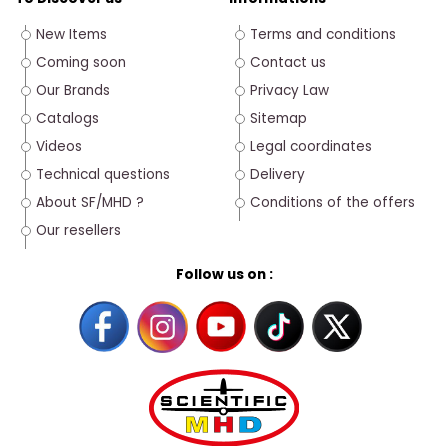
New Items
Terms and conditions
Coming soon
Contact us
Our Brands
Privacy Law
Catalogs
Sitemap
Videos
Legal coordinates
Technical questions
Delivery
About SF/MHD ?
Conditions of the offers
Our resellers
Follow us on :