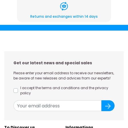
Returns and exchanges within 14 days
Get our latest news and special sales
Please enter your email address to receive our newsletters,
be aware of new releases and advices from our experts!
I accept the terms and conditions and the privacy
policy
To Discover us
Informations