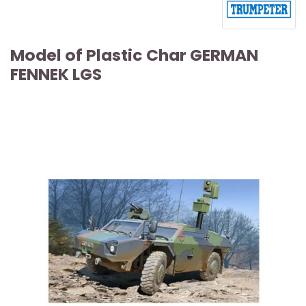
Model of Plastic Char GERMAN
FENNEK LGS