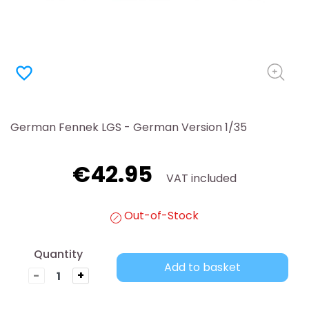
favorite_border
German Fennek LGS - German Version 1/35
€42.95
VAT included
Out-of-Stock
Quantity
Add to basket
-
+