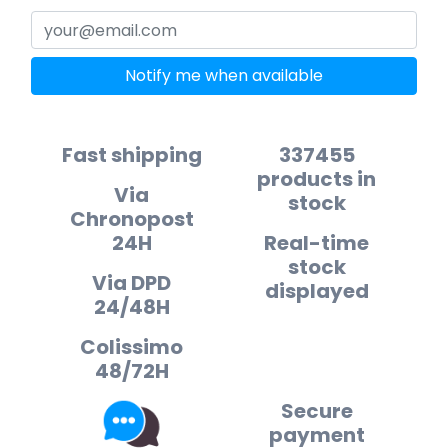
Notify me when available
Fast shipping
337455
products in
Via
stock
Chronopost
24H
Real-time
stock
Via DPD
displayed
24/48H
Colissimo
48/72H
Secure
payment