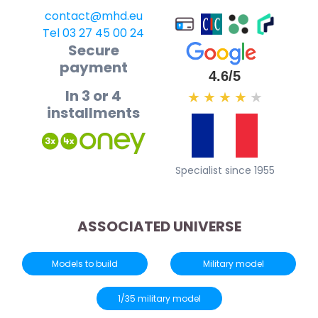
contact@mhd.eu
Tel 03 27 45 00 24
Secure
payment
4.6/5
In 3 or 4
★
★
★
★
★
installments
Specialist since 1955
ASSOCIATED UNIVERSE
Models to build
Military model
1/35 military model