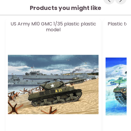
Products you might like
US Army M10 GMC 1/35 plastic plastic
Plastic t
model