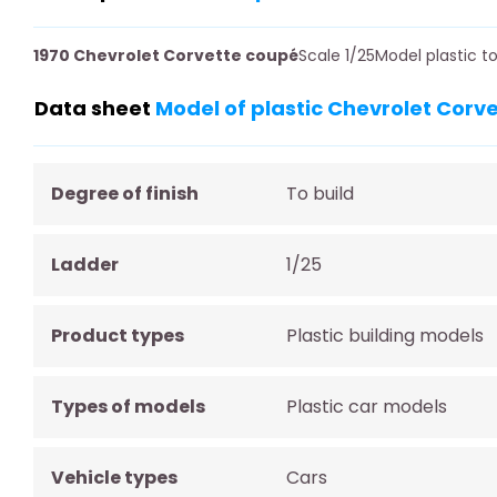
1970 Chevrolet Corvette coupé
Scale 1/25Model plastic 
Data sheet
Model of plastic Chevrolet Corv
Degree of finish
To build
Ladder
1/25
Product types
Plastic building models
Types of models
Plastic car models
Vehicle types
Cars