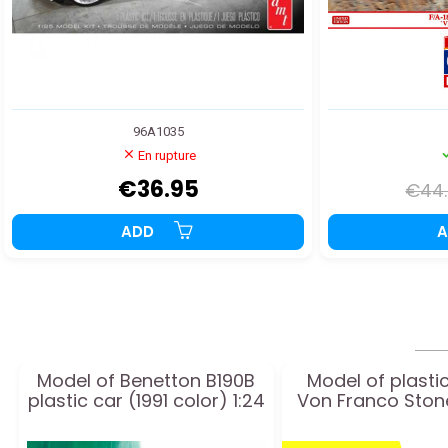
96A1035
En rupture
€36.95
€44
ADD
Model of Benetton B190B
Model of plasti
plastic car (1991 color) 1:24
Von Franco Sto