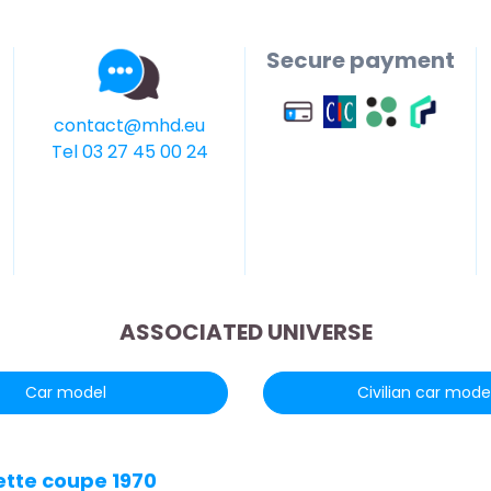
Secure payment
contact@mhd.eu
Tel 03 27 45 00 24
ASSOCIATED UNIVERSE
Car model
Civilian car mode
ette coupe 1970