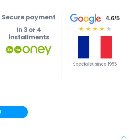
Secure payment
4.6/5
In 3 or 4
★
★
★
★
★
installments
Specialist since 1955
l