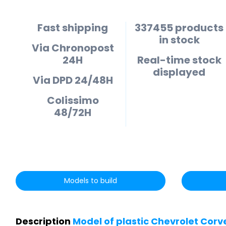
Fast shipping
337455 products
in stock
Via Chronopost
24H
Real-time stock
displayed
Via DPD 24/48H
Colissimo
48/72H
Models to build
Description
Model of plastic Chevrolet Corv