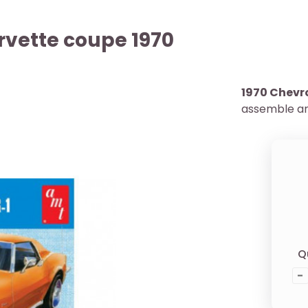
rvette coupe 1970
1970 Chevr
assemble an
Q
-