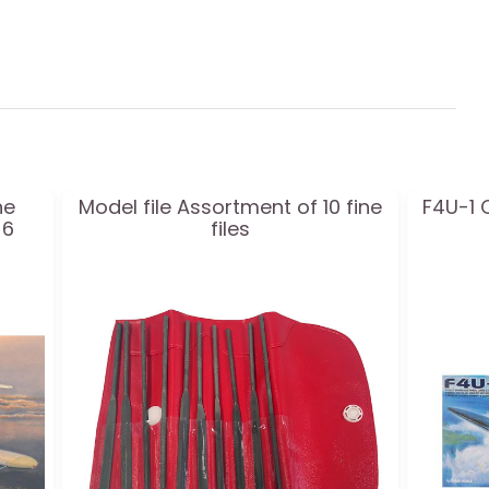
ne
Model file Assortment of 10 fine
F4U-1 
-6
files