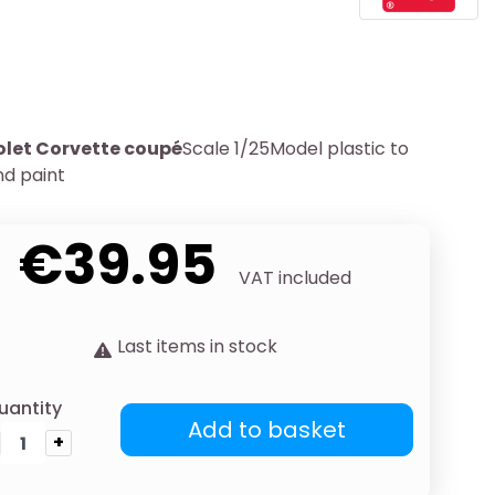
olet Corvette coupé
Scale 1/25Model plastic to
d paint
€39.95
VAT included
Last items in stock
uantity
Add to basket
+