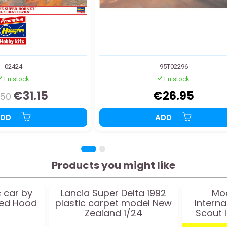
02424
95T02296
En stock
En stock
€31.15
€26.95
.50
ADD
ADD
Products you might like
c car by
Lancia Super Delta 1992
Mod
ned Hood
plastic carpet model New
Interna
Zealand 1/24
Scout I