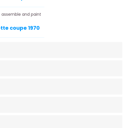
to assemble and paint
ette coupe 1970