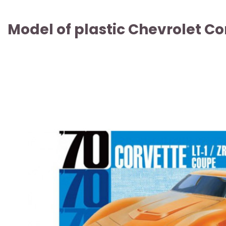
Model of plastic Chevrolet Co