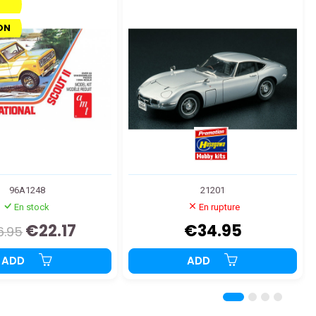
ON
96A1248
21201
En stock
En rupture
€22.17
€34.95
6.95
ADD
ADD