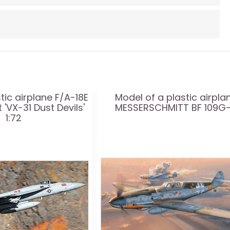
tic airplane F/A-18E
Model of a plastic airpla
 'VX-31 Dust Devils'
MESSERSCHMITT BF 109G
1:72