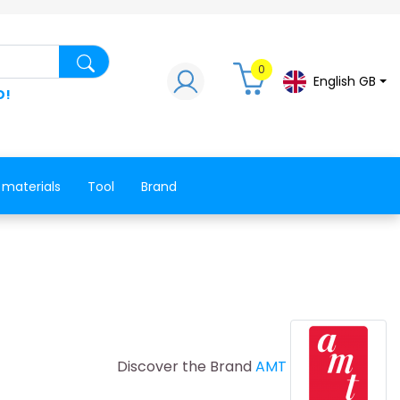
Search for a product, a spare part, a co
0
English GB
D!
 materials
Tool
Brand
Discover the Brand
AMT