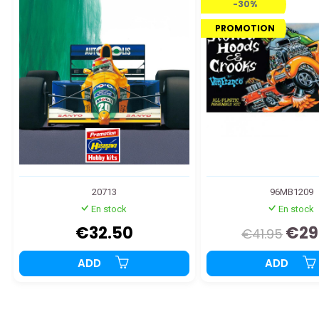
-30%
PROMOTION
20713
96MB1209
En stock
En stock
€32.50
€29
€41.95
ADD
ADD