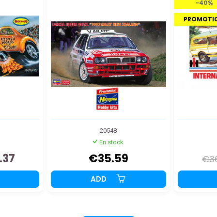
-40%
PROMOTI
20548
En stock
.37
€35.59
€3
ADD