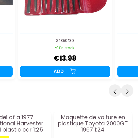
S1360430
En stock
€13.98
ADD
el of a 1977
Maquette de voiture en
tional Harvester
plastique Toyota 2000GT
I plastic car 1:25
1967 1:24
scale