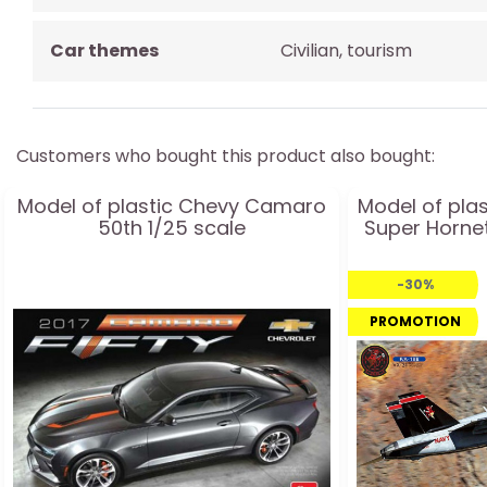
Car themes
Civilian, tourism
Customers who bought this product also bought:
Model of plastic Chevy Camaro
Model of plas
50th 1/25 scale
Super Hornet
-30%
PROMOTION