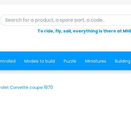
Search for a product, a spare part, a code...
To ride, fly, sail, everything is there at MH
ntrolled
Models to build
Puzzle
Miniatures
Building
rolet Corvette coupe 1970