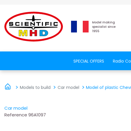
Model making
specialist since
1955
SPECIAL OFFERS
Radio Co
Models to build
Car model
Model of plastic Chev
Car model
Reference
96A1097