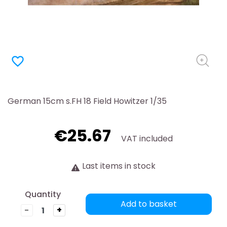
favorite_border
German 15cm s.FH 18 Field Howitzer 1/35
€25.67
VAT included
Last items in stock
Quantity
Add to basket
-
+