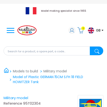
Model making specialist since 1955
0
GB
Search for a product, a spare part, a code...
Search fo
Models to build
Military model
Model of Plastic GERMAN 15CM S.FH 18 FIELD
HOWITZER Tank
Military model
Reference
95T02304