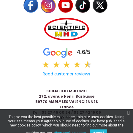
4.6/5
★
★
★
★
★
★
Read customer reviews
SCIENTIFIC MHD sarl
272, avenue Henri Barbusse
59770 MARLY LES VALENCIENNES
France
Tel : 03 27 45 00 24 / 03 27 42 16 06
To give you the best possible experience, this site uses cookies. Using
© 2026 Scientific & MHD - Made with ❤ by
Celaneo
your site means your agree to our use of cookies. We have published a
new cookies policy, which you should need to find out more about the