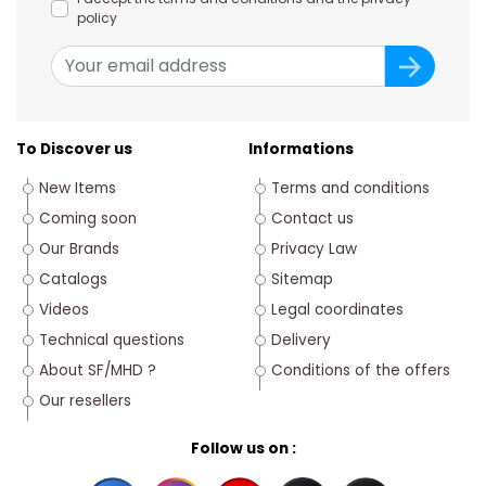
policy
To Discover us
Informations
New Items
Terms and conditions
Coming soon
Contact us
Our Brands
Privacy Law
Catalogs
Sitemap
Videos
Legal coordinates
Technical questions
Delivery
About SF/MHD ?
Conditions of the offers
Our resellers
Follow us on :