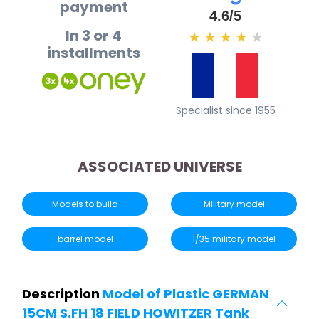
payment
4.6/5
In 3 or 4
★
★
★
★
★
installments
Specialist since 1955
ASSOCIATED UNIVERSE
Models to build
Military model
barrel model
1/35 military model
Description
Model of Plastic GERMAN
15CM S.FH 18 FIELD HOWITZER Tank