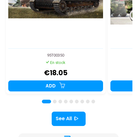
95T00350
En stock
€18.05
ADD
See All