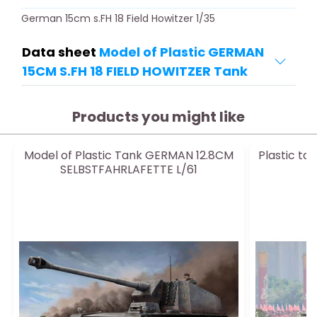
German 15cm s.FH 18 Field Howitzer 1/35
Data sheet
Model of Plastic GERMAN
15CM S.FH 18 FIELD HOWITZER Tank
Products you might like
Model of Plastic Tank GERMAN 12.8CM
Plastic ta
SELBSTFAHRLAFETTE L/61