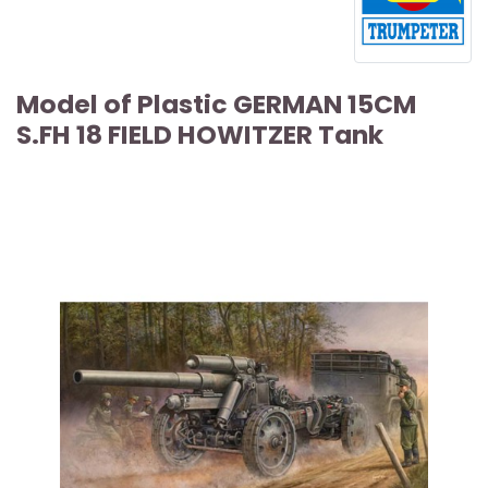
Model of Plastic GERMAN 15CM
S.FH 18 FIELD HOWITZER Tank