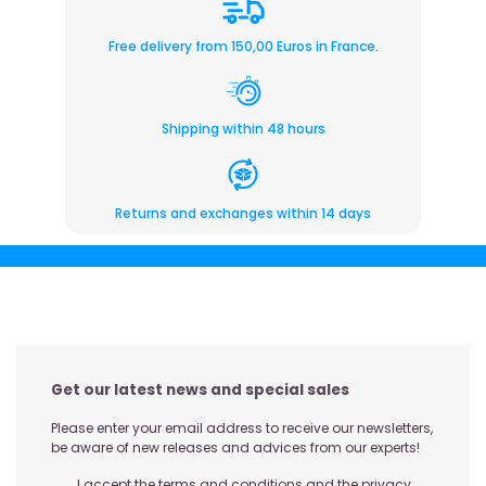
Free delivery from 150,00 Euros in France.
Shipping within 48 hours
Returns and exchanges within 14 days
Get our latest news and special sales
Please enter your email address to receive our newsletters,
be aware of new releases and advices from our experts!
I accept the terms and conditions and the privacy