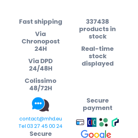
Fast shipping
337438
products in
Via
stock
Chronopost
24H
Real-time
stock
Via DPD
displayed
24/48H
Colissimo
48/72H
Secure
payment
contact@mhd.eu
Tel 03 27 45 00 24
Secure