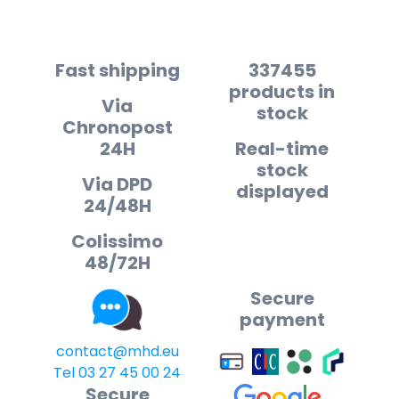
Fast shipping
337455
products in
Via
stock
Chronopost
24H
Real-time
stock
Via DPD
displayed
24/48H
Colissimo
48/72H
Secure
payment
contact@mhd.eu
Tel 03 27 45 00 24
Secure