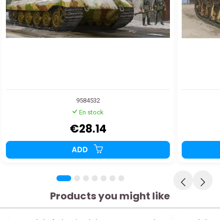
9584532
En stock
€28.14
ADD
Products you might like