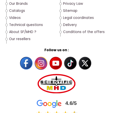
Our Brands
Privacy Law
Catalogs
Sitemap
Videos
Legal coordinates
Technical questions
Delivery
About SF/MHD ?
Conditions of the offers
Our resellers
Follow us on :
4.6/5