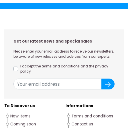
Get our latest news and special sales
Please enter your email address to receive our newsletters,
be aware of new releases and advices from our experts!
I accept the terms and conditions and the privacy
policy
To Discover us
Informations
New Items
Terms and conditions
Coming soon
Contact us