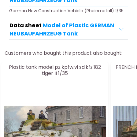
NEUBAUFAHRZEUG Tank
German New Construction Vehicle (Rheinmetall) 1/35
Data sheet
Model of Plastic GERMAN
NEUBAUFAHRZEUG Tank
Customers who bought this product also bought:
Plastic tank model pz.kpfw.vi sd.kfz.182
FRENCH R
tiger II 1/35