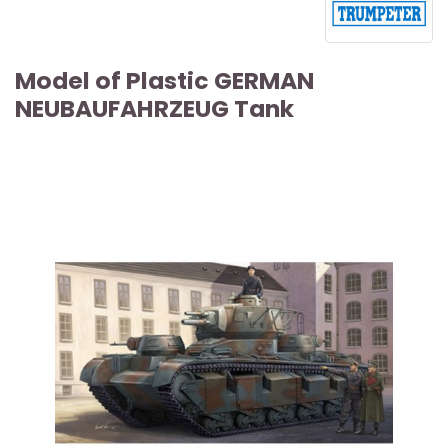
Model of Plastic GERMAN
NEUBAUFAHRZEUG Tank