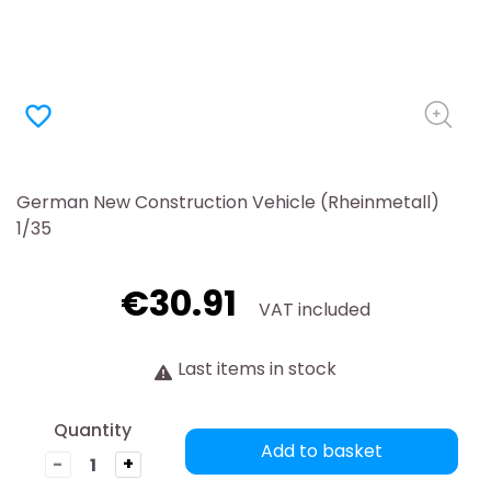
favorite_border
German New Construction Vehicle (Rheinmetall)
1/35
€30.91
VAT included
Last items in stock
Quantity
Add to basket
-
+