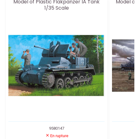
Model of Plastic Flakpanzer IA Tank
Model of
1/35 Scale
9580147
En rupture