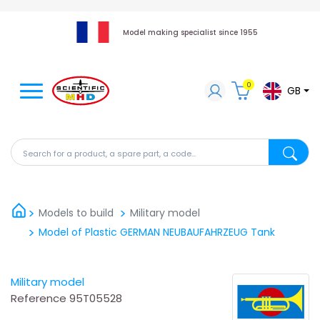
Model making specialist since 1955
0
GB
Search for a product, a spare part, a code...
Search fo
Models to build
Military model
Model of Plastic GERMAN NEUBAUFAHRZEUG Tank
Military model
Reference
95T05528