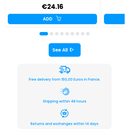
€24.16
ADD
See All
Free delivery from 150,00 Euros in France.
Shipping within 48 hours
Returns and exchanges within 14 days