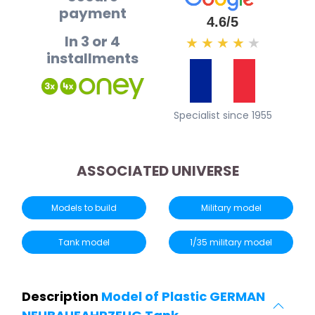
payment
4.6/5
In 3 or 4
★
★
★
★
★
installments
Specialist since 1955
ASSOCIATED UNIVERSE
Models to build
Military model
Tank model
1/35 military model
Description
Model of Plastic GERMAN