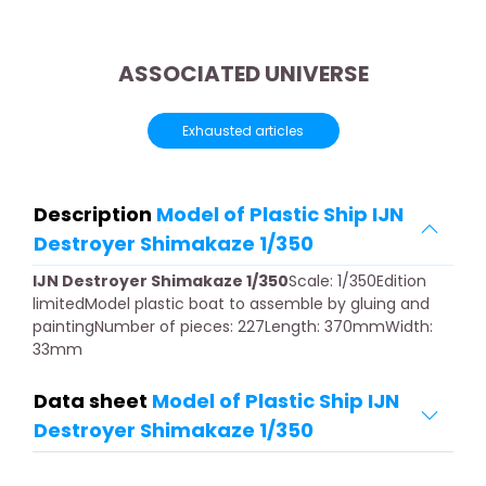
ASSOCIATED UNIVERSE
Exhausted articles
Description
Model of Plastic Ship IJN
Destroyer Shimakaze 1/350
IJN Destroyer Shimakaze 1/350
Scale: 1/350Edition
limitedModel plastic boat to assemble by gluing and
paintingNumber of pieces: 227Length: 370mmWidth:
33mm
Data sheet
Model of Plastic Ship IJN
Destroyer Shimakaze 1/350