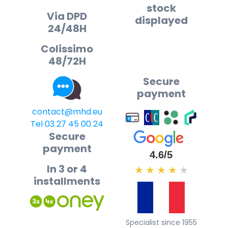
stock
Via DPD
displayed
24/48H
Colissimo
48/72H
Secure
payment
contact@mhd.eu
Tel 03 27 45 00 24
Secure
payment
4.6/5
In 3 or 4
★
★
★
★
★
installments
Specialist since 1955