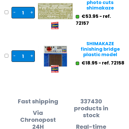
photo cuts
shimakaze
-
+
€53.95 - ref.
72157
SHIMAKAZE
finishing bridge
plastic model
-
+
€18.95 - ref. 72158
Fast shipping
337430
products in
Via
stock
Chronopost
24H
Real-time