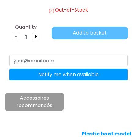
Out-of-Stock
Quantity
Add to basket
-
+
Notify me when available
Accessoires
recommandés
Plastic boat model