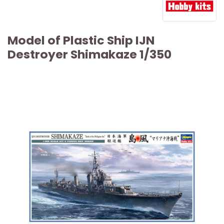
Model of Plastic Ship IJN
Destroyer Shimakaze 1/350
ARTICLE SOLD OUT