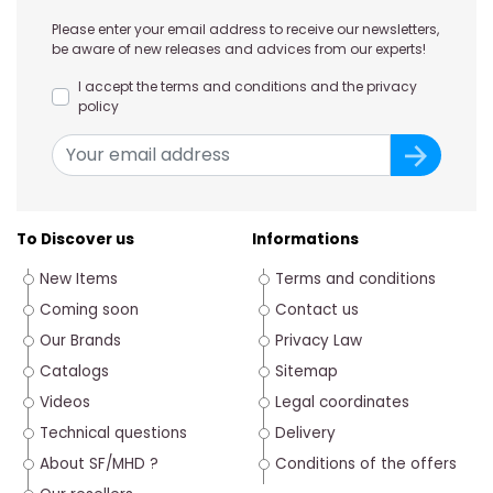
Please enter your email address to receive our newsletters,
be aware of new releases and advices from our experts!
I accept the terms and conditions and the privacy
policy
To Discover us
Informations
New Items
Terms and conditions
Coming soon
Contact us
Our Brands
Privacy Law
Catalogs
Sitemap
Videos
Legal coordinates
Technical questions
Delivery
About SF/MHD ?
Conditions of the offers