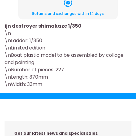
Returns and exchanges within 14 days
ijn destroyer shimakaze 1/350
\n
\nLadder: 1/350
\nLimited edition
\nBoat plastic model to be assembled by collage
and painting
\nNumber of pieces: 227
\nLength: 370mm
\nWidth: 33mm
Get our latest news and special sales