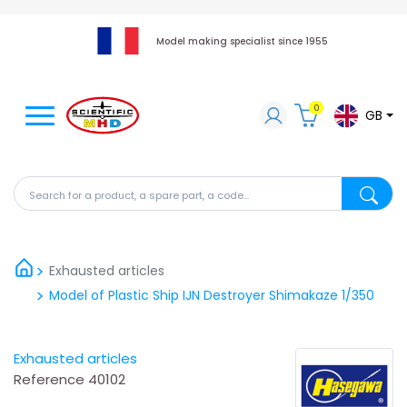
Model making specialist since 1955
0
GB
Search for a product, a spare part, a code...
Search fo
Exhausted articles
Model of Plastic Ship IJN Destroyer Shimakaze 1/350
Exhausted articles
Reference
40102