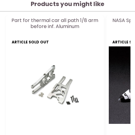
Products you might like
Part for thermal car all path 1/8 arm
NASA Spac
before inf. Aluminum
ARTICLE SOLD OUT
ARTICLE S