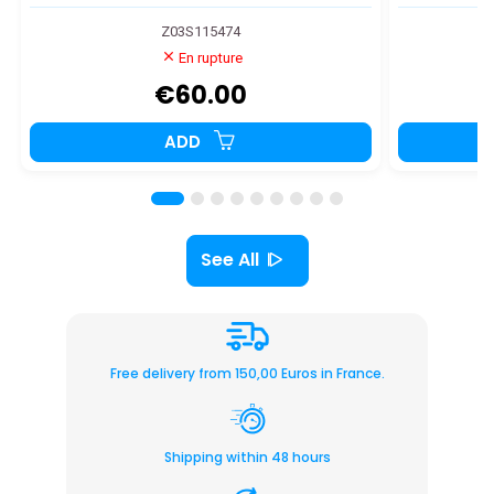
Z03S115474
En rupture
€60.00
ADD
See All
Free delivery from 150,00 Euros in France.
Shipping within 48 hours