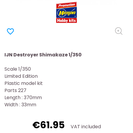
favorite_border
IJN Destroyer Shimakaze 1/350
Scale 1/350
Limited Edition
Plastic model kit
Parts 227
Length : 370mm
Width : 33mm
€61.95
VAT included