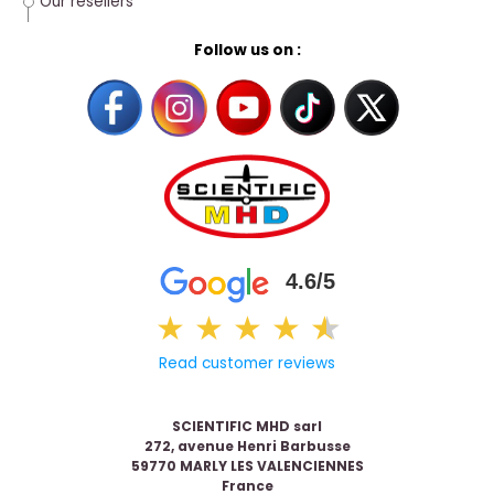
Our resellers
Follow us on :
4.6/5
★
★
★
★
★
★
Read customer reviews
SCIENTIFIC MHD sarl
272, avenue Henri Barbusse
59770 MARLY LES VALENCIENNES
France