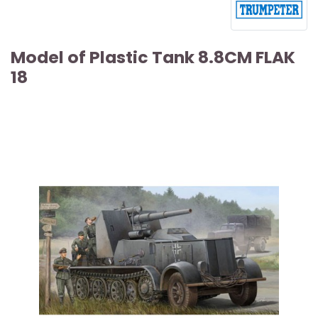
Model of Plastic Tank 8.8CM FLAK
18