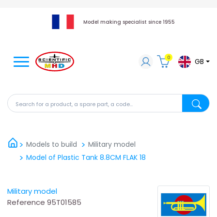
Model making specialist since 1955
0
GB
Search for a product, a spare part, a code...
Search fo
Models to build
Military model
Model of Plastic Tank 8.8CM FLAK 18
Military model
Reference
95T01585