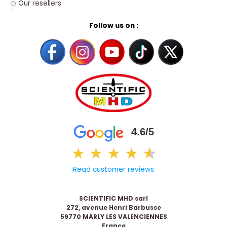
Our resellers
Follow us on :
4.6/5
★
★
★
★
★
★
Read customer reviews
SCIENTIFIC MHD sarl
272, avenue Henri Barbusse
59770 MARLY LES VALENCIENNES
France