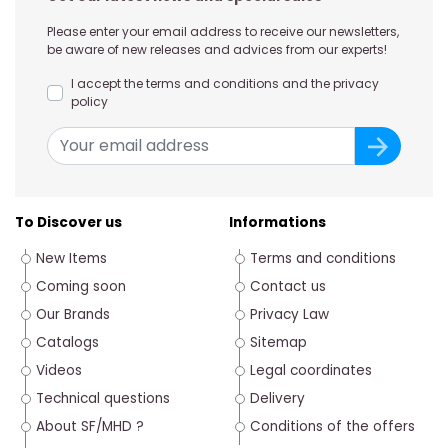
Please enter your email address to receive our newsletters,
be aware of new releases and advices from our experts!
I accept the terms and conditions and the privacy
policy
To Discover us
Informations
New Items
Terms and conditions
Coming soon
Contact us
Our Brands
Privacy Law
Catalogs
Sitemap
Videos
Legal coordinates
Technical questions
Delivery
About SF/MHD ?
Conditions of the offers