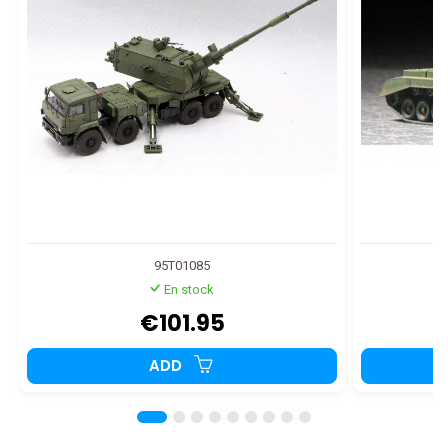
95T01085
En stock
€101.95
ADD