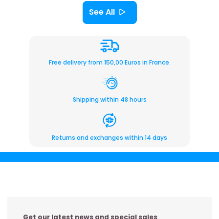
See All
Free delivery from 150,00 Euros in France.
Shipping within 48 hours
Returns and exchanges within 14 days
Get our latest news and special sales