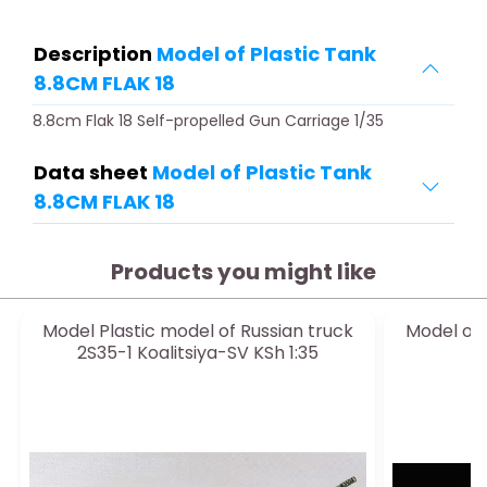
Description
Model of Plastic Tank
8.8CM FLAK 18
8.8cm Flak 18 Self-propelled Gun Carriage 1/35
Data sheet
Model of Plastic Tank
8.8CM FLAK 18
Products you might like
Model Plastic model of Russian truck
Model of 
2S35-1 Koalitsiya-SV KSh 1:35