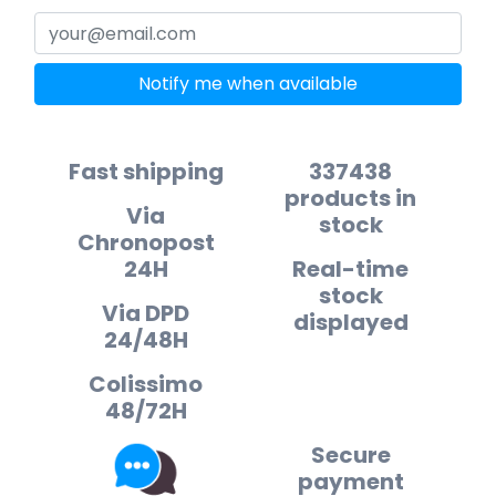
Notify me when available
Fast shipping
337438
products in
Via
stock
Chronopost
24H
Real-time
stock
Via DPD
displayed
24/48H
Colissimo
48/72H
Secure
payment