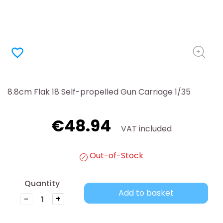
favorite_border
8.8cm Flak 18 Self-propelled Gun Carriage 1/35
€48.94
VAT included
Out-of-Stock
Quantity
Add to basket
-
+