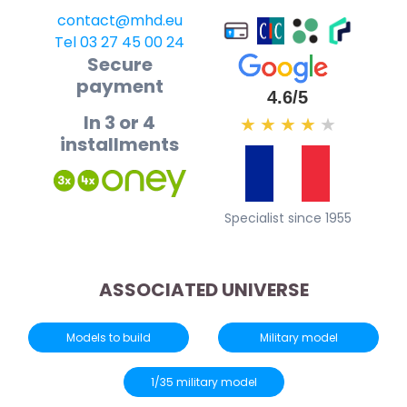
contact@mhd.eu
Tel 03 27 45 00 24
Secure
payment
4.6/5
In 3 or 4
★
★
★
★
★
installments
Specialist since 1955
ASSOCIATED UNIVERSE
Models to build
Military model
1/35 military model