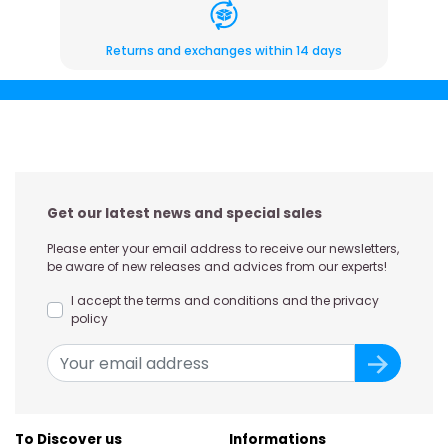
Returns and exchanges within 14 days
Get our latest news and special sales
Please enter your email address to receive our newsletters,
be aware of new releases and advices from our experts!
I accept the terms and conditions and the privacy
policy
To Discover us
Informations