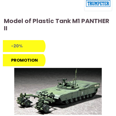
Model of Plastic Tank M1 PANTHER
II
-20%
PROMOTION