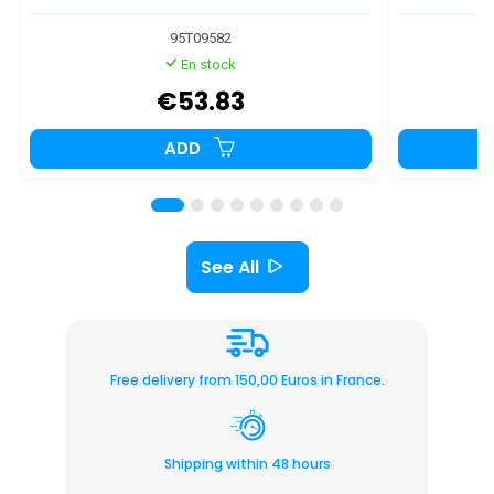
95T09582
En stock
€53.83
ADD
See All
Free delivery from 150,00 Euros in France.
Shipping within 48 hours