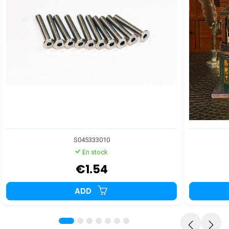
S045333010
En stock
€1.54
ADD