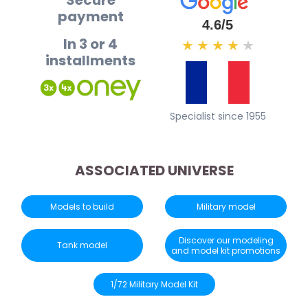
Secure
payment
4.6/5
In 3 or 4
★
★
★
★
★
installments
Specialist since 1955
ASSOCIATED UNIVERSE
Models to build
Military model
Discover our modeling
Tank model
and model kit promotions
1/72 Military Model Kit