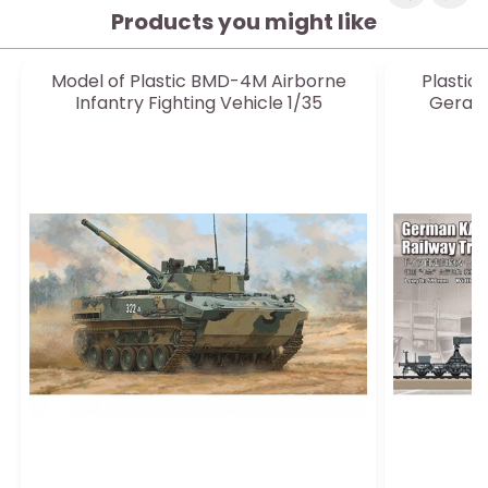
Products you might like
Model of Plastic BMD-4M Airborne
Plastic
Infantry Fighting Vehicle 1/35
Geraet