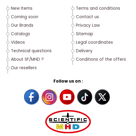
New Items
Terms and conditions
Coming soon
Contact us
Our Brands
Privacy Law
Catalogs
Sitemap
Videos
Legal coordinates
Technical questions
Delivery
About SF/MHD ?
Conditions of the offers
Our resellers
Follow us on :