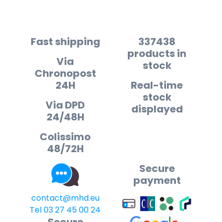
Fast shipping
337438
products in
Via
stock
Chronopost
24H
Real-time
stock
Via DPD
displayed
24/48H
Colissimo
48/72H
Secure
payment
contact@mhd.eu
Tel 03 27 45 00 24