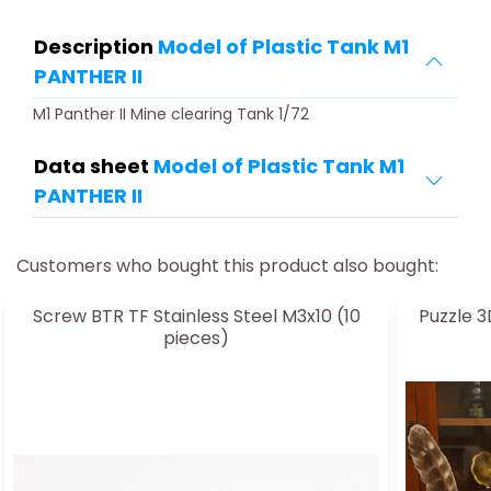
Description
Model of Plastic Tank M1
PANTHER II
M1 Panther II Mine clearing Tank 1/72
Data sheet
Model of Plastic Tank M1
PANTHER II
Customers who bought this product also bought:
Screw BTR TF Stainless Steel M3x10 (10
Puzzle 3
pieces)