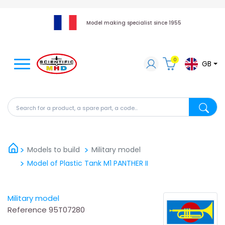
Model making specialist since 1955
0
GB
Search for a product, a spare part, a code...
Search fo
Models to build
Military model
Model of Plastic Tank M1 PANTHER II
Military model
Reference
95T07280