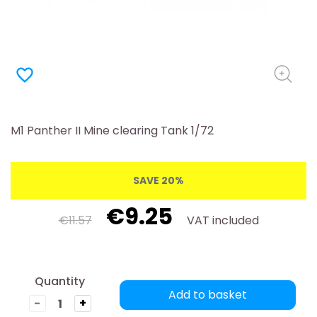
favorite_border
M1 Panther II Mine clearing Tank 1/72
SAVE 20%
€9.25
€11.57
VAT included
Quantity
Add to basket
-
+