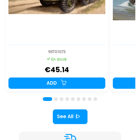
95T01073
En stock
€45.14
ADD
See All