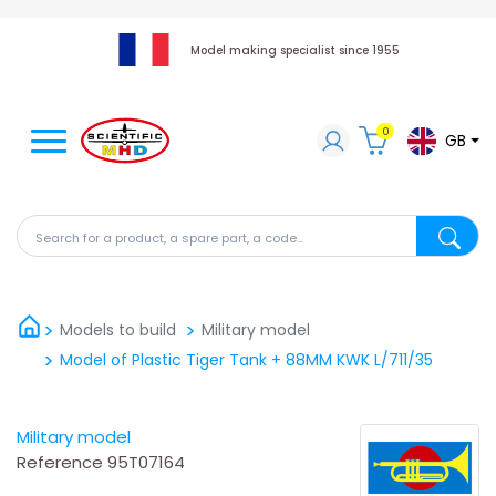
Model making specialist since 1955
0
GB
Search for a product, a spare part, a code...
Search fo
Models to build
Military model
Model of Plastic Tiger Tank + 88MM KWK L/711/35
Military model
Reference
95T07164