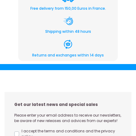
Free delivery from 150,00 Euros in France.
Shipping within 48 hours
Returns and exchanges within 14 days
Get our latest news and special sales
Please enter your email address to receive our newsletters,
be aware of new releases and advices from our experts!
I accept the terms and conditions and the privacy