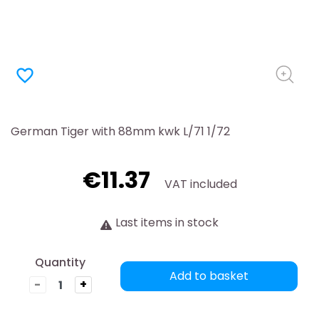
favorite_border
German Tiger with 88mm kwk L/71 1/72
€11.37
VAT included
Last items in stock
Quantity
Add to basket
-
+