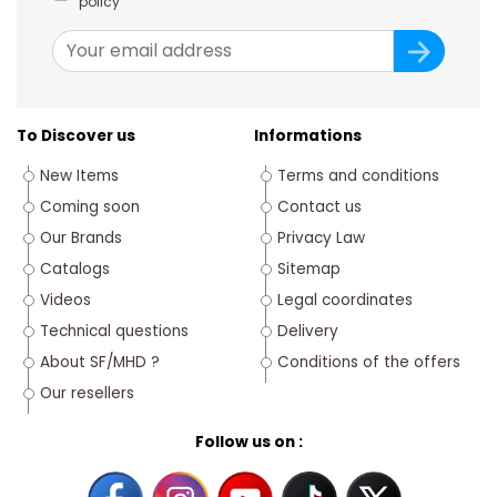
policy
To Discover us
Informations
New Items
Terms and conditions
Coming soon
Contact us
Our Brands
Privacy Law
Catalogs
Sitemap
Videos
Legal coordinates
Technical questions
Delivery
About SF/MHD ?
Conditions of the offers
Our resellers
Follow us on :