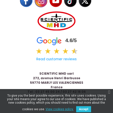
4.6/5
★
★
★
★
★
★
Read customer reviews
SCIENTIFIC MHD sarl
272, avenue Henri Barbusse
59770 MARLY LES VALENCIENNES
France
Tel : 03 27 45 00 24 / 03 27 42 16 06
To give you the best possible experience, this site uses cookies. Using
© 2026 Scientific & MHD - Made with ❤ by
Celaneo
your site means your agree to our use of cookies. We have published a
new cookies policy, which you should need to find out more about the
cookies we use.
View cookies policy.
Accept