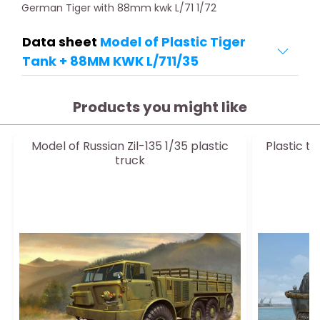
German Tiger with 88mm kwk L/71 1/72
Data sheet
Model of Plastic Tiger
Tank + 88MM KWK L/711/35
Products you might like
Model of Russian Zil-135 1/35 plastic
Plastic t
truck