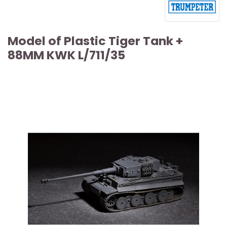
Model of Plastic Tiger Tank +
88MM KWK L/711/35