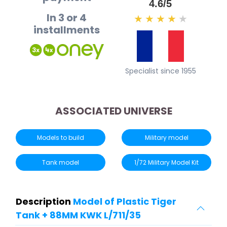
4.6/5
In 3 or 4
★
★
★
★
★
installments
Specialist since 1955
ASSOCIATED UNIVERSE
Models to build
Military model
Tank model
1/72 Military Model Kit
Description
Model of Plastic Tiger
Tank + 88MM KWK L/711/35