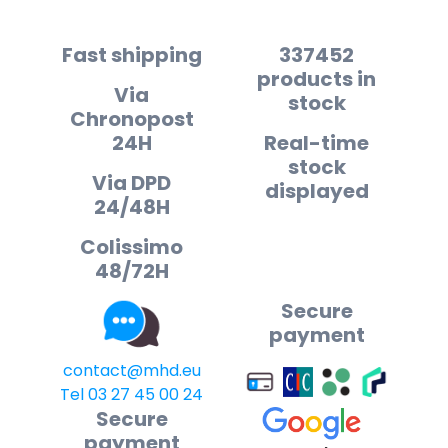
Fast shipping
337452
products in
Via
stock
Chronopost
24H
Real-time
stock
Via DPD
displayed
24/48H
Colissimo
48/72H
Secure
payment
contact@mhd.eu
Tel 03 27 45 00 24
Secure
payment