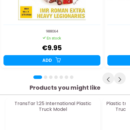
988064
En stock
€9.95
ADD
Products you might like
TransTar 1:25 International Plastic
Plastic t
Truck Model
Truck