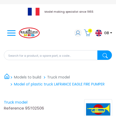
Model making specialist since 1955
0
GB
Search for a product, a spare part, a code...
Search fo
Models to build
Truck model
Model of plastic truck LAFRANCE EAGLE FIRE PUMPER
Truck model
Reference
95T02506