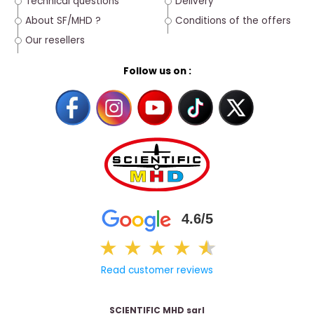
Technical questions
Delivery
About SF/MHD ?
Conditions of the offers
Our resellers
Follow us on :
4.6/5
★
★
★
★
★
★
Read customer reviews
SCIENTIFIC MHD sarl