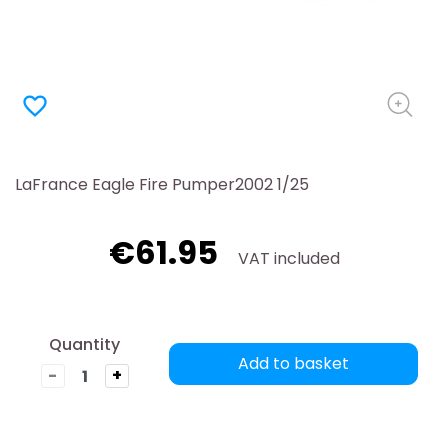
favorite_border
LaFrance Eagle Fire Pumper2002 1/25
€61.95
VAT included
Quantity
Add to basket
-
+