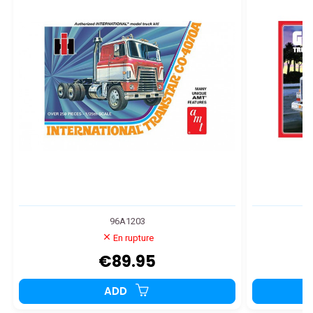
96A1203
En rupture
€89.95
ADD