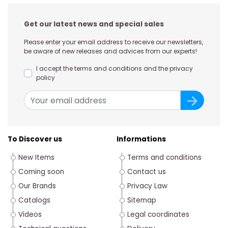
Get our latest news and special sales
Please enter your email address to receive our newsletters,
be aware of new releases and advices from our experts!
I accept the terms and conditions and the privacy
policy
To Discover us
Informations
New Items
Terms and conditions
Coming soon
Contact us
Our Brands
Privacy Law
Catalogs
Sitemap
Videos
Legal coordinates