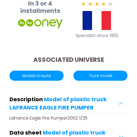
In 3 or 4
★
★
★
★
★
installments
Specialist since 1955
ASSOCIATED UNIVERSE
Models to build
Truck model
Description
Model of plastic truck
LAFRANCE EAGLE FIRE PUMPER
LaFrance Eagle Fire Pumper2002 1/25
Data sheet
Model of plastic truck