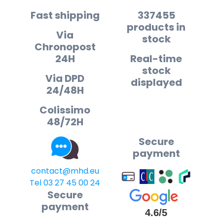
Fast shipping
337455
products in
Via
stock
Chronopost
24H
Real-time
stock
Via DPD
displayed
24/48H
Colissimo
48/72H
Secure
payment
contact@mhd.eu
Tel 03 27 45 00 24
Secure
payment
4.6/5