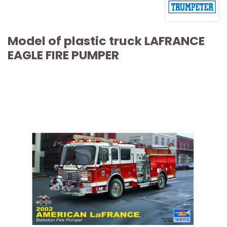
Model of plastic truck LAFRANCE
EAGLE FIRE PUMPER