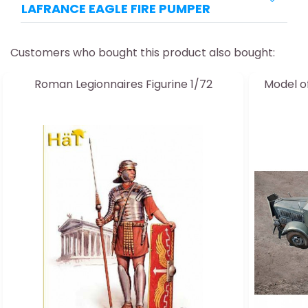
LAFRANCE EAGLE FIRE PUMPER
Customers who bought this product also bought:
Roman Legionnaires Figurine 1/72
Model o