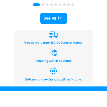
See All
Free delivery from 150,00 Euros in France.
Shipping within 48 hours
Returns and exchanges within 14 days