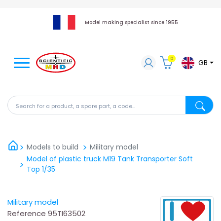
Model making specialist since 1955
0
GB
Search for a product, a spare part, a code...
Search fo
Models to build
Military model
Model of plastic truck M19 Tank Transporter Soft
Top 1/35
Military model
Reference
95TI63502