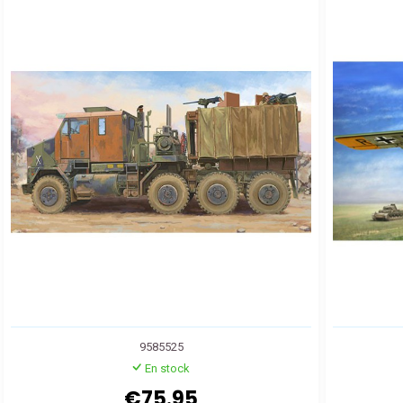
9585525
En stock
€75.95