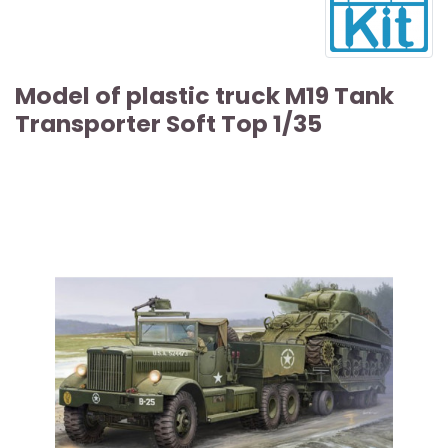
Model of plastic truck M19 Tank
Transporter Soft Top 1/35