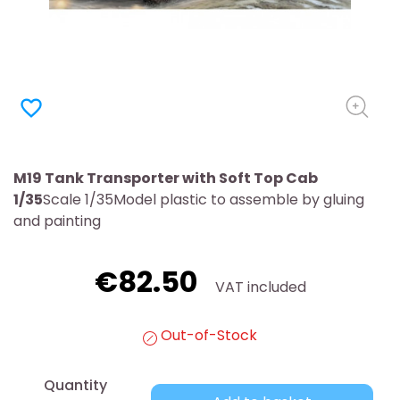
favorite_border
M19 Tank Transporter with Soft Top Cab
1/35
Scale 1/35Model plastic to assemble by gluing
and painting
€82.50
VAT included
Out-of-Stock
Quantity