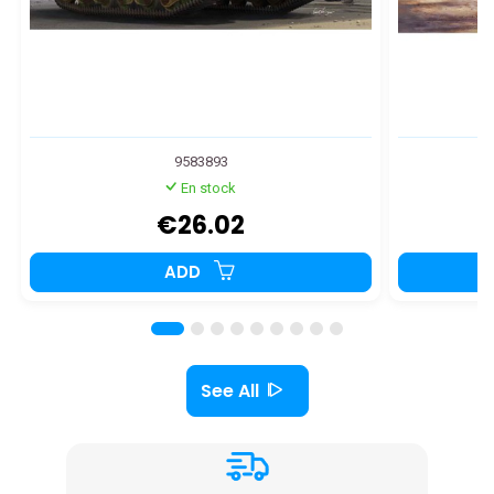
9583893
En stock
€26.02
ADD
See All