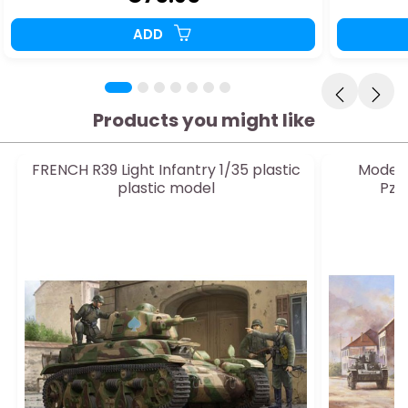
ADD
Products you might like
FRENCH R39 Light Infantry 1/35 plastic
Model o
plastic model
Pz.B