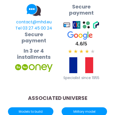
Secure
payment
contact@mhd.eu
Tel 03 27 45 00 24
Secure
payment
4.6/5
In 3 or 4
★
★
★
★
★
installments
Specialist since 1955
ASSOCIATED UNIVERSE
Models to build
Military model