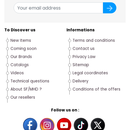
To Discover us
Informations
New Items
Terms and conditions
Coming soon
Contact us
Our Brands
Privacy Law
Catalogs
Sitemap
Videos
Legal coordinates
Technical questions
Delivery
About SF/MHD ?
Conditions of the offers
Our resellers
Follow us on :