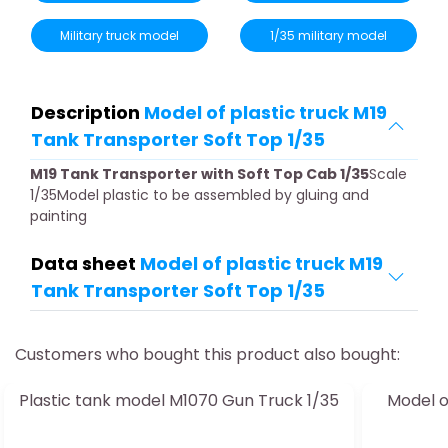
Military truck model
1/35 military model
Description
Model of plastic truck M19
Tank Transporter Soft Top 1/35
M19 Tank Transporter with Soft Top Cab 1/35
Scale
1/35Model plastic to be assembled by gluing and
painting
Data sheet
Model of plastic truck M19
Tank Transporter Soft Top 1/35
Customers who bought this product also bought:
Plastic tank model M1070 Gun Truck 1/35
Model o