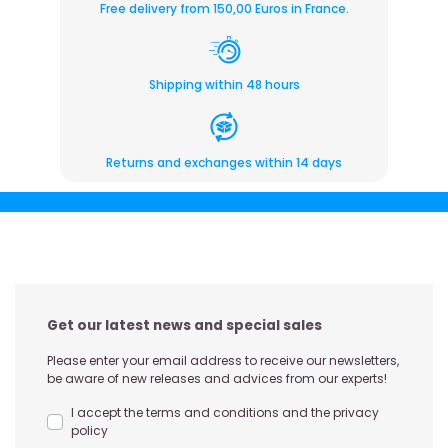
Free delivery from 150,00 Euros in France.
Shipping within 48 hours
Returns and exchanges within 14 days
Get our latest news and special sales
Please enter your email address to receive our newsletters,
be aware of new releases and advices from our experts!
I accept the terms and conditions and the privacy
policy