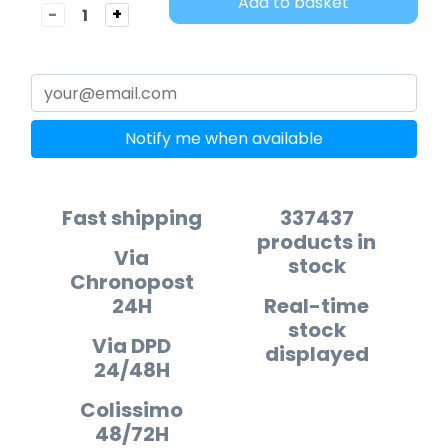
Add to basket
-
+
Notify me when available
Fast shipping
337437
products in
Via
stock
Chronopost
24H
Real-time
stock
Via DPD
displayed
24/48H
Colissimo
48/72H