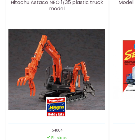
Hitachu Astaco NEO 1/35 plastic truck
Model of 
model
54004
En stock