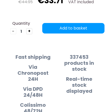
€33.71
€44.95
VAT included
Quantity
Add to basket
-
+
Fast shipping
337453
products in
Via
stock
Chronopost
24H
Real-time
stock
Via DPD
displayed
24/48H
Colissimo
48/72H