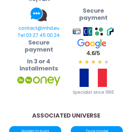
Secure
payment
contact@mhd.eu
Tel 03 27 45 00 24
Secure
payment
4.6/5
In 3 or 4
★
★
★
★
★
installments
Specialist since 1955
ASSOCIATED UNIVERSE
Models to build
Truck model