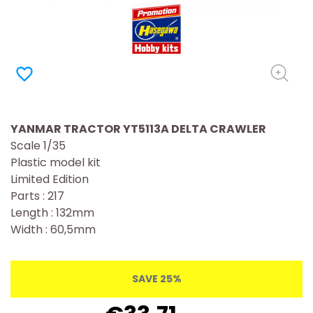
favorite_border
YANMAR TRACTOR YT5113A DELTA CRAWLER
Scale 1/35
Plastic model kit
Limited Edition
Parts : 217
Length : 132mm
Width : 60,5mm
SAVE 25%