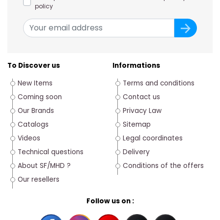
policy
To Discover us
Informations
New Items
Terms and conditions
Coming soon
Contact us
Our Brands
Privacy Law
Catalogs
Sitemap
Videos
Legal coordinates
Technical questions
Delivery
About SF/MHD ?
Conditions of the offers
Our resellers
Follow us on :