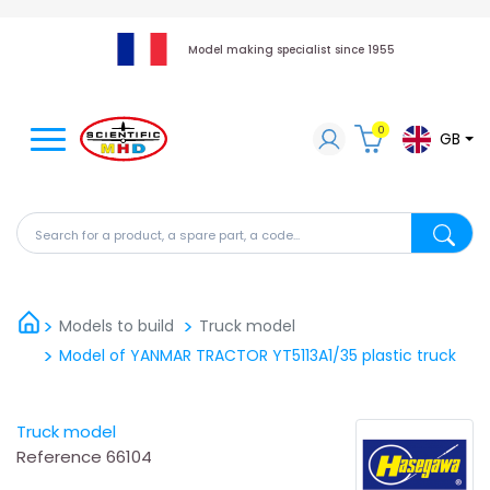
Model making specialist since 1955
0
GB
Search for a product, a spare part, a code...
Search fo
Models to build
Truck model
Model of YANMAR TRACTOR YT5113A1/35 plastic truck
Truck model
Reference
66104