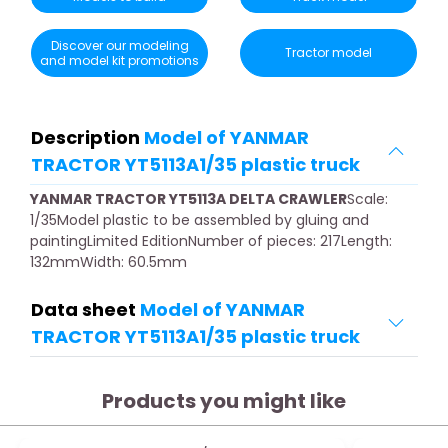
Discover our modeling
Tractor model
and model kit promotions
Description
Model of YANMAR
TRACTOR YT5113A1/35 plastic truck
YANMAR TRACTOR YT5113A DELTA CRAWLER
Scale:
1/35Model plastic to be assembled by gluing and
paintingLimited EditionNumber of pieces: 217Length:
132mmWidth: 60.5mm
Data sheet
Model of YANMAR
TRACTOR YT5113A1/35 plastic truck
Products you might like