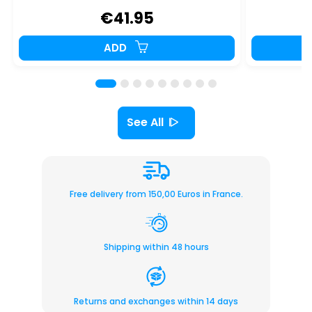
€41.95
ADD
See All
Free delivery from 150,00 Euros in France.
Shipping within 48 hours
Returns and exchanges within 14 days