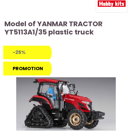
Model of YANMAR TRACTOR
YT5113A1/35 plastic truck
-25%
PROMOTION