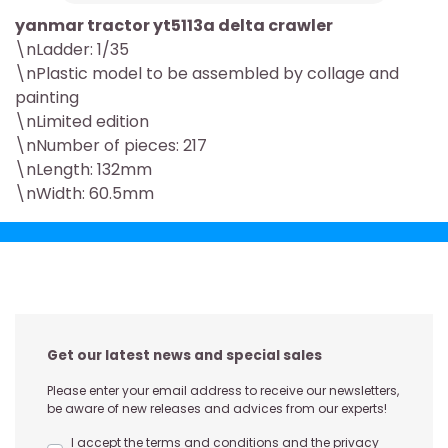
yanmar tractor yt5113a delta crawler
\nLadder: 1/35
\nPlastic model to be assembled by collage and
painting
\nLimited edition
\nNumber of pieces: 217
\nLength: 132mm
\nWidth: 60.5mm
Get our latest news and special sales
Please enter your email address to receive our newsletters,
be aware of new releases and advices from our experts!
I accept the terms and conditions and the privacy