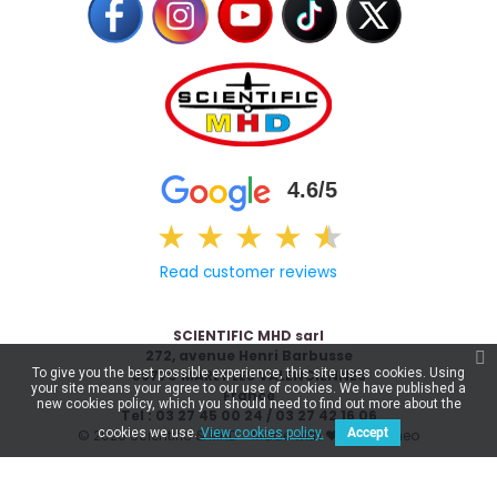
4.6/5
★
★
★
★
★
★
Read customer reviews
SCIENTIFIC MHD sarl
272, avenue Henri Barbusse
To give you the best possible experience, this site uses cookies. Using
59770 MARLY LES VALENCIENNES
your site means your agree to our use of cookies. We have published a
France
new cookies policy, which you should need to find out more about the
Tel : 03 27 45 00 24 / 03 27 42 16 06
cookies we use.
View cookies policy.
Accept
© 2026 Scientific & MHD - Made with ❤ by
Celaneo
€33.71