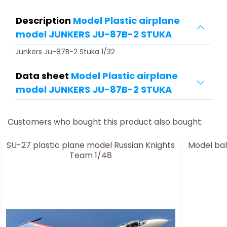
Description
Model Plastic airplane
model JUNKERS JU-87B-2 STUKA
Junkers Ju-87B-2 Stuka 1/32
Data sheet
Model Plastic airplane
model JUNKERS JU-87B-2 STUKA
Customers who bought this product also bought:
SU-27 plastic plane model Russian Knights
Model bal
Team 1/48