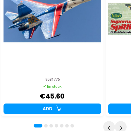
9581776
En stock
€45.60
ADD