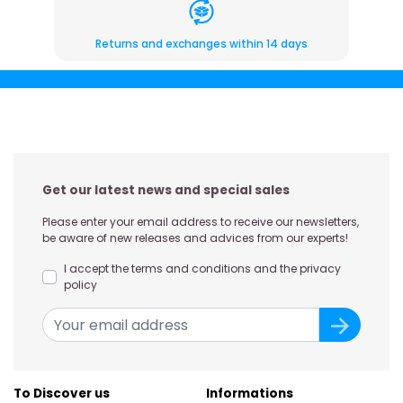
Returns and exchanges within 14 days
Get our latest news and special sales
Please enter your email address to receive our newsletters,
be aware of new releases and advices from our experts!
I accept the terms and conditions and the privacy
policy
To Discover us
Informations