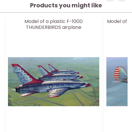
Products you might like
Model of a plastic F-100D
Model of a
THUNDERBIRDS airplane