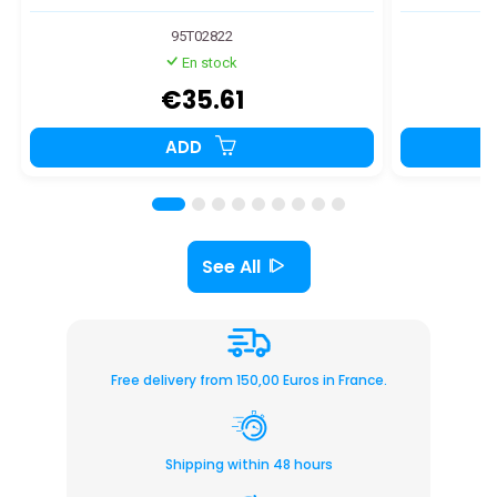
95T02822
En stock
€35.61
ADD
See All
Free delivery from 150,00 Euros in France.
Shipping within 48 hours