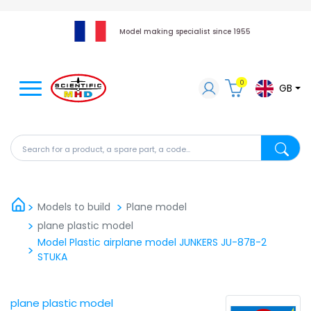
Model making specialist since 1955
0
GB
Search for a product, a spare part, a code...
Search fo
Models to build
Plane model
plane plastic model
Model Plastic airplane model JUNKERS JU-87B-2
STUKA
plane plastic model