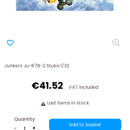
favorite_border
Junkers Ju-87B-2 Stuka 1/32
€41.52
VAT included
Last items in stock
Quantity
Add to basket
-
+