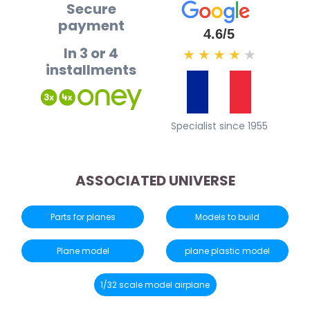
Secure
payment
4.6/5
In 3 or 4
★
★
★
★
★
installments
Specialist since 1955
ASSOCIATED UNIVERSE
Parts for planes
Models to build
Plane model
plane plastic model
1/32 scale model airplane