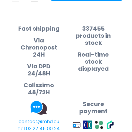
Fast shipping
337455
products in
Via
stock
Chronopost
24H
Real-time
stock
Via DPD
displayed
24/48H
Colissimo
48/72H
Secure
payment
contact@mhd.eu
Tel 03 27 45 00 24