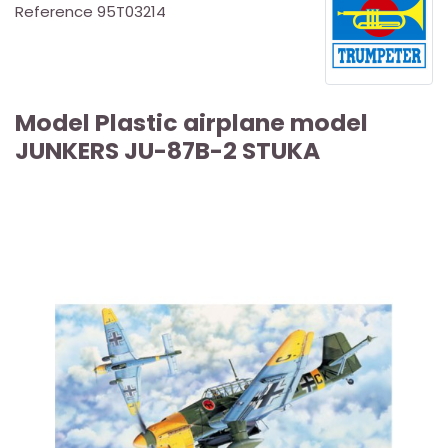
Reference
95T03214
Model Plastic airplane model
JUNKERS JU-87B-2 STUKA