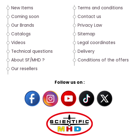
New Items
Terms and conditions
Coming soon
Contact us
Our Brands
Privacy Law
Catalogs
Sitemap
Videos
Legal coordinates
Technical questions
Delivery
About SF/MHD ?
Conditions of the offers
Our resellers
Follow us on :