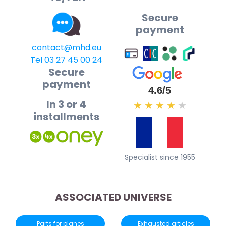
Secure
payment
contact@mhd.eu
Tel 03 27 45 00 24
Secure
payment
4.6/5
In 3 or 4
★
★
★
★
★
installments
Specialist since 1955
ASSOCIATED UNIVERSE
Parts for planes
Exhausted articles