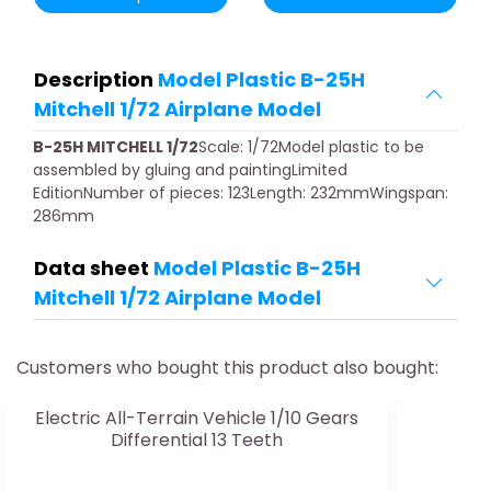
Description
Model Plastic B-25H
Mitchell 1/72 Airplane Model
B-25H MITCHELL 1/72
Scale: 1/72Model plastic to be
assembled by gluing and paintingLimited
EditionNumber of pieces: 123Length: 232mmWingspan:
286mm
Data sheet
Model Plastic B-25H
Mitchell 1/72 Airplane Model
Customers who bought this product also bought:
Electric All-Terrain Vehicle 1/10 Gears
Differential 13 Teeth