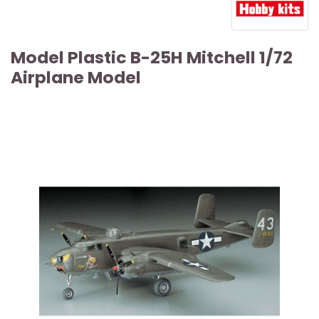
Model Plastic B-25H Mitchell 1/72
Airplane Model
ARTICLE SOLD OUT