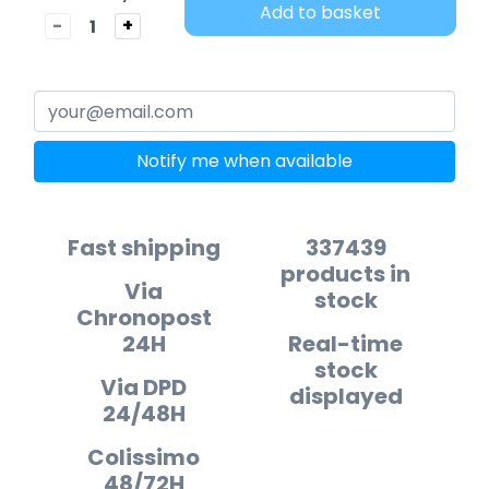
Add to basket
-
+
Notify me when available
Fast shipping
337439
products in
Via
stock
Chronopost
24H
Real-time
stock
Via DPD
displayed
24/48H
Colissimo
48/72H