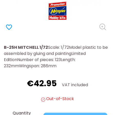
favorite_border
B-25H MITCHELL 1/72
Scale: 1/72Model plastic to be
assembled by gluing and paintingLimited
EditionNumber of pieces: 123Length:
232mmWingspan: 286mm
€42.95
VAT included
Out-of-Stock
Quantity