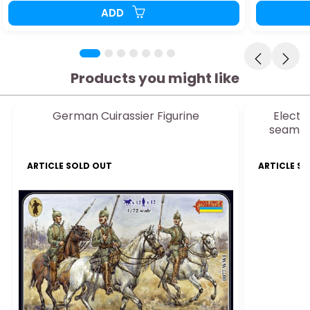
ADD
Products you might like
German Cuirassier Figurine
Electr
seamles
ARTICLE SOLD OUT
ARTICLE S