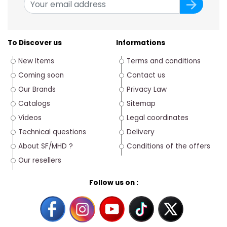
To Discover us
Informations
New Items
Terms and conditions
Coming soon
Contact us
Our Brands
Privacy Law
Catalogs
Sitemap
Videos
Legal coordinates
Technical questions
Delivery
About SF/MHD ?
Conditions of the offers
Our resellers
Follow us on :