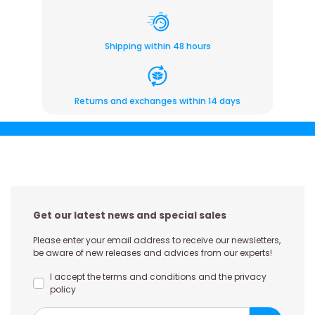
Shipping within 48 hours
Returns and exchanges within 14 days
Get our latest news and special sales
Please enter your email address to receive our newsletters,
be aware of new releases and advices from our experts!
I accept the terms and conditions and the privacy
policy