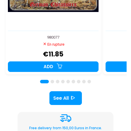
980077
En rupture
€11.85
ADD
See All
Free delivery from 150,00 Euros in France.