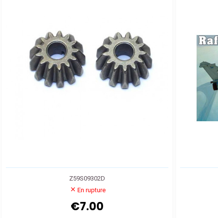
Z59S09302D
En rupture
€7.00