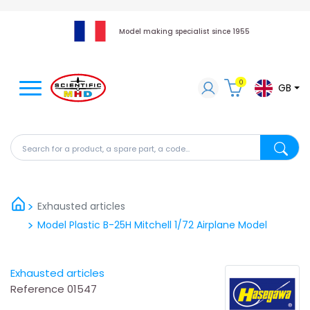
Model making specialist since 1955
0
GB
Search for a product, a spare part, a code...
Search fo
Exhausted articles
Model Plastic B-25H Mitchell 1/72 Airplane Model
Exhausted articles
Reference
01547