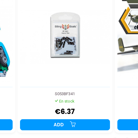
S053BF341
En stock
€6.37
ADD