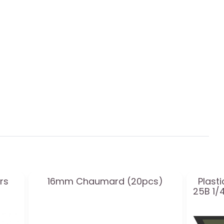
rs
16mm Chaumard (20pcs)
Plast
25B 1/