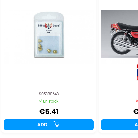
S053BF643
En stock
€5.41
€
ADD