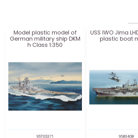
Model plastic model of
USS IWO Jima LH
German military ship DKM
plastic boat 
h Class 1:350
95T05371
9583408