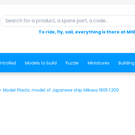
Search for a product, a spare part, a code...
To ride, fly, sail, everything is there at MH
ntrolled
Models to build
Puzzle
Miniatures
Building
Model Plastic model of Japanese ship Mikasa 1905 1:200