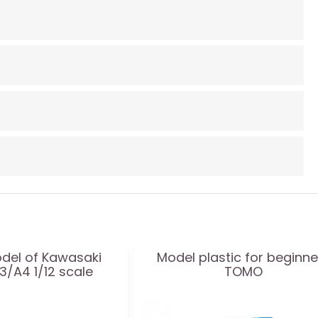
odel of Kawasaki
Model plastic for beginne
/A4 1/12 scale
TOMO