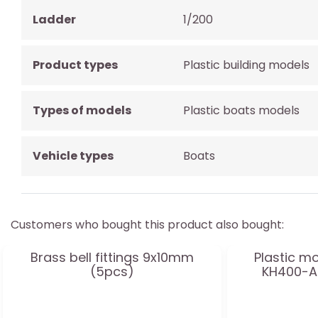
Ladder
1/200
Product types
Plastic building models
Types of models
Plastic boats models
Vehicle types
Boats
Customers who bought this product also bought:
Brass bell fittings 9x10mm
Plastic m
(5pcs)
KH400-A3