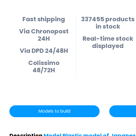
Fast shipping
337455 products
in stock
Via Chronopost
24H
Real-time stock
displayed
Via DPD 24/48H
Colissimo
48/72H
Models to build
Description
Model Plastic model of Japanese