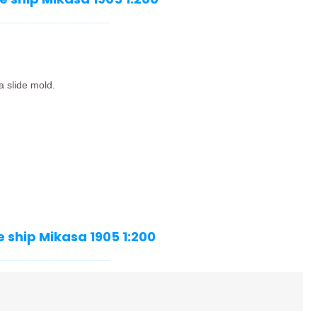
a slide mold.
 ship Mikasa 1905 1:200