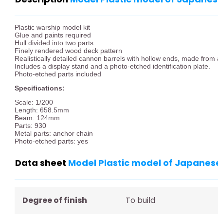
Plastic warship model kit
Glue and paints required
Hull divided into two parts
Finely rendered wood deck pattern
Realistically detailed cannon barrels with hollow ends, made from 
Includes a display stand and a photo-etched identification plate.
Photo-etched parts included
Specifications:
Scale: 1/200
Length: 658.5mm
Beam: 124mm
Parts: 930
Metal parts: anchor chain
Photo-etched parts: yes
Data sheet
Model Plastic model of Japanese
Degree of finish
To build