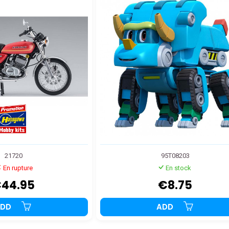
21720
95T08203
En rupture
En stock
44.95
€8.75
ADD
ADD