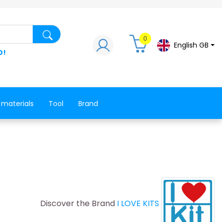
Search for a product, a spare part, a co
0
English GB
D!
 materials
Tool
Brand
Discover the Brand
I LOVE KITS