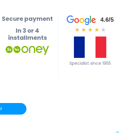
Secure payment
4.6/5
In 3 or 4
★
★
★
★
★
installments
Specialist since 1955
l