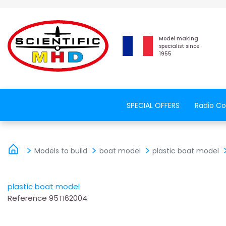
Model making
specialist since
1955
SPECIAL OFFERS
Radio Co
Models to build
boat model
plastic boat model
plastic boat model
Reference
95TI62004