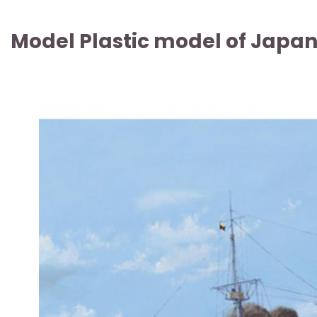
Model Plastic model of Japan