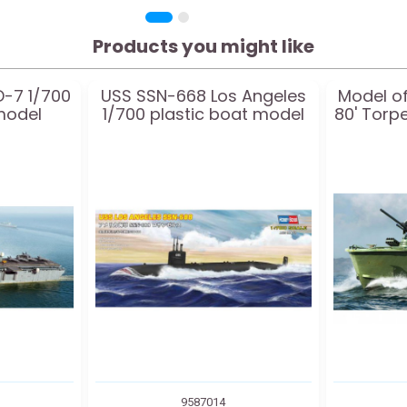
Products you might like
D-7 1/700
USS SSN-668 Los Angeles
Model of
model
1/700 plastic boat model
80' Torp
9587014