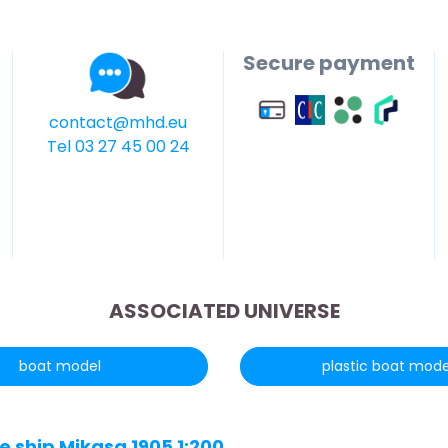
Secure payment
contact@mhd.eu
Tel 03 27 45 00 24
ASSOCIATED UNIVERSE
boat model
plastic boat mode
 ship Mikasa 1905 1:200