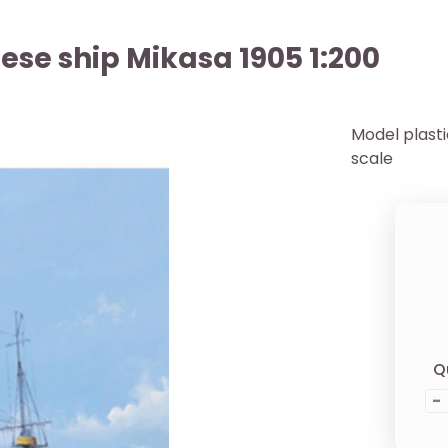
ese ship Mikasa 1905 1:200
Model plast
scale
Q
-