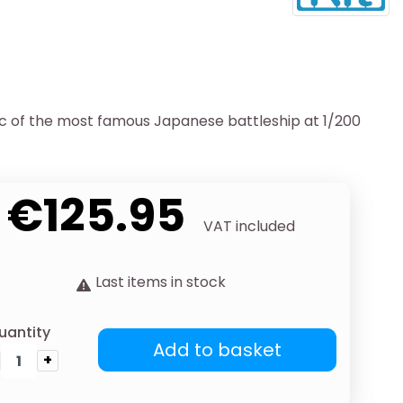
ic of the most famous Japanese battleship at 1/200
€125.95
VAT included
Last items in stock
uantity
Add to basket
+