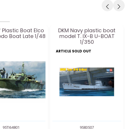
 Plastic Boat Elco
DKM Navy plastic boat
edo Boat Late 1/48
model T. IX-B U-BOAT
1/350
ARTICLE SOLD OUT
95TI64801
9583507