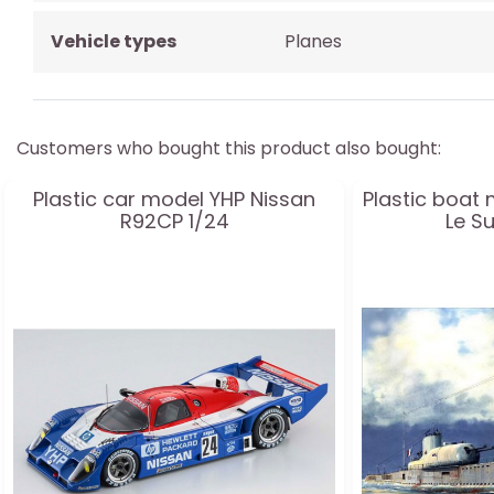
Vehicle types
Planes
Customers who bought this product also bought:
Plastic car model YHP Nissan
Plastic boat 
R92CP 1/24
Le S