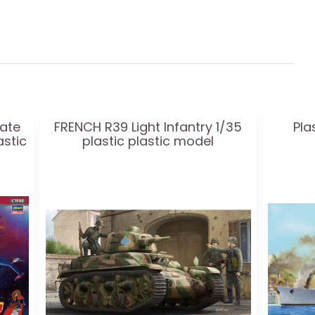
rate
FRENCH R39 Light Infantry 1/35
Pla
astic
plastic plastic model