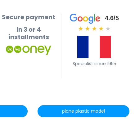
Secure payment
4.6/5
In 3 or 4
★
★
★
★
★
installments
Specialist since 1955
plane plastic model