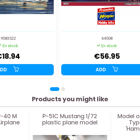
9583522
64508
En stock
En stock
€18.94
€56.95
ADD
ADD
Products you might like
P-40 M
P-51C Mustang 1/72
Model o
irplane
plastic plane model
Typ
'Ham
School' 