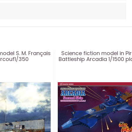
model S. M. Français
Science fiction model in Pi
urcouf1/350
Battleship Arcadia 1/1500 pl