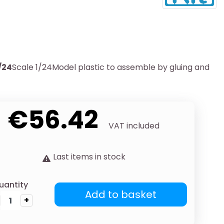
/24
Scale 1/24Model plastic to assemble by gluing and
€56.42
VAT included
Last items in stock
uantity
Add to basket
+