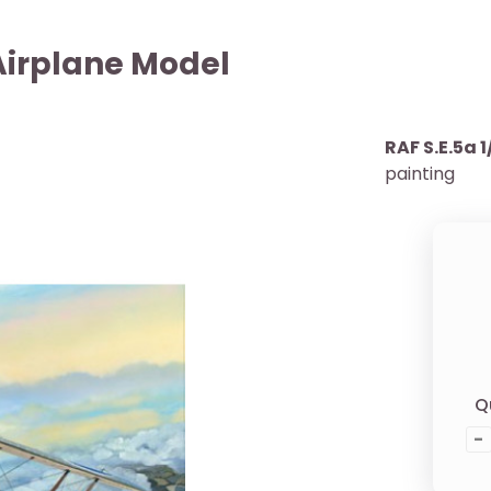
 Airplane Model
RAF S.E.5a 1
painting
Q
-