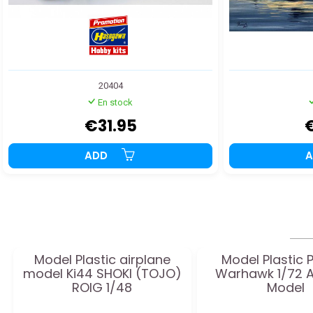
20404
En stock
€31.95
ADD
Model Plastic airplane
Model Plastic 
model Ki44 SHOKI (TOJO)
Warhawk 1/72 A
ROIG 1/48
Model