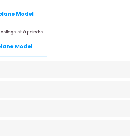
rplane Model
 collage et à peindre
rplane Model