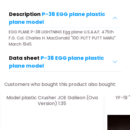
Description
P-38 EGG plane plastic
plane model
EGG PLANE P-38 LIGHTNING Egg plane U.S.A.A.F. 475th
F.G. Col. Charles H. MacDonald "100: PUTT PUTT MARU"
March 1945
Data sheet
P-38 EGG plane plastic
plane model
Customers who bought this product also bought:
Model plastic Crusher JOE Galleon (Ova
YF-19 
Version) 1:35