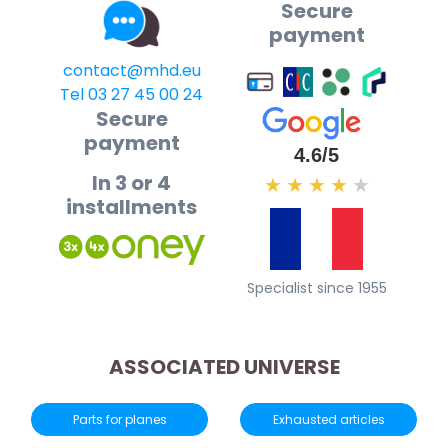
Secure
payment
contact@mhd.eu
Tel 03 27 45 00 24
Secure
payment
4.6/5
In 3 or 4
★
★
★
★
★
installments
Specialist since 1955
ASSOCIATED UNIVERSE
Parts for planes
Exhausted articles