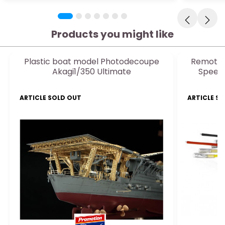
Products you might like
Plastic boat model Photodecoupe
Remote-
Akagi1/350 Ultimate
Speed
ARTICLE SOLD OUT
ARTICLE S