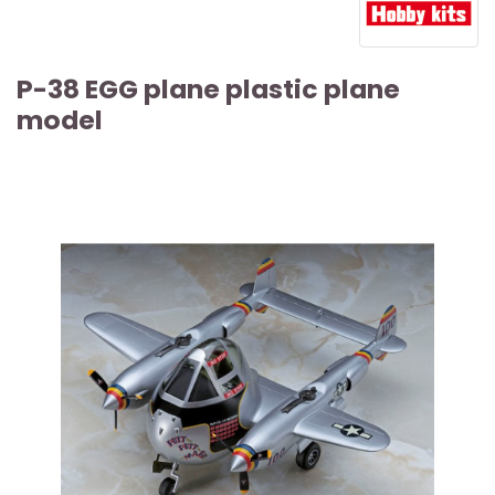
P-38 EGG plane plastic plane
model
ARTICLE SOLD OUT