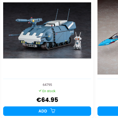
64795
En stock
€64.95
ADD