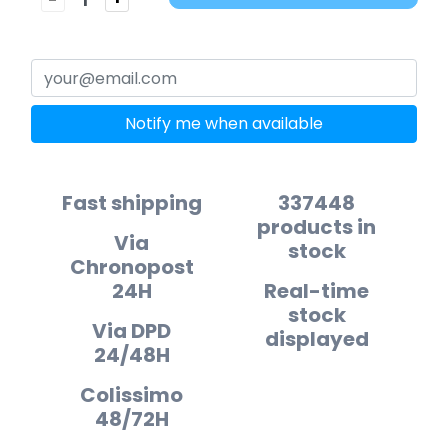
Notify me when available
Fast shipping
337448
products in
Via
stock
Chronopost
24H
Real-time
stock
Via DPD
displayed
24/48H
Colissimo
48/72H