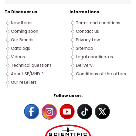
To Discover us
Informations
New Items
Terms and conditions
Coming soon
Contact us
Our Brands
Privacy Law
Catalogs
Sitemap
Videos
Legal coordinates
Technical questions
Delivery
About SF/MHD ?
Conditions of the offers
Our resellers
Follow us on :