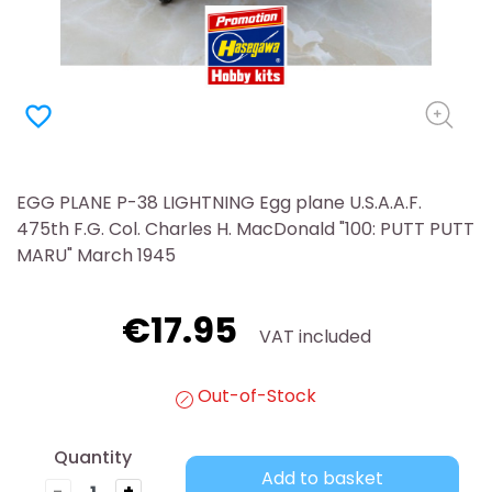
favorite_border
EGG PLANE P-38 LIGHTNING Egg plane U.S.A.A.F.
475th F.G. Col. Charles H. MacDonald "100: PUTT PUTT
MARU" March 1945
€17.95
VAT included
Out-of-Stock
Quantity
Add to basket
-
+