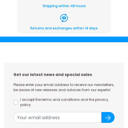
Shipping within 48 hours
Returns and exchanges within 14 days
Get our latest news and special sales
Please enter your email address to receive our newsletters,
be aware of new releases and advices from our experts!
I accept the terms and conditions and the privacy
policy