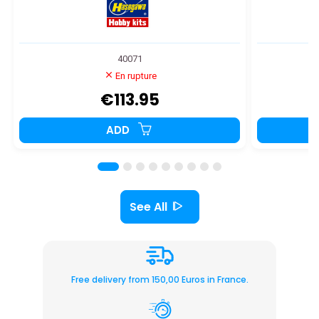
40071
En rupture
€113.95
ADD
See All
Free delivery from 150,00 Euros in France.