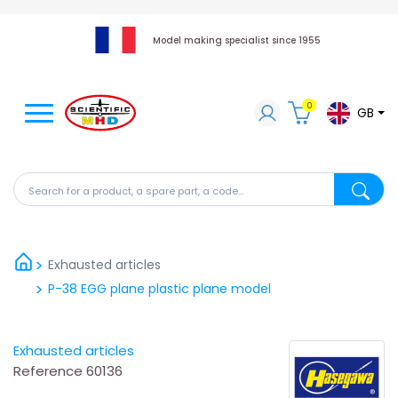
Model making specialist since 1955
0
GB
Search for a product, a spare part, a code...
Search fo
Exhausted articles
P-38 EGG plane plastic plane model
Exhausted articles
Reference
60136