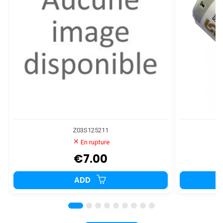
Z03S125211
En rupture
€7.00
ADD