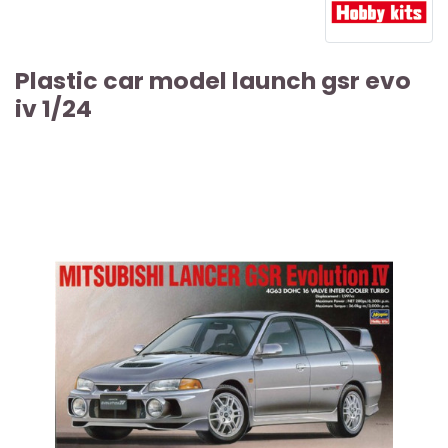
Plastic car model launch gsr evo
iv 1/24
ARTICLE SOLD OUT