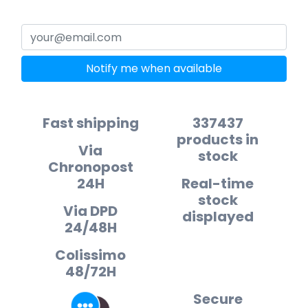
Notify me when available
Fast shipping
337437
products in
Via
stock
Chronopost
24H
Real-time
stock
Via DPD
displayed
24/48H
Colissimo
48/72H
Secure