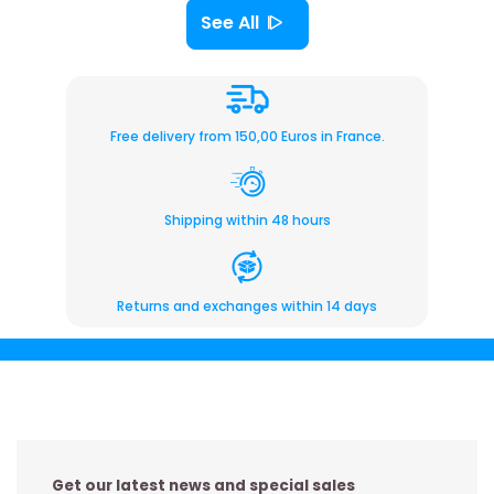
See All
Free delivery from 150,00 Euros in France.
Shipping within 48 hours
Returns and exchanges within 14 days
Get our latest news and special sales