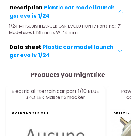
Description
Plastic car model launch
gsr evo iv 1/24
1/24 MITSUBISHI LANCER GSR EVOLUTION IV Parts no.: 71
Model size: L 181 mm x W 74 mm
Data sheet
Plastic car model launch
gsr evo iv 1/24
Products you might like
Electric all-terrain car part 1/10 BLUE
Power 
SPOILER Master Smacker
con
ARTICLE SOLD OUT
ARTICLE S