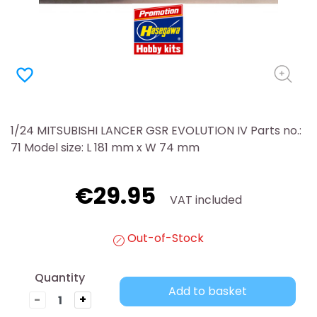
favorite_border
1/24 MITSUBISHI LANCER GSR EVOLUTION IV Parts no.:
71 Model size: L 181 mm x W 74 mm
€29.95
VAT included
Out-of-Stock
Quantity
Add to basket
-
+