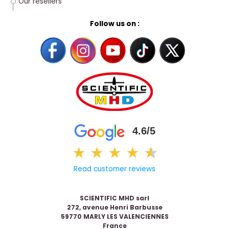
Our resellers
Follow us on :
4.6/5
★
★
★
★
★
★
Read customer reviews
SCIENTIFIC MHD sarl
272, avenue Henri Barbusse
59770 MARLY LES VALENCIENNES
France