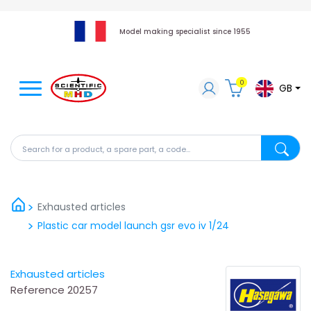
Model making specialist since 1955
0
GB
Search for a product, a spare part, a code...
Search fo
Exhausted articles
Plastic car model launch gsr evo iv 1/24
Exhausted articles
Reference
20257