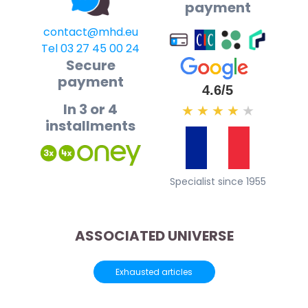
payment
contact@mhd.eu
Tel 03 27 45 00 24
Secure
payment
4.6/5
In 3 or 4
★
★
★
★
★
installments
Specialist since 1955
ASSOCIATED UNIVERSE
Exhausted articles