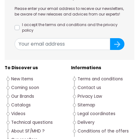
Please enter your email address to receive our newsletters,
be aware of new releases and advices from our experts!
I accept the terms and conditions and the privacy
policy
To Discover us
Informations
New Items
Terms and conditions
Coming soon
Contact us
Our Brands
Privacy Law
Catalogs
Sitemap
Videos
Legal coordinates
Technical questions
Delivery
About SF/MHD ?
Conditions of the offers