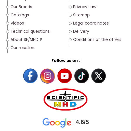
Our Brands
Privacy Law
Catalogs
Sitemap
Videos
Legal coordinates
Technical questions
Delivery
About SF/MHD ?
Conditions of the offers
Our resellers
Follow us on :
4.6/5