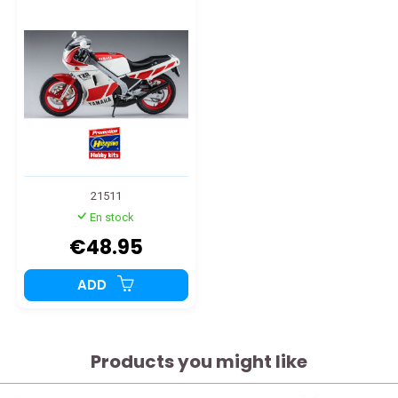
21511
En stock
€48.95
ADD
Products you might like