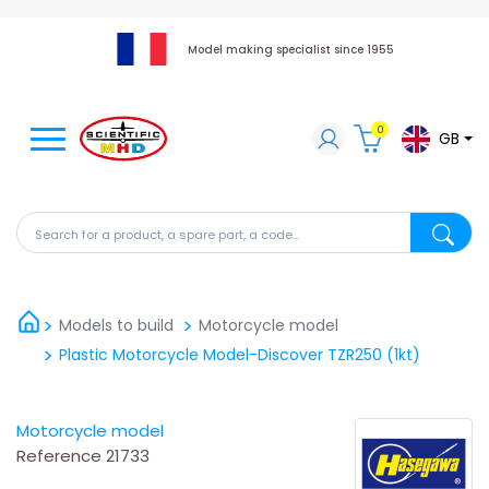
Model making specialist since 1955
0
GB
Search for a product, a spare part, a code...
Search fo
Models to build
Motorcycle model
Plastic Motorcycle Model-Discover TZR250 (1kt)
Motorcycle model
Reference
21733