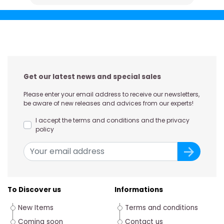
Get our latest news and special sales
Please enter your email address to receive our newsletters,
be aware of new releases and advices from our experts!
I accept the terms and conditions and the privacy
policy
To Discover us
Informations
New Items
Terms and conditions
Coming soon
Contact us