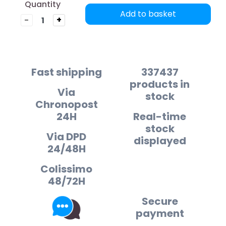
Quantity
Add to basket
-
+
Fast shipping
337437
products in
Via
stock
Chronopost
24H
Real-time
stock
Via DPD
displayed
24/48H
Colissimo
48/72H
Secure
payment