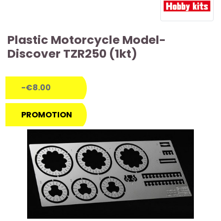
Plastic Motorcycle Model-
Discover TZR250 (1kt)
-€8.00
PROMOTION