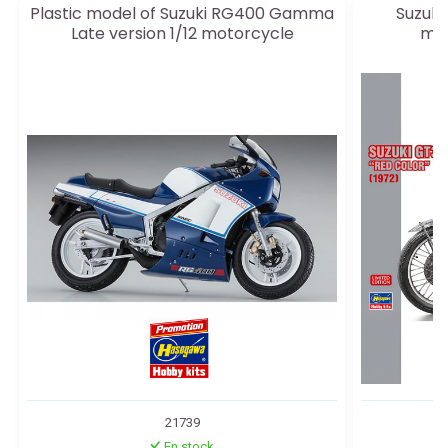
Plastic model of Suzuki RG400 Gamma
Suzuki 
Late version 1/12 motorcycle
mot
21739
En stock