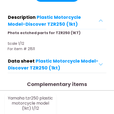
Description
Plastic Motorcycle
Model-Discover TZR250 (1kt)
Photo ectched parts for TZR250 (1KT)
Scale 1/12
For item # 21511
Data sheet
Plastic Motorcycle Model-
Discover TZR250 (1kt)
Complementary items
Yamaha tzr250 plastic
motorcycle model
(1kt) 1/12