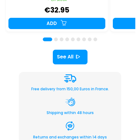
€32.95
ADD
See All
Free delivery from 150,00 Euros in France.
Shipping within 48 hours
Returns and exchanges within 14 days