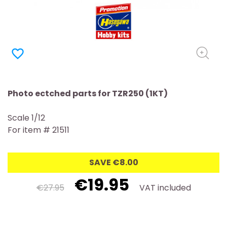
favorite_border
Photo ectched parts for TZR250 (1KT)
Scale 1/12
For item # 21511
SAVE €8.00
€19.95
€27.95
VAT included