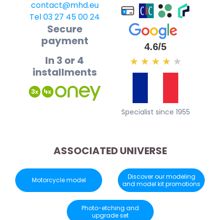
contact@mhd.eu
Tel 03 27 45 00 24
Secure
payment
4.6/5
In 3 or 4
★
★
★
★
★
installments
Specialist since 1955
ASSOCIATED UNIVERSE
Discover our modeling
Motorcycle model
and model kit promotions
Photo-etching and
upgrade set