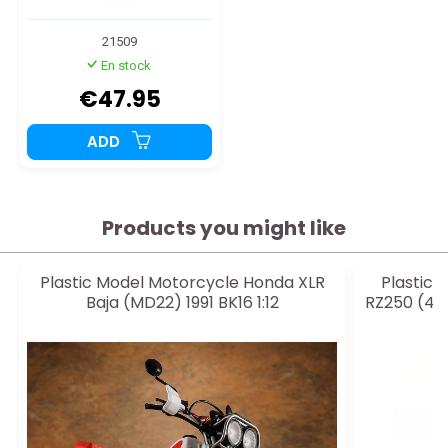
21509
En stock
€47.95
ADD
Products you might like
Plastic Model Motorcycle Honda XLR
Plastic
Baja (MD22) 1991 BK16 1:12
RZ250 (4L3