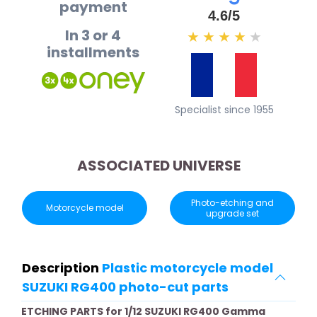
payment
4.6/5
In 3 or 4
★
★
★
★
★
installments
Specialist since 1955
ASSOCIATED UNIVERSE
Photo-etching and
Motorcycle model
upgrade set
Description
Plastic motorcycle model
SUZUKI RG400 photo-cut parts
ETCHING PARTS for 1/12 SUZUKI RG400 Gamma