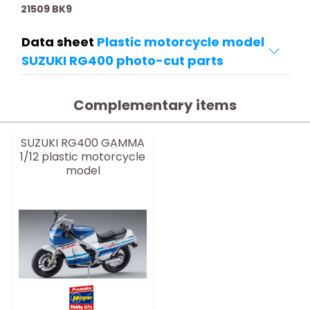
21509 BK9
Data sheet
Plastic motorcycle model
SUZUKI RG400 photo-cut parts
Complementary items
SUZUKI RG400 GAMMA
1/12 plastic motorcycle
model