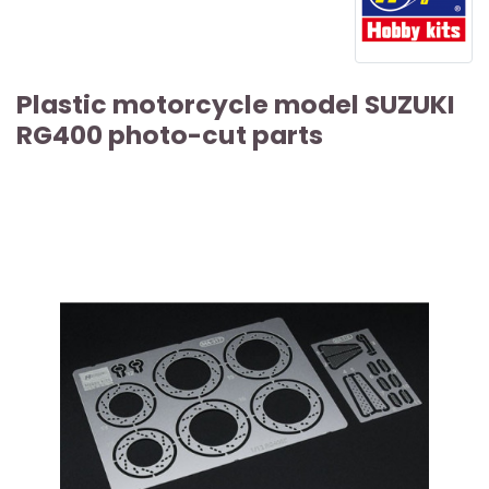
Plastic motorcycle model SUZUKI
RG400 photo-cut parts