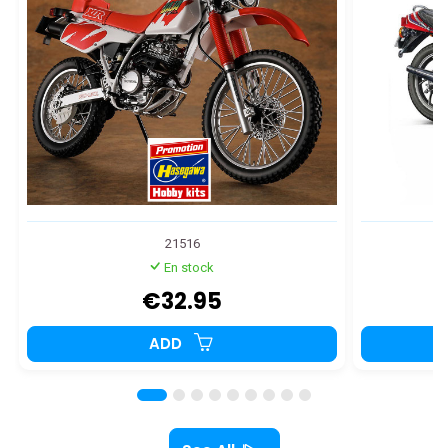
21516
En stock
€32.95
ADD