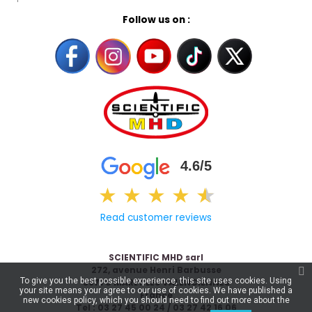
Follow us on :
4.6/5
★
★
★
★
★
★
Read customer reviews
SCIENTIFIC MHD sarl
272, avenue Henri Barbusse
To give you the best possible experience, this site uses cookies. Using
59770 MARLY LES VALENCIENNES
your site means your agree to our use of cookies. We have published a
France
new cookies policy, which you should need to find out more about the
Tel : 03 27 45 00 24 / 03 27 42 16 06