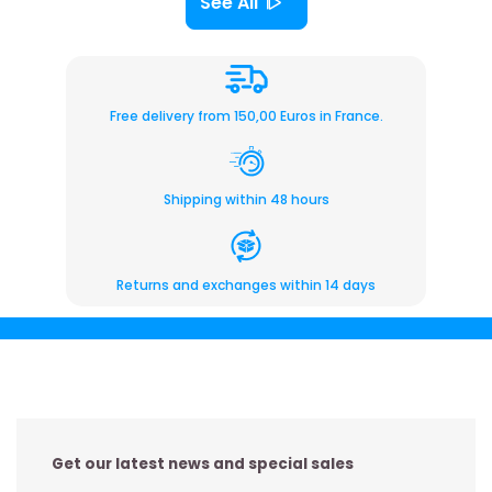
See All
Free delivery from 150,00 Euros in France.
Shipping within 48 hours
Returns and exchanges within 14 days
Get our latest news and special sales