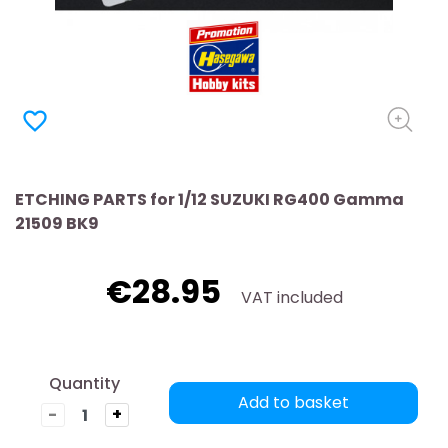
favorite_border
ETCHING PARTS for 1/12 SUZUKI RG400 Gamma
21509 BK9
€28.95
VAT included
Quantity
Add to basket
-
+