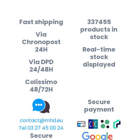
Fast shipping
337455
products in
Via
stock
Chronopost
24H
Real-time
stock
Via DPD
displayed
24/48H
Colissimo
48/72H
Secure
payment
contact@mhd.eu
Tel 03 27 45 00 24
Secure