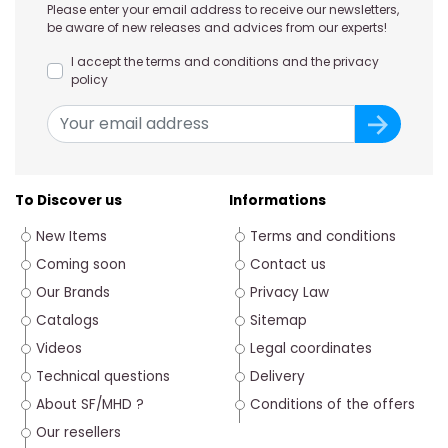
Please enter your email address to receive our newsletters,
be aware of new releases and advices from our experts!
I accept the terms and conditions and the privacy
policy
To Discover us
Informations
New Items
Terms and conditions
Coming soon
Contact us
Our Brands
Privacy Law
Catalogs
Sitemap
Videos
Legal coordinates
Technical questions
Delivery
About SF/MHD ?
Conditions of the offers
Our resellers