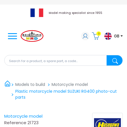
Model making specialist since 1955
0
GB
Search for a product, a spare part, a code...
Search fo
Models to build
Motorcycle model
Plastic motorcycle model SUZUKI RG400 photo-cut
parts
Motorcycle model
Reference
21723