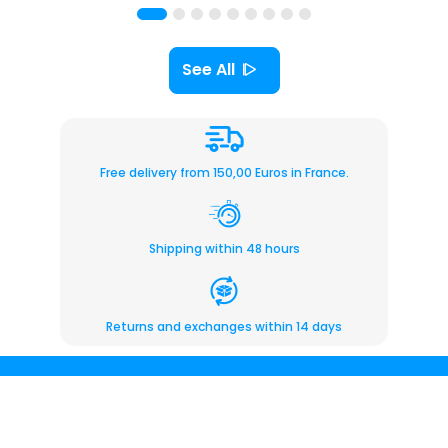
See All
Free delivery from 150,00 Euros in France.
Shipping within 48 hours
Returns and exchanges within 14 days