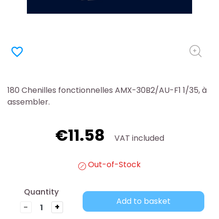
favorite_border
180 Chenilles fonctionnelles AMX-30B2/AU-F1 1/35, à
assembler.
€11.58
VAT included
Out-of-Stock
Quantity
Add to basket
-
+