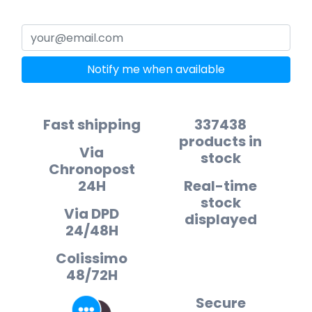
Notify me when available
Fast shipping
337438
products in
Via
stock
Chronopost
24H
Real-time
stock
Via DPD
displayed
24/48H
Colissimo
48/72H
Secure