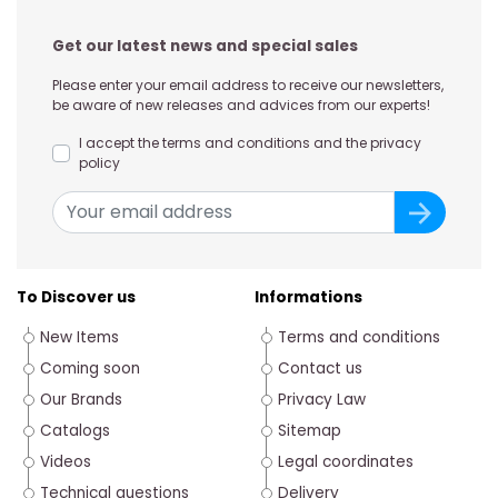
Get our latest news and special sales
Please enter your email address to receive our newsletters,
be aware of new releases and advices from our experts!
I accept the terms and conditions and the privacy
policy
To Discover us
Informations
New Items
Terms and conditions
Coming soon
Contact us
Our Brands
Privacy Law
Catalogs
Sitemap
Videos
Legal coordinates
Technical questions
Delivery