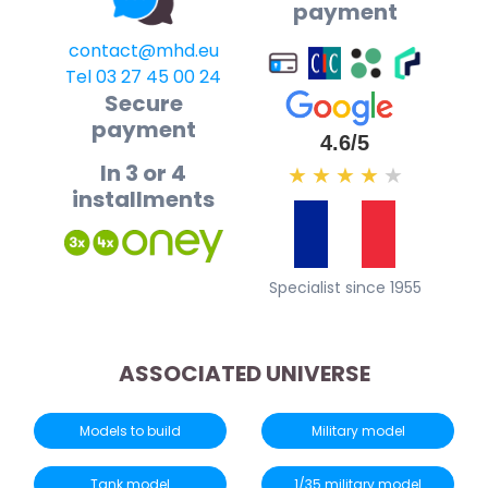
payment
contact@mhd.eu
Tel 03 27 45 00 24
Secure
payment
4.6/5
In 3 or 4
★
★
★
★
★
installments
Specialist since 1955
ASSOCIATED UNIVERSE
Models to build
Military model
Tank model
1/35 military model