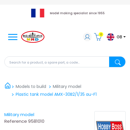
Model making specialist since 1955
0
GB
Search for a product, a spare part, a code...
Search fo
Models to build
Military model
Plastic tank model AMX-30B2/1/35 au-F1
Military model
Reference
9581010