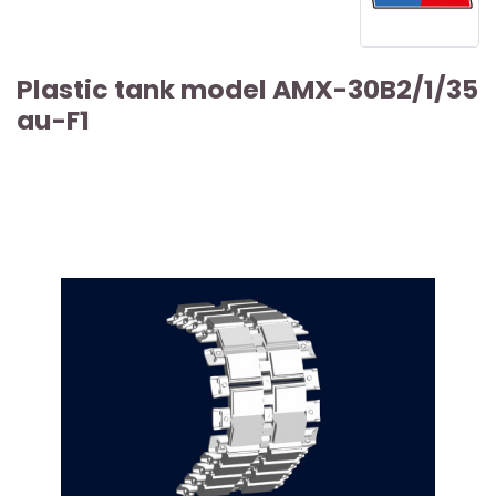
Plastic tank model AMX-30B2/1/35
au-F1