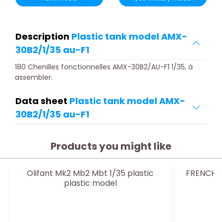
Description
Plastic tank model AMX-
30B2/1/35 au-F1
180 Chenilles fonctionnelles AMX-30B2/AU-F1 1/35, à
assembler.
Data sheet
Plastic tank model AMX-
30B2/1/35 au-F1
Products you might like
Olifant Mk2 Mb2 Mbt 1/35 plastic
FRENCH R
plastic model