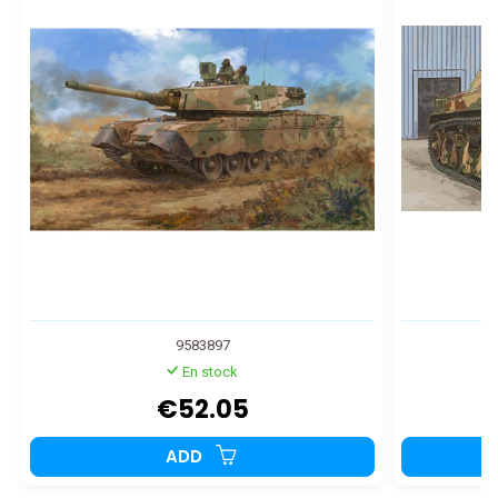
9583897
En stock
€52.05
ADD