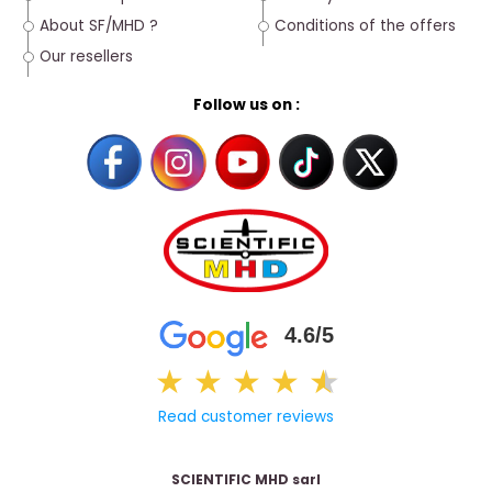
About SF/MHD ?
Conditions of the offers
Our resellers
Follow us on :
4.6/5
★
★
★
★
★
★
Read customer reviews
SCIENTIFIC MHD sarl